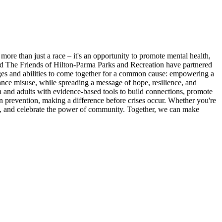
re than just a race – it's an opportunity to promote mental health,
and The Friends of Hilton-Parma Parks and Recreation have partnered
ages and abilities to come together for a common cause: empowering a
tance misuse, while spreading a message of hope, resilience, and
h and adults with evidence-based tools to build connections, promote
in prevention, making a difference before crises occur. Whether you're
alth, and celebrate the power of community. Together, we can make