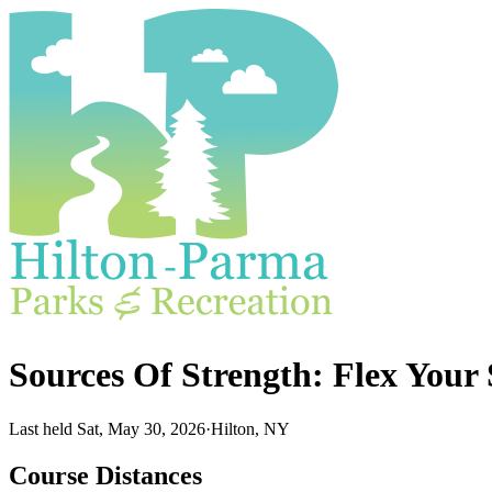
Sources Of Strength: Flex You
Last held Sat, May 30, 2026
·
Hilton, NY
Course Distances