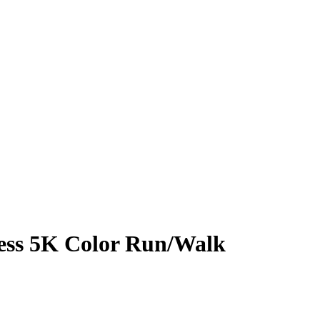
ness 5K Color Run/Walk