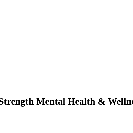
r Strength Mental Health & Well