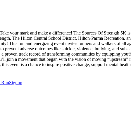
ake your mark and make a difference! The Sources Of Strength 5K is mo
rength. The Hilton Central School District, Hilton-Parma Recreation, 
ity! This fun and energizing event invites runners and walkers of all 
 to prevent adverse outcomes like suicide, violence, bullying, and subs
as a proven track record of transforming communities by equipping yout
you’ll join a movement that began with the vision of moving “upstream” 
n, this event is a chance to inspire positive change, support mental he
t
RunSignup