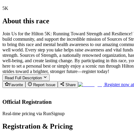
5K
About this race
Join Us for the Hilton 5K: Running Toward Strength and Resilience! T
build community, and support the incredible mission of Sources of St
to bring this race and mental health awareness to our amazing commun
well world. Every step you take helps raise awareness and vital funds
strength. Sources of Strength, a nationally renowned organization, h
well-being, and create lasting change. By participating in this race, 
here to set a personal best or simply enjoy a scenic run through Hilto
strides toward a brighter, stronger future—register today!
Read Full Description
Register now a
Favorite
Report Issue
Share
Official Registration
Real-time pricing via RunSignup
Registration & Pricing