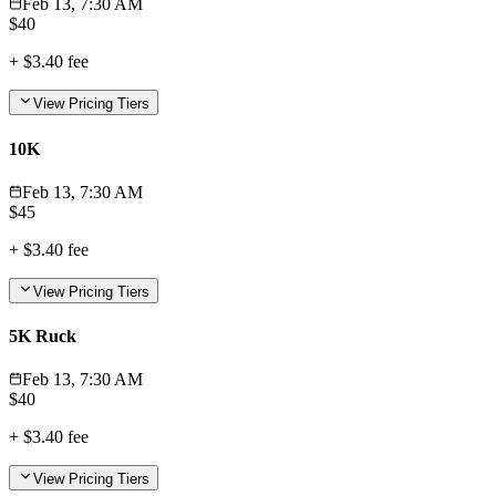
Feb 13, 7:30 AM
$
40
+
$3.40
fee
View Pricing Tiers
10K
Feb 13, 7:30 AM
$
45
+
$3.40
fee
View Pricing Tiers
5K Ruck
Feb 13, 7:30 AM
$
40
+
$3.40
fee
View Pricing Tiers