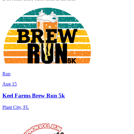
Run
Aug 15
Keel Farms Brew Run 5k
Plant City
,
FL