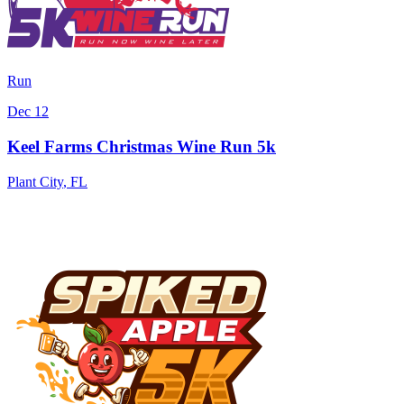
Run
Dec 12
Keel Farms Christmas Wine Run 5k
Plant City
,
FL