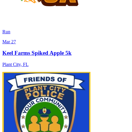
Run
Mar 27
Keel Farms Spiked Apple 5k
Plant City
,
FL