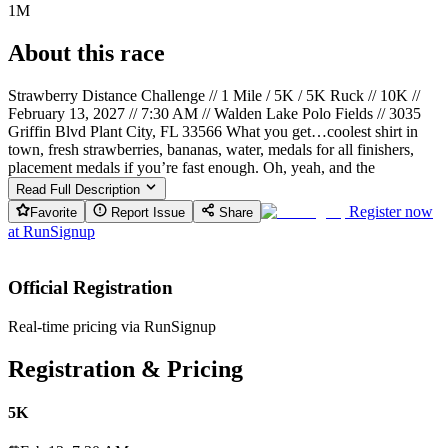
1M
About this race
Strawberry Distance Challenge // 1 Mile / 5K / 5K Ruck // 10K //
February 13, 2027 // 7:30 AM // Walden Lake Polo Fields // 3035
Griffin Blvd Plant City, FL 33566 What you get…coolest shirt in
town, fresh strawberries, bananas, water, medals for all finishers,
placement medals if you’re fast enough. Oh, yeah, and the
Read Full Description
Register now
Favorite
Report Issue
Share
at
RunSignup
Official Registration
Real-time pricing via RunSignup
Registration & Pricing
5K