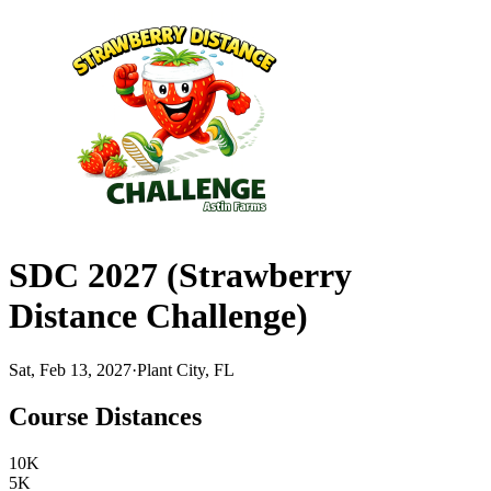
SDC 2027 (Strawberry
Distance Challenge)
Sat, Feb 13, 2027
·
Plant City, FL
Course Distances
10K
5K