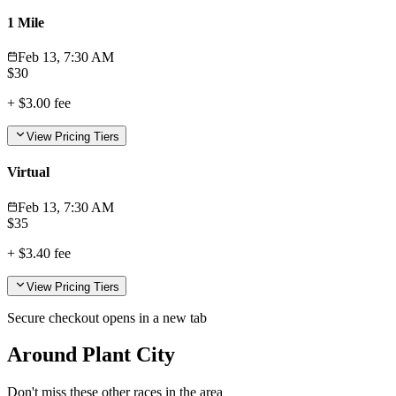
1 Mile
Feb 13, 7:30 AM
$
30
+
$3.00
fee
View Pricing Tiers
Virtual
Feb 13, 7:30 AM
$
35
+
$3.40
fee
View Pricing Tiers
Secure checkout opens in a new tab
Around Plant City
Don't miss these other races in the area