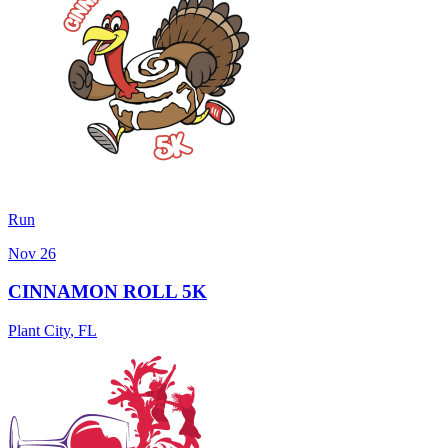
Run
Nov 26
CINNAMON ROLL 5K
Plant City
,
FL