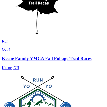
Run
Oct 4
Keene Family YMCA Fall Foliage Trail Races
Keene
,
NH