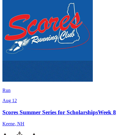
Run
Aug 12
Scores Summer Series for ScholarshipsWeek 8
Keene
,
NH