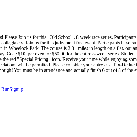
! Please Join us for this "Old School", 8-week race series. Participants 
g collegiately. Join us for this judgement free event. Participants have
ion in Wheelock Park. The course is 2.8 - miles in length on a flat, out 
y. Cost: $10. per event or $50.00 for the entire 8-week series. Students 
se the red "Special Pricing" icon. Receive your time while enjoying some
ncelations will be permitted. Please consider your entry as a Tax-Dedu
ood enough! You must be in attendance and actually finish 6 out of 8 of
t
RunSignup