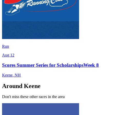
Run
Aug 12
Scores Summer Series for ScholarshipsWeek 8
Keene
,
NH
Around Keene
Don't miss these other races in the area