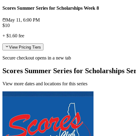
Scores Summer Series for Scholarships Week 8
May 11, 6:00 PM
$
10
+
$1.60
fee
View Pricing Tiers
Secure checkout opens in a new tab
Scores Summer Series for Scholarships Ser
View more dates and locations for this series