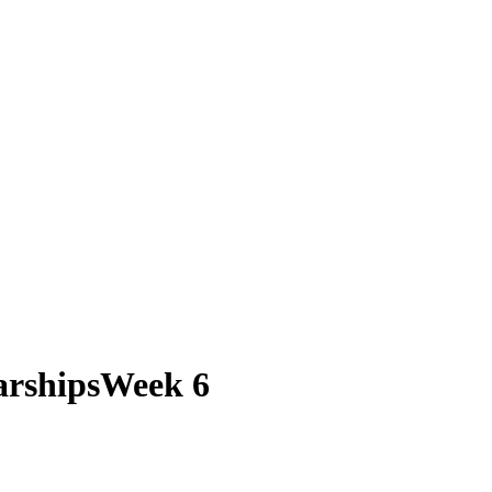
larshipsWeek 6