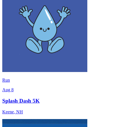
Run
Aug 8
Splash Dash 5K
Keene
,
NH