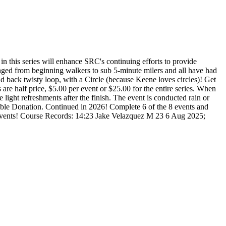
in this series will enhance SRC's continuing efforts to provide
 ranged from beginning walkers to sub 5-minute milers and all have had
and back twisty loop, with a Circle (because Keene loves circles)! Get
are half price, $5.00 per event or $25.00 for the entire series. When
 light refreshments after the finish. The event is conducted rain or
ctible Donation. Continued in 2026! Complete 6 of the 8 events and
 the events! Course Records: 14:23 Jake Velazquez M 23 6 Aug 2025;