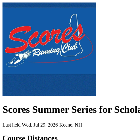
Scores Summer Series for Scho
Last held Wed, Jul 29, 2026
·
Keene, NH
Course Distances