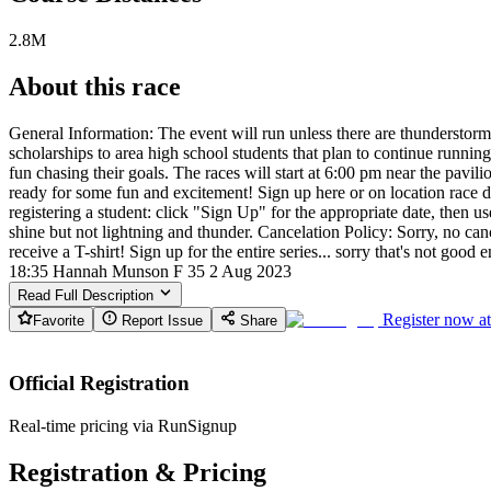
2.8M
About this race
General Information: The event will run unless there are thunderstorms
scholarships to area high school students that plan to continue runnin
fun chasing their goals. The races will start at 6:00 pm near the pavil
ready for some fun and excitement! Sign up here or on location race da
registering a student: click "Sign Up" for the appropriate date, then u
shine but not lightning and thunder. Cancelation Policy: Sorry, no ca
receive a T-shirt! Sign up for the entire series... sorry that's not g
18:35 Hannah Munson F 35 2 Aug 2023
Read Full Description
Register now a
Favorite
Report Issue
Share
Official Registration
Real-time pricing via RunSignup
Registration & Pricing