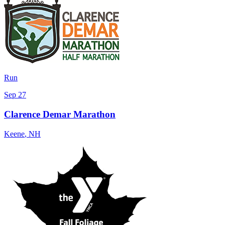
Run
Sep 27
Clarence Demar Marathon
Keene
,
NH