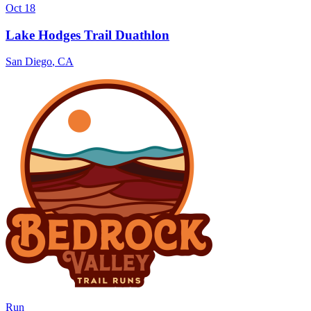
Oct 18
Lake Hodges Trail Duathlon
San Diego
,
CA
Run