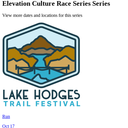
Elevation Culture Race Series Series
View more dates and locations for this series
Run
Oct 17