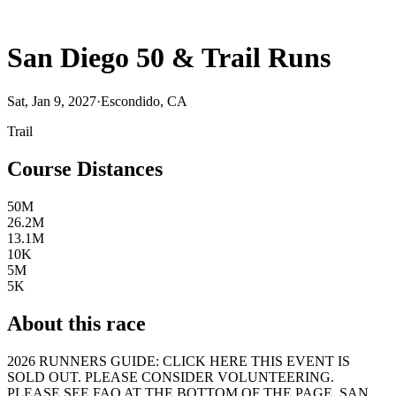
San Diego 50 & Trail Runs
Sat, Jan 9, 2027
·
Escondido, CA
Trail
Course Distances
50M
26.2M
13.1M
10K
5M
5K
About this race
2026 RUNNERS GUIDE: CLICK HERE THIS EVENT IS
SOLD OUT. PLEASE CONSIDER VOLUNTEERING.
PLEASE SEE FAQ AT THE BOTTOM OF THE PAGE. SAN