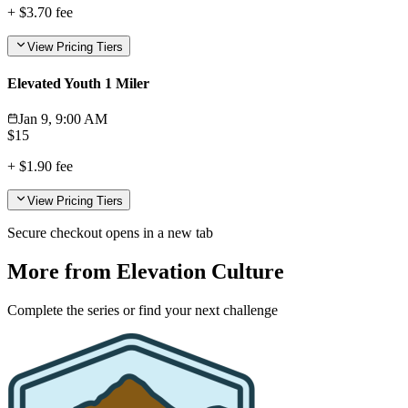
+
$3.70
fee
View Pricing Tiers
Elevated Youth 1 Miler
Jan 9, 9:00 AM
$
15
+
$1.90
fee
View Pricing Tiers
Secure checkout opens in a new tab
More from Elevation Culture
Complete the series or find your next challenge