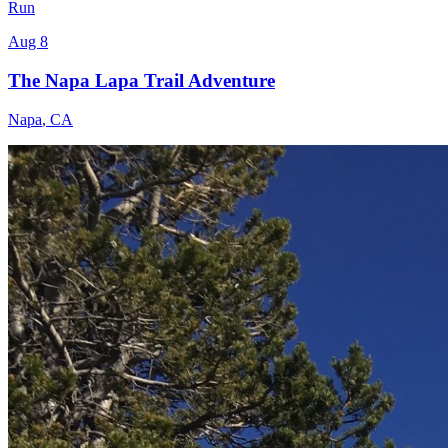
Run
Aug 8
The Napa Lapa Trail Adventure
Napa
,
CA