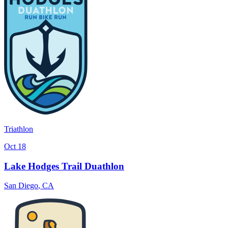
Triathlon
Oct 18
Lake Hodges Trail Duathlon
San Diego
,
CA