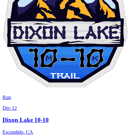
Run
Dec 12
Dixon Lake 10-10
Escondido
,
CA