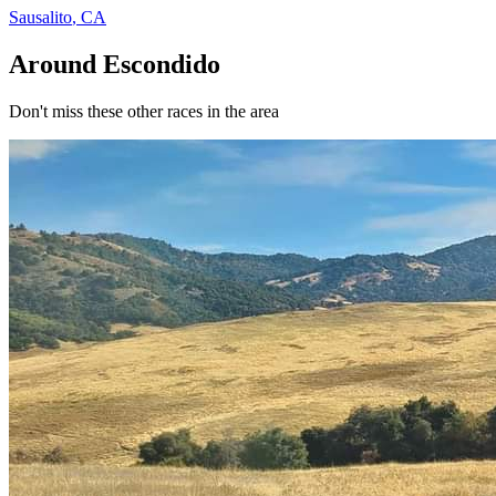
Sausalito
,
CA
Around Escondido
Don't miss these other races in the area