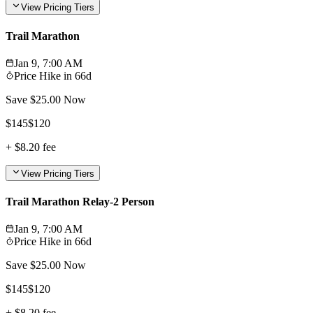
View Pricing Tiers
Trail Marathon
Jan 9, 7:00 AM
Price Hike in
66d
Save $
25.00
Now
$
145
$
120
+
$8.20
fee
View Pricing Tiers
Trail Marathon Relay-2 Person
Jan 9, 7:00 AM
Price Hike in
66d
Save $
25.00
Now
$
145
$
120
+
$8.20
fee