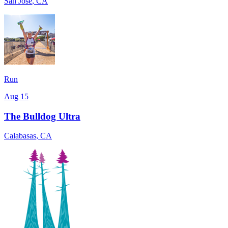
San Jose
,
CA
Run
Aug 15
The Bulldog Ultra
Calabasas
,
CA