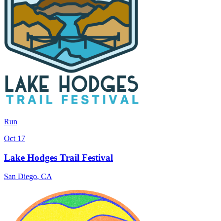
Run
Oct 17
Lake Hodges Trail Festival
San Diego
,
CA