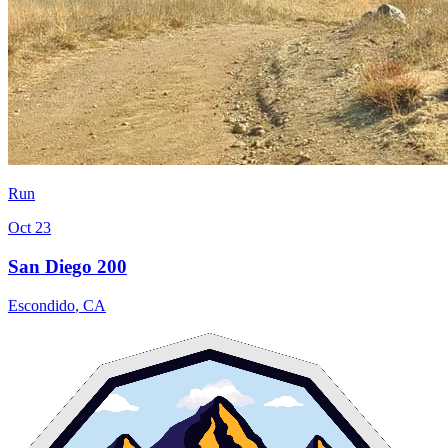
Run
Oct 23
San Diego 200
Escondido
,
CA