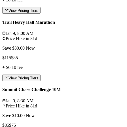
View Pricing Tiers
Trail Heavy Half Marathon
Jan 9, 8:00 AM
Price Hike in
81d
Save $
30.00
Now
$
115
$
85
+
$6.10
fee
View Pricing Tiers
Summit Chase Challenge 10M
Jan 9, 8:30 AM
Price Hike in
81d
Save $
10.00
Now
$
85
$
75