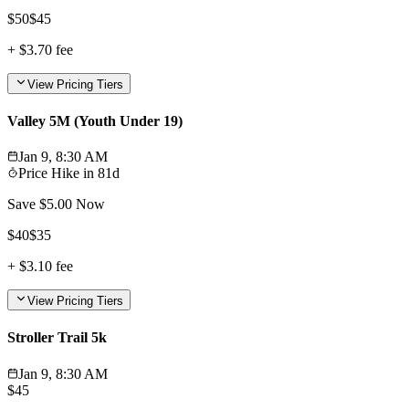
$
50
$
45
+
$3.70
fee
View Pricing Tiers
Valley 5M (Youth Under 19)
Jan 9, 8:30 AM
Price Hike in
81d
Save $
5.00
Now
$
40
$
35
+
$3.10
fee
View Pricing Tiers
Stroller Trail 5k
Jan 9, 8:30 AM
$
45