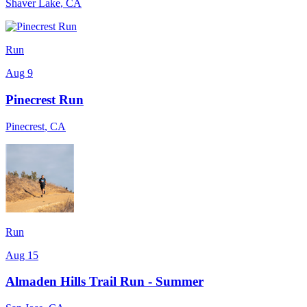
Shaver Lake
,
CA
Run
Aug 9
Pinecrest Run
Pinecrest
,
CA
Run
Aug 15
Almaden Hills Trail Run - Summer