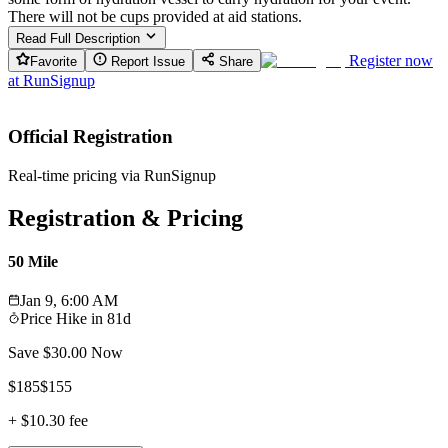
There will not be cups provided at aid stations.
Read Full Description
Register now
Favorite
Report Issue
Share
at
RunSignup
Official Registration
Real-time pricing via RunSignup
Registration & Pricing
50 Mile
Jan 9, 6:00 AM
Price Hike in
81d
Save $
30.00
Now
$
185
$
155
+
$10.30
fee