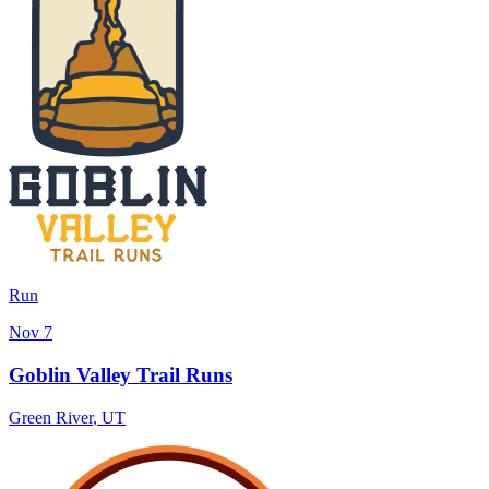
Run
Nov 7
Goblin Valley Trail Runs
Green River
,
UT