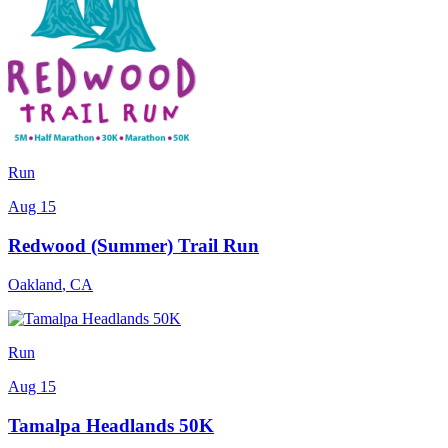
Run
Aug 15
Redwood (Summer) Trail Run
Oakland
,
CA
Run
Aug 15
Tamalpa Headlands 50K