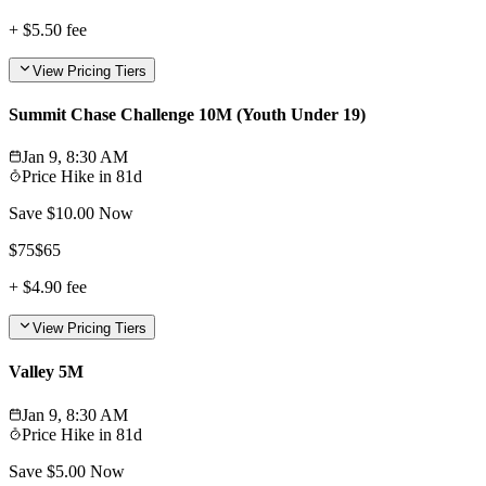
+
$5.50
fee
View Pricing Tiers
Summit Chase Challenge 10M (Youth Under 19)
Jan 9, 8:30 AM
Price Hike in
81d
Save $
10.00
Now
$
75
$
65
+
$4.90
fee
View Pricing Tiers
Valley 5M
Jan 9, 8:30 AM
Price Hike in
81d
Save $
5.00
Now