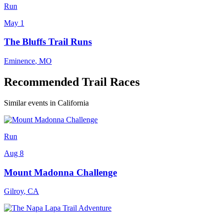
Run
May 1
The Bluffs Trail Runs
Eminence
,
MO
Recommended Trail Races
Similar events in California
Run
Aug 8
Mount Madonna Challenge
Gilroy
,
CA