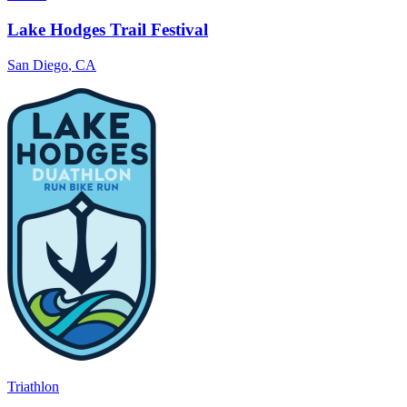
Lake Hodges Trail Festival
San Diego
,
CA
Triathlon