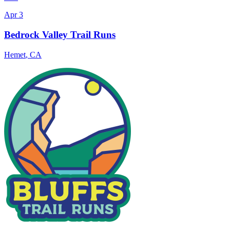
Apr 3
Bedrock Valley Trail Runs
Hemet
,
CA