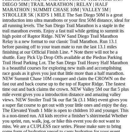
DIEGO 50M | TRAIL MARATHON | RELAY | HALF
MARATHON | SUMMIT CHASE 10M | VALLEY 5M |
STROLLER 5K | KID'S 1 MILE The San Diego 50M is a great
introduction into ultra marathons or your first 50M distance, ideal for
all running levels. The San Diego Trail Marathon is a staple in the
trail marathon events. Enjoy a fast trail while getting to summit its
high point of Raptor Ridge. NEW Sand Diego Trail Marathon
Relay is a new format to our classic Trail Marathon. Run 13.1
before passing off to your team mate to run the last 13.1 miles
finishing at our Official Finish Line. * Note there will not be a
shuttle. Easy Pick Up Drop Offs available at the Piedras Parking
Trail Head Parking Lot. The San Diego Trail Heavy Half Marathon
is a beautiful courses for exploring new trails and accomplishing
race goals as it gives you just that little more than a half marathon.
NEW Summit Chase 10M conquer and claim the CROWN on the
fast out and back course up to the top of Raptor Ridge. The fastest
time out and back claims the crown. NEW Valley 5M our flat 5 plus
mile event gives you a introduction distance and amazing valley
views. NEW Stroller Trail 5k our flat 5k (3.1 Mile) event gives you
a super flat course to get out with your little ones and enjoy the day.
The Elevated Youth 1 Mile is open to children 10 and younger. This
is a non-timed run. All kids receive a finisher’s shirt/medal Whether
you sprint, run, walk, jog, or hike this event you do not want to
miss. We are a CUPLESS race series. Please make sure to bring
some form of hydration vessel to carry hydration for your event.