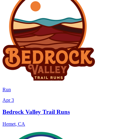
Run
Apr 3
Bedrock Valley Trail Runs
Hemet
,
CA