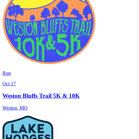
Run
Oct 17
Weston Bluffs Trail 5K & 10K
Weston
,
MO