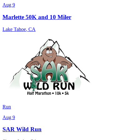
Aug 9
Marlette 50K and 10 Miler
Lake Tahoe
,
CA
Run
Aug 9
SAR Wild Run