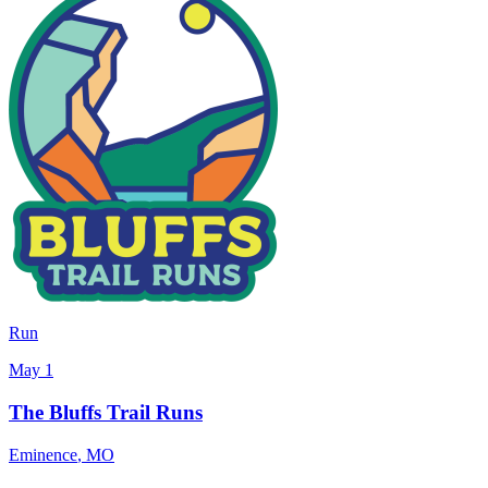
Run
May 1
The Bluffs Trail Runs
Eminence
,
MO