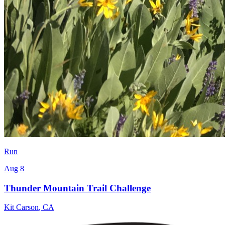
Run
Aug 8
Thunder Mountain Trail Challenge
Kit Carson
,
CA