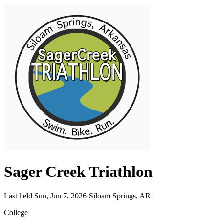
Sager Creek Triathlon
Last held Sun, Jun 7, 2026
·
Siloam Springs, AR
College