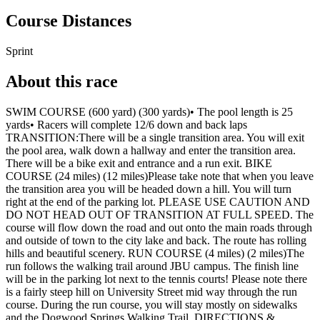
Course Distances
Sprint
About this race
SWIM COURSE (600 yard) (300 yards)• The pool length is 25
yards• Racers will complete 12/6 down and back laps
TRANSITION:There will be a single transition area. You will exit
the pool area, walk down a hallway and enter the transition area.
There will be a bike exit and entrance and a run exit. BIKE
COURSE (24 miles) (12 miles)Please take note that when you leave
the transition area you will be headed down a hill. You will turn
right at the end of the parking lot. PLEASE USE CAUTION AND
DO NOT HEAD OUT OF TRANSITION AT FULL SPEED. The
course will flow down the road and out onto the main roads through
and outside of town to the city lake and back. The route has rolling
hills and beautiful scenery. RUN COURSE (4 miles) (2 miles)The
run follows the walking trail around JBU campus. The finish line
will be in the parking lot next to the tennis courts! Please note there
is a fairly steep hill on University Street mid way through the run
course. During the run course, you will stay mostly on sidewalks
and the Dogwood Springs Walking Trail. DIRECTIONS &