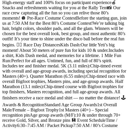
High-energy staff and 100% focus on participant experience🍎
Snacks and refreshments waiting for you at the Rally Tent📸 Our
race crew capturing all the fun so you can relive those 80’s
moments! 🪩 Pre-Race Costume ContestBefore the starting gun, join
us at 7:50 AM for the Best 80’s Costume Contest!We’re talking big
hair, bright colors, shoulder pads, and all the glam. Winners will be
chosen for the best overall look, best group, and most authentic 80’s
outfit! It’s your time to shine under the disco ball before the real fun
begins. 🏃‍♀️ Race Day DistancesKids Dash:Our little Yeti’s big
moment! About 50 meters of pure fun for kids 10 & under.Includes
a shirt, Kids Dash medal, and memories for a lifetime. 1 Mile Fun
Run:Perfect for all ages. Untimed, fun, and full of 80’s spirit.
Includes tee and finisher medal. 5K (3.11 miles):Chip-timed event
with overall and age-group awards, including special recognition for
Masters (40+). Quarter Marathon (6.55 miles):Chip-timed race with
overall Bigfoot trophies, Masters pins, and age-group awards. Half
Marathon (13.1 miles):Chip-timed course with Bigfoot trophies for
top finishers, Masters recognition, and full age-group awards. All
finishers receive a race medal and shirt — no matter the distance! 🕹️
Awards & RecognitionStandard Age Group Awards1st Overall
Male/Female – Bigfoot Trophy1st Masters (40+) – Special
recognition pinAge group awards (M/F):10 & under through 70+
receive Gold, Silver, and Bronze pins 💾 Event ScheduleTime /
Activity6:30–7:45 AM / Packet Pickup7:50 AM / 80’s Costume