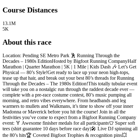
Course Distances
13.1M
5K
About this race
Location: Pending SE Metro Park 🕺 Running Through the
Decades – 1980s EditionHosted by Bigfoot Running CompanyHalf
Marathon | Quarter Marathon | 5K | 1 Mile | Kids Dash 🎶 Let’s Get
Physical — 80’s Style!Get ready to lace up your neon high-tops,
tease up that hair, and break out your best 80’s threads for Running
Through the Decades – The 1980s Edition!This totally tubular event
will take you on a nostalgic run through the raddest decade ever —
complete with a pre-race costume contest, 80’s music pumping all
morning, and retro vibes everywhere. From headbands and leg
warmers to mullets and Walkmans, it’s time to show off your inner
Madonna or Maverick before you hit the course! Join in all the
festivities you’ve come to expect from a Bigfoot Running Company
event: 🏅 Awesome finisher medals for all participants👕 Super soft
tees (shirt guarantee 10 days before race day)🎤 Live DJ spinning all
the 80’s hits🏆 Coveted Bigfoot Trophies & recognition pins💥