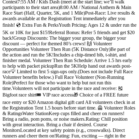
Contest7:55 AM / Kids Dash (meet at the start line; we’ll walk
participants to their start area)8:00 AM / National Anthem & Main
Race Start (Half, Quarter, 5K, and 1 Mile)Post-Race: Live results &
awards available at the Registration Tent immediately after you
finish! 💿 Extra Fun & PerksYouth Pricing: Ages 12 & under run the
5K or 10K for just $15!Referral Bonus: Refer 5 friends and get $20
back!Group Discounts: The bigger your group, the bigger your
discount — perfect for themed 80’s crews! 🙌 Volunteer
Opportunities Volunteer Then Run (5K Distance Only)Be part of
the action and run the 5K!Includes a chip-timed bib, t-shirt, and
finisher medal. Volunteer Then Run Schedule: Arrive 1.5 hrs early
to help with packet pickupRun the 5KHelp hand out awards post-
race💡 Limited to first 5 sign-ups only.(Does not include Full Race
Volunteer benefits below.) Full Race Volunteer (Non-Running
Role)Perfect for those who want to help but not run this
time.Volunteers will not participate in the race and receive: 🎽
Bigfoot race shirt🎟 VIP race access🎁 Choice of a FREE future
race entry or $20 Amazon digital gift card All volunteers check in at
the Registration Tent 1.5 hours before start time. 🦺 Volunteer Roles
& RatingsWater StationKeep cups filled and cheer on runners!
Bring a radio, pom poms, or noise makers.Rating: Chill position
with great interaction. Bring a chair if desired. Course
MonitorsLocated at key safety points (e.g., crosswalks). Direct
runners and cheer them on!Rating: Fun, exciting — right in the