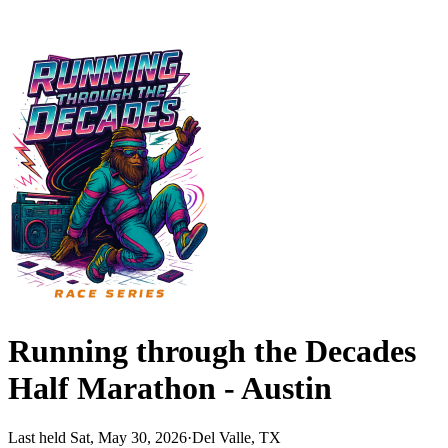
Running through the Decades
Half Marathon - Austin
Last held Sat, May 30, 2026
·
Del Valle, TX