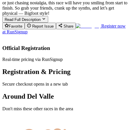
or just chasing nostalgia, this race will have you smiling from start to
finish. So grab your friends, crank up the synths, and let’s get
physical — Bigfoot style!
Read Full Description
Register now
Favorite
Report Issue
Share
at
RunSignup
Official Registration
Real-time pricing via RunSignup
Registration & Pricing
Secure checkout opens in a new tab
Around Del Valle
Don't miss these other races in the area