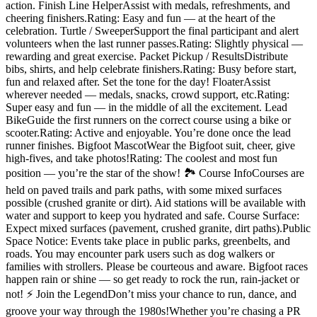
action. Finish Line HelperAssist with medals, refreshments, and
cheering finishers.Rating: Easy and fun — at the heart of the
celebration. Turtle / SweeperSupport the final participant and alert
volunteers when the last runner passes.Rating: Slightly physical —
rewarding and great exercise. Packet Pickup / ResultsDistribute
bibs, shirts, and help celebrate finishers.Rating: Busy before start,
fun and relaxed after. Set the tone for the day! FloaterAssist
wherever needed — medals, snacks, crowd support, etc.Rating:
Super easy and fun — in the middle of all the excitement. Lead
BikeGuide the first runners on the correct course using a bike or
scooter.Rating: Active and enjoyable. You’re done once the lead
runner finishes. Bigfoot MascotWear the Bigfoot suit, cheer, give
high-fives, and take photos!Rating: The coolest and most fun
position — you’re the star of the show! 🏞️ Course InfoCourses are
held on paved trails and park paths, with some mixed surfaces
possible (crushed granite or dirt). Aid stations will be available with
water and support to keep you hydrated and safe. Course Surface:
Expect mixed surfaces (pavement, crushed granite, dirt paths).Public
Space Notice: Events take place in public parks, greenbelts, and
roads. You may encounter park users such as dog walkers or
families with strollers. Please be courteous and aware. Bigfoot races
happen rain or shine — so get ready to rock the run, rain-jacket or
not! ⚡ Join the LegendDon’t miss your chance to run, dance, and
groove your way through the 1980s!Whether you’re chasing a PR