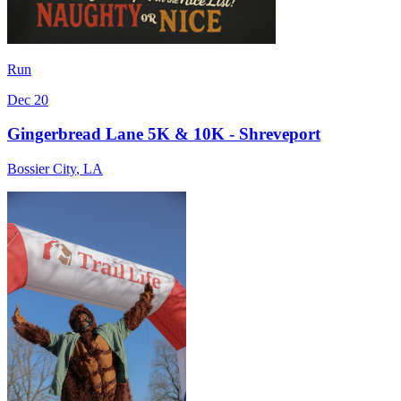
Run
Dec 20
Gingerbread Lane 5K & 10K - Shreveport
Bossier City
,
LA