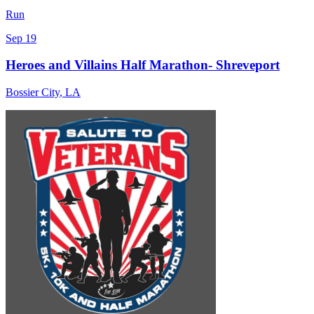
Run
Sep 19
Heroes and Villains Half Marathon- Shreveport
Bossier City
,
LA