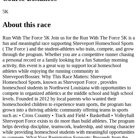
5K
About this race
Run With The Force 5K Join us for the Run With The Force 5K is a
fun and meaningful race supporting Shreveport Homeschool Sports
( The Force ) and the student-athletes who train, compete, and grow
through the program. Whether you are a competitive runner chasing
a personal record or a family looking for a fun Saturday morning
activity, this event is a great way to support local homeschool
athletes while enjoying the running community in
Shreveport/Bossier. Why This Race Matters: Shreveport
Homeschool Sports, known as Shreveport Force , provides
homeschool students in Northwest Louisiana with opportunities to
compete in organized athletics at the middle school and high school
levels. Founded in 2012 by local parents who wanted their
homeschooled children to experience team sports, the program has
grown into a thriving athletic community offering teams in sports
such as: • Cross Country • Track and Field • Basketball • Volleyball
Shreveport Force exists to do more than build athletes. The program
helps develop discipline, teamwork, leadership, and strong character
while providing homeschool students with meaningful opportunities
to compete. What Your Registration Supports: Proceeds from the