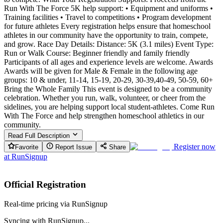
Run With The Force 5K help support: • Equipment and uniforms •
Training facilities • Travel to competitions • Program development
for future athletes Every registration helps ensure that homeschool
athletes in our community have the opportunity to train, compete,
and grow. Race Day Details: Distance: 5K (3.1 miles) Event Type:
Run or Walk Course: Beginner friendly and family friendly
Participants of all ages and experience levels are welcome. Awards
Awards will be given for Male & Female in the following age
groups: 10 & under, 11-14, 15-19, 20-29, 30-39,40-49, 50-59, 60+
Bring the Whole Family This event is designed to be a community
celebration. Whether you run, walk, volunteer, or cheer from the
sidelines, you are helping support local student-athletes. Come Run
With The Force and help strengthen homeschool athletics in our
community.
Read Full Description
Register now
Favorite
Report Issue
Share
at
RunSignup
Official Registration
Real-time pricing via RunSignup
Syncing with RunSignup...