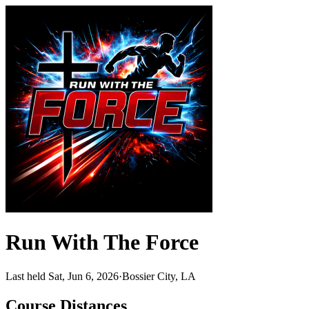
Run With The Force
Last held Sat, Jun 6, 2026
·
Bossier City, LA
Course Distances