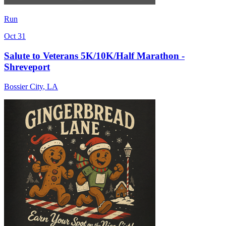
Run
Oct 31
Salute to Veterans 5K/10K/Half Marathon -
Shreveport
Bossier City
,
LA