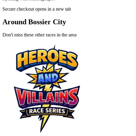
Secure checkout opens in a new tab
Around Bossier City
Don't miss these other races in the area