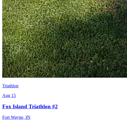
Triathlon
Aug 15
Fox Island Triathlon #2
Fort Wayne
,
IN