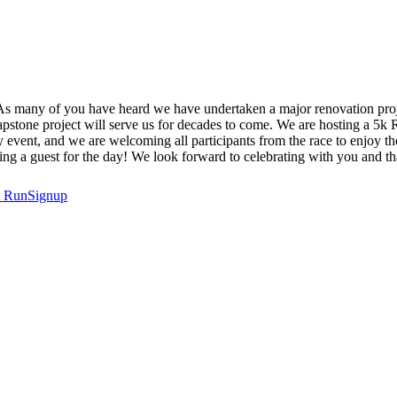
s many of you have heard we have undertaken a major renovation projec
capstone project will serve us for decades to come. We are hosting a 5k
event, and we are welcoming all participants from the race to enjoy the 
ng a guest for the day! We look forward to celebrating with you and t
t
RunSignup