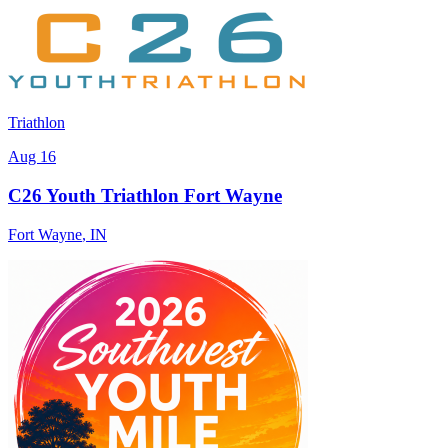
Triathlon
Aug 16
C26 Youth Triathlon Fort Wayne
Fort Wayne
,
IN