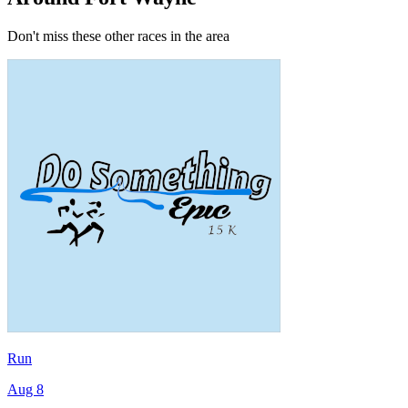
Don't miss these other races in the area
Run
Aug 8