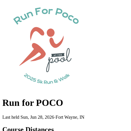
Run for POCO
Last held Sun, Jun 28, 2026
·
Fort Wayne, IN
Course Distances