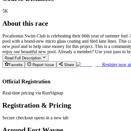
5K
About this race
Pocahontas Swim Club is celebrating their 66th year of summer fun! A
pool with a brand-new micro glass coating and tiled lane lines. This 
new pool and to help raise money for this project. This is a community 
enjoy our beautiful new pool. Already a member? Use your pass to bri
Read Full Description
Register now a
Favorite
Report Issue
Share
Official Registration
Real-time pricing via RunSignup
Registration & Pricing
Secure checkout opens in a new tab
Around Fort Wayne