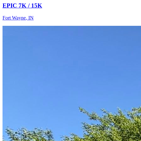
EPIC 7K / 15K
Fort Wayne
,
IN