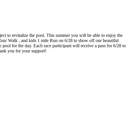
t to revitalize the pool. This summer you will be able to enjoy the
 Run/ Walk , and kids 1 mile Run on 6/28 to show off our beautiful
pool for the day. Each race participant will receive a pass for 6/28 to
hank you for your support!