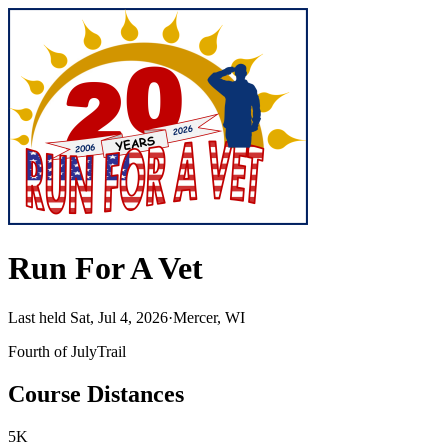
Run For A Vet
Last held Sat, Jul 4, 2026
·
Mercer, WI
Fourth of July
Trail
Course Distances
5K