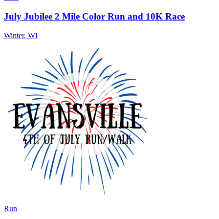
July Jubilee 2 Mile Color Run and 10K Race
Winter
,
WI
Run