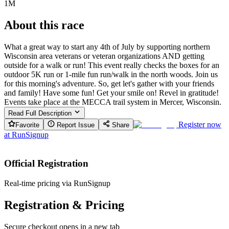
1M
About this race
What a great way to start any 4th of July by supporting northern
Wisconsin area veterans or veteran organizations AND getting
outside for a walk or run! This event really checks the boxes for an
outdoor 5K run or 1-mile fun run/walk in the north woods. Join us
for this morning's adventure. So, get let's gather with your friends
and family! Have some fun! Get your smile on! Revel in gratitude!
Events take place at the MECCA trail system in Mercer, Wisconsin.
Read Full Description
Register now
Favorite
Report Issue
Share
at
RunSignup
Official Registration
Real-time pricing via RunSignup
Registration & Pricing
Secure checkout opens in a new tab