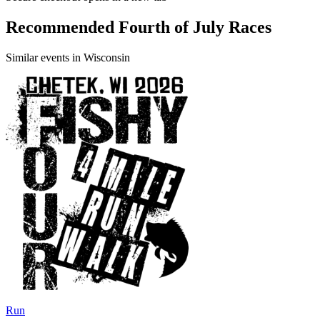
Recommended Fourth of July Races
Similar events in Wisconsin
Run