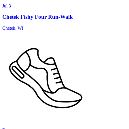
Jul 3
Chetek Fishy Four Run-Walk
Chetek
,
WI