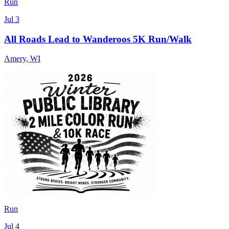
Run
Jul 3
All Roads Lead to Wanderoos 5K Run/Walk
Amery
,
WI
Run
Jul 4