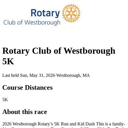
Rotary Club of Westborough
5K
Last held Sun, May 31, 2026
·
Westborough, MA
Course Distances
5K
About this race
2026 Westborough Rotary’s 5K Run and Kid Dash This is a family-