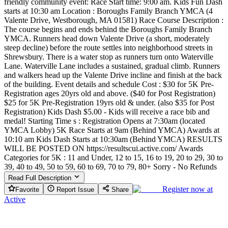
friendly community event: Race Start time: 9:00 am. Kids Fun Dash
starts at 10:30 am Location : Boroughs Family Branch YMCA (4
Valente Drive, Westborough, MA 01581) Race Course Description :
The course begins and ends behind the Boroughs Family Branch
YMCA. Runners head down Valente Drive (a short, moderately
steep decline) before the route settles into neighborhood streets in
Shrewsbury. There is a water stop as runners turn onto Waterville
Lane. Waterville Lane includes a sustained, gradual climb. Runners
and walkers head up the Valente Drive incline and finish at the back
of the building. Event details and schedule Cost : $30 for 5K Pre-
Registration ages 20yrs old and above. ($40 for Post Registration)
$25 for 5K Pre-Registration 19yrs old & under. (also $35 for Post
Registration) Kids Dash $5.00 - Kids will receive a race bib and
medal! Starting Time s : Registration Opens at 7:30am (located
YMCA Lobby) 5K Race Starts at 9am (Behind YMCA) Awards at
10:10 am Kids Dash Starts at 10:30am (Behind YMCA) RESULTS
WILL BE POSTED ON https://resultscui.active.com/ Awards
Categories for 5K : 11 and Under, 12 to 15, 16 to 19, 20 to 29, 30 to
39, 40 to 49, 50 to 59, 60 to 69, 70 to 79, 80+ Sorry - No Refunds
Read Full Description
Register now at
Favorite
Report Issue
Share
Active