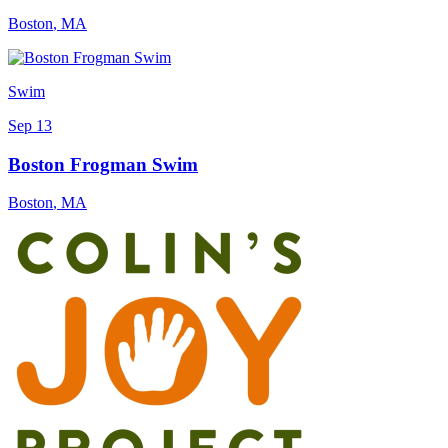
Boston
,
MA
Swim
Sep 13
Boston Frogman Swim
Boston
,
MA