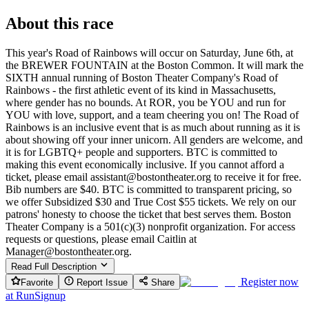
About this race
This year's Road of Rainbows will occur on Saturday, June 6th, at
the BREWER FOUNTAIN at the Boston Common. It will mark the
SIXTH annual running of Boston Theater Company's Road of
Rainbows - the first athletic event of its kind in Massachusetts,
where gender has no bounds. At ROR, you be YOU and run for
YOU with love, support, and a team cheering you on! The Road of
Rainbows is an inclusive event that is as much about running as it is
about showing off your inner unicorn. All genders are welcome, and
it is for LGBTQ+ people and supporters. BTC is committed to
making this event economically inclusive. If you cannot afford a
ticket, please email assistant@bostontheater.org to receive it for free.
Bib numbers are $40. BTC is committed to transparent pricing, so
we offer Subsidized $30 and True Cost $55 tickets. We rely on our
patrons' honesty to choose the ticket that best serves them. Boston
Theater Company is a 501(c)(3) nonprofit organization. For access
requests or questions, please email Caitlin at
Manager@bostontheater.org.
Read Full Description
Register now
Favorite
Report Issue
Share
at
RunSignup