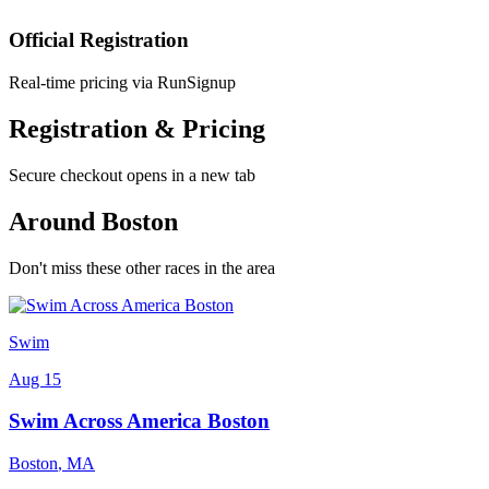
Official Registration
Real-time pricing via RunSignup
Registration & Pricing
Secure checkout opens in a new tab
Around Boston
Don't miss these other races in the area
Swim
Aug 15
Swim Across America Boston
Boston
,
MA