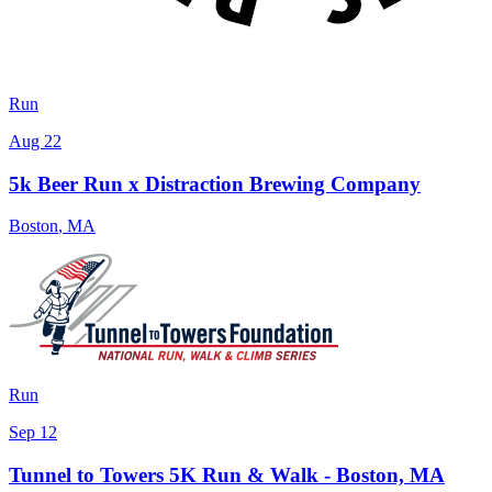
Run
Aug 22
5k Beer Run x Distraction Brewing Company
Boston
,
MA
Run
Sep 12
Tunnel to Towers 5K Run & Walk - Boston, MA