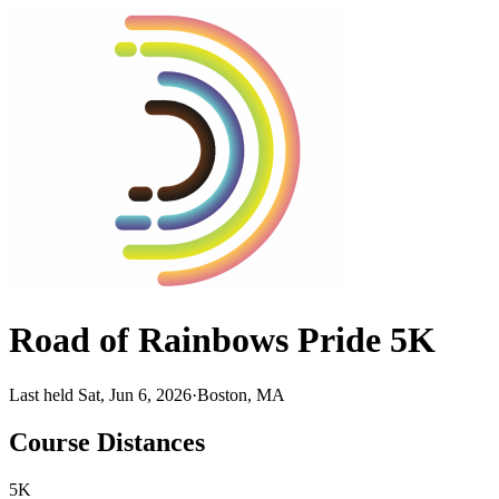
Road of Rainbows Pride 5K
Last held Sat, Jun 6, 2026
·
Boston, MA
Course Distances
5K