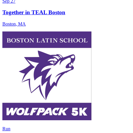
Sep 27
Together in TEAL Boston
Boston
,
MA
Run