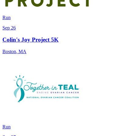
Run
Sep 26
Colin's Joy Project 5K
Boston
,
MA
Run