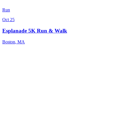
Run
Oct 25
Esplanade 5K Run & Walk
Boston
,
MA