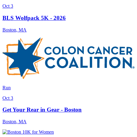
Oct 3
BLS Wolfpack 5K - 2026
Boston
,
MA
Run
Oct 3
Get Your Rear in Gear - Boston
Boston
,
MA