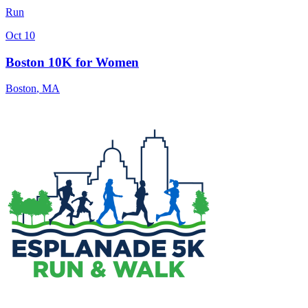
Run
Oct 10
Boston 10K for Women
Boston
,
MA