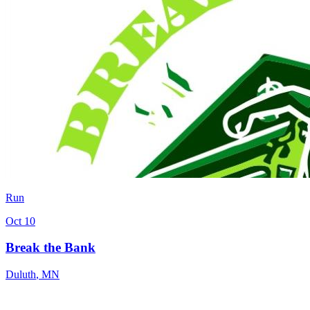
Run
Oct 10
Break the Bank
Duluth
,
MN