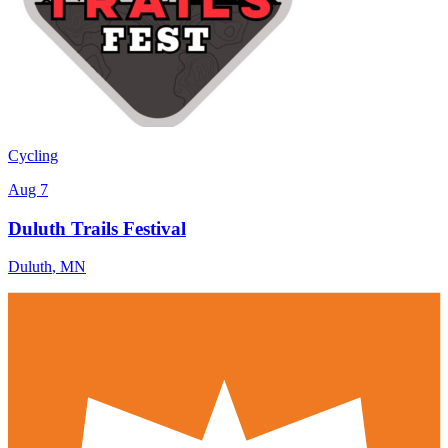
Cycling
Aug 7
Duluth Trails Festival
Duluth
,
MN