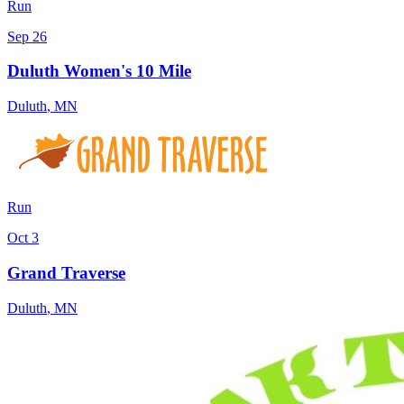
Run
Sep 26
Duluth Women's 10 Mile
Duluth
,
MN
Run
Oct 3
Grand Traverse
Duluth
,
MN