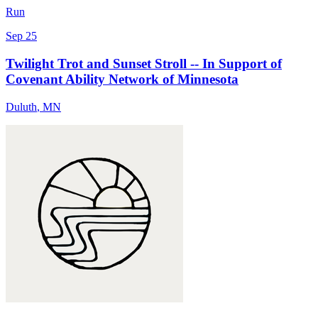
Run
Sep 25
Twilight Trot and Sunset Stroll -- In Support of
Covenant Ability Network of Minnesota
Duluth
,
MN