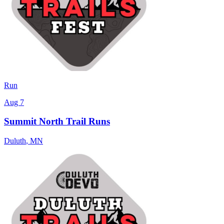
Run
Aug 7
Summit North Trail Runs
Duluth
,
MN