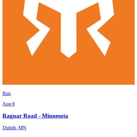
Run
Aug 8
Ragnar Road - Minnesota
Duluth
,
MN