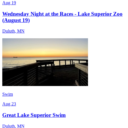
Aug 19
Wednesday Night at the Races - Lake Superior Zoo
(August 19)
Duluth
,
MN
Swim
Aug 23
Great Lake Superior Swim
Duluth
,
MN