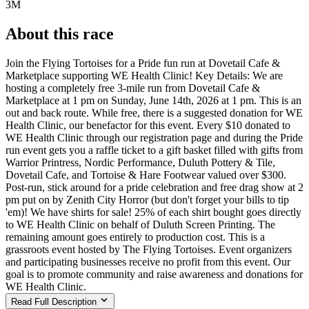
3M
About this race
Join the Flying Tortoises for a Pride fun run at Dovetail Cafe &
Marketplace supporting WE Health Clinic! Key Details: We are
hosting a completely free 3-mile run from Dovetail Cafe &
Marketplace at 1 pm on Sunday, June 14th, 2026 at 1 pm. This is an
out and back route. While free, there is a suggested donation for WE
Health Clinic, our benefactor for this event. Every $10 donated to
WE Health Clinic through our registration page and during the Pride
run event gets you a raffle ticket to a gift basket filled with gifts from
Warrior Printress, Nordic Performance, Duluth Pottery & Tile,
Dovetail Cafe, and Tortoise & Hare Footwear valued over $300.
Post-run, stick around for a pride celebration and free drag show at 2
pm put on by Zenith City Horror (but don't forget your bills to tip
'em)! We have shirts for sale! 25% of each shirt bought goes directly
to WE Health Clinic on behalf of Duluth Screen Printing. The
remaining amount goes entirely to production cost. This is a
grassroots event hosted by The Flying Tortoises. Event organizers
and participating businesses receive no profit from this event. Our
goal is to promote community and raise awareness and donations for
WE Health Clinic.
Read Full Description