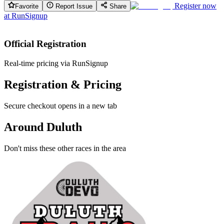
Register now
Favorite
Report Issue
Share
at
RunSignup
Official Registration
Real-time pricing via RunSignup
Registration & Pricing
Secure checkout opens in a new tab
Around Duluth
Don't miss these other races in the area