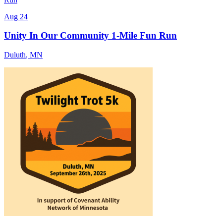
Aug 24
Unity In Our Community 1-Mile Fun Run
Duluth
,
MN