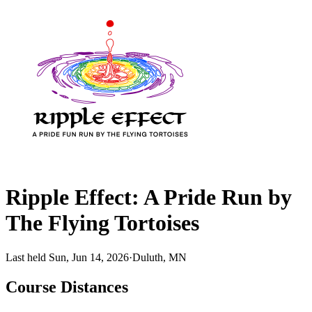
Ripple Effect: A Pride Run by
The Flying Tortoises
Last held Sun, Jun 14, 2026
·
Duluth, MN
Course Distances