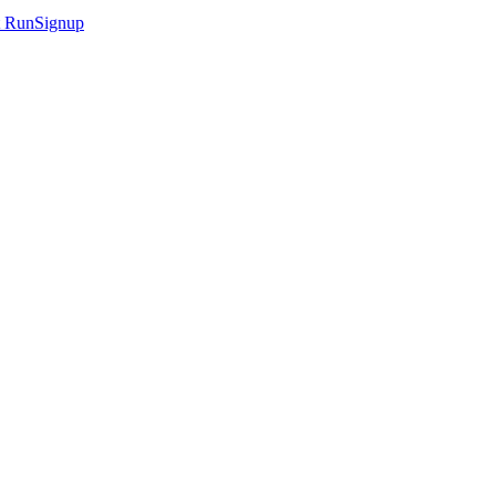
t
RunSignup