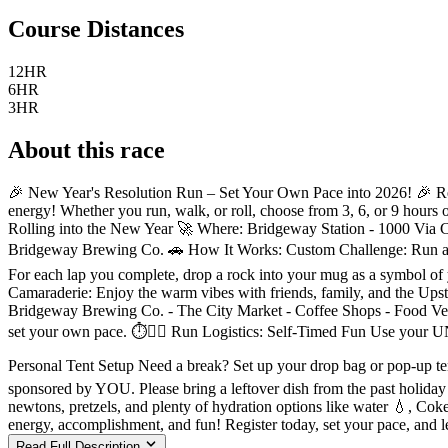
Course Distances
12HR
6HR
3HR
About this race
🎉 New Year's Resolution Run – Set Your Own Pace into 2026! 🎉 Ready
energy! Whether you run, walk, or roll, choose from 3, 6, or 9 hours 
Rolling into the New Year 🚀 Where: Bridgeway Station - 1000 Via Co
Bridgeway Brewing Co. 🚗 How It Works: Custom Challenge: Run as ma
For each lap you complete, drop a rock into your mug as a symbol o
Camaraderie: Enjoy the warm vibes with friends, family, and the Upst
Bridgeway Brewing Co. - The City Market - Coffee Shops - Food Vendor
set your own pace. ⏱️🏃‍♀️ Run Logistics: Self-Timed Fun Use your UN
Personal Tent Setup Need a break? Set up your drop bag or pop-up tent 
sponsored by YOU. Please bring a leftover dish from the past holiday s
newtons, pretzels, and plenty of hydration options like water 💧, Cok
energy, accomplishment, and fun! Register today, set your pace, and 
Read Full Description