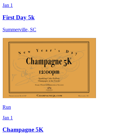
Jan 1
First Day 5k
Summerville
,
SC
Run
Jan 1
Champagne 5K