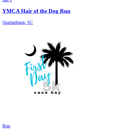
YMCA Hair of the Dog Run
Spartanburg
,
SC
Run