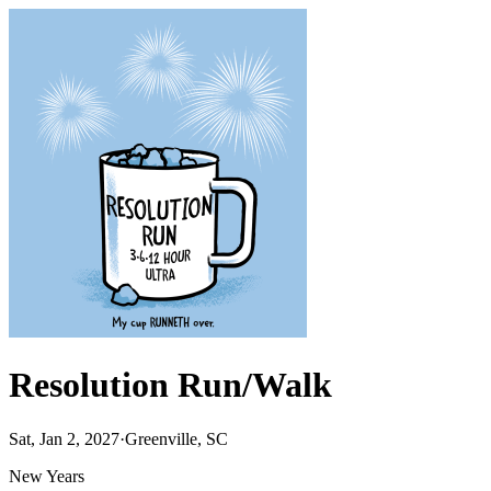
Resolution Run/Walk
Sat, Jan 2, 2027
·
Greenville, SC
New Years