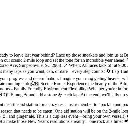
 to leave last year behind? Lace up those sneakers and join us at Brid
on our scenic 2-mile loop and set the tone for an incredible year ahead
rso Ave, Simpsonville, SC 29681📍 When: All races kick off at 9:00 A
ny laps as you want, can, or dare—every step counts! 🔄 Lap Traditi
f your progress and determination. Imagine your mug getting heavier 
ate running club 🤗🎽 Scenic Route: Experience the beauty of the Bridg
s - Family Friendly Environment Flexibility: Whether you're in for a 
IQUE mug ☕️ and add a stone 🪨 each lap. At the end, we'll tally up you
near the aid station for a cozy rest. Just remember to “pack in and pac
eason that needs to be eaten! One aid station will be on the 2-mile loop
e 🥤, and ginger ale. This is a cup-less event—bring your own vessel!)
let’s make those New Year’s resolutions a reality—one rock at a time!