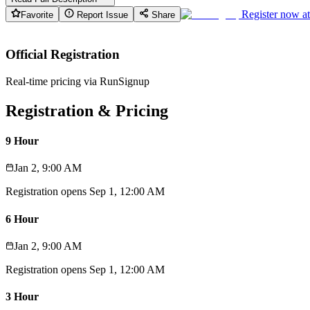
Register now a
Favorite
Report Issue
Share
Official Registration
Real-time pricing via RunSignup
Registration & Pricing
9 Hour
Jan 2, 9:00 AM
Registration opens
Sep 1, 12:00 AM
6 Hour
Jan 2, 9:00 AM
Registration opens
Sep 1, 12:00 AM
3 Hour