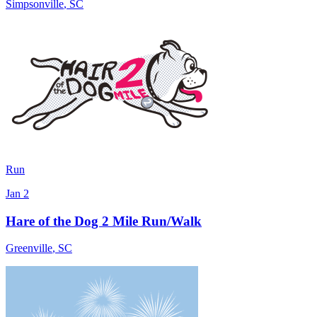
Simpsonville
,
SC
Run
Jan 2
Hare of the Dog 2 Mile Run/Walk
Greenville
,
SC