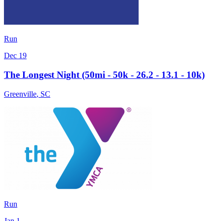
Run
Dec 19
The Longest Night (50mi - 50k - 26.2 - 13.1 - 10k)
Greenville
,
SC
Run
Jan 1