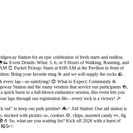
geway Station for an epic celebration of fresh starts and endless
. 🌟👟 Event Details: What: 3, 6, or 9 Hours of Walking, Running, and
M ⏰ Packet Pickup: Starts at 8:00 AM at the Pavilion in front of
on: Bring your favorite mug ☕️ and we will supply the rocks 🪨.
with every lap—so satisfying! 😍 What to Expect: Community &
eway Station and the many vendors that service our participants 🍻,
quick burst or a full-blown endurance session, this event lets you
r laps through our registration file—every rock is a victory! 🎉
k out” to keep our park pristine! ⛺️✅ Aid Station: Our aid station is
, stocked with pickles 🥒, cookies 🍪, chips, assorted candy 🍬, fig
 🚫🥤 So, what are you waiting for? Kick off 2026 with a burst of
 🌟🎽🥳✨