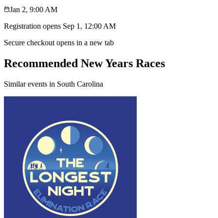
Jan 2, 9:00 AM
Registration opens
Sep 1, 12:00 AM
Secure checkout opens in a new tab
Recommended New Years Races
Similar events in South Carolina