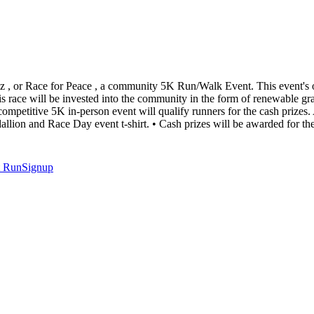
az , or Race for Peace , a community 5K Run/Walk Event. This event's o
s race will be invested into the community in the form of renewable gr
mpetitive 5K in-person event will qualify runners for the cash prizes. A
dallion and Race Day event t-shirt. • Cash prizes will be awarded for t
t
RunSignup