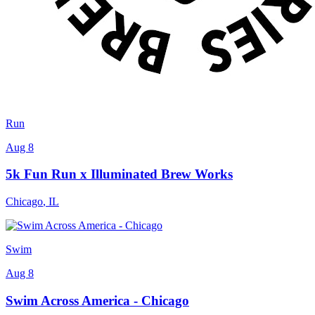
Run
Aug 8
5k Fun Run x Illuminated Brew Works
Chicago
,
IL
Swim
Aug 8
Swim Across America - Chicago