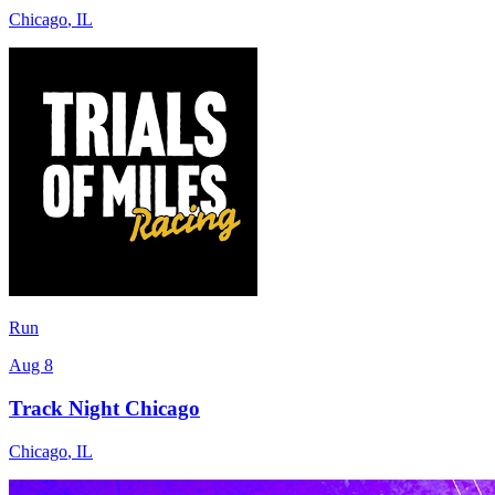
Chicago
,
IL
Run
Aug 8
Track Night Chicago
Chicago
,
IL