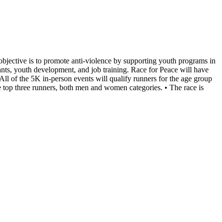
bjective is to promote anti-violence by supporting youth programs in
ants, youth development, and job training. Race for Peace will have
ll of the 5K in-person events will qualify runners for the age group
he top three runners, both men and women categories. • The race is