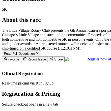
5K
About this race
The Little Village Rotary Club presents the 6th Annual Carrera por p
Chicago’s Little Village and surrounding communities. Proceeds of thi
both competitive and non-competitive 5K in-person events. Only the co
and gender awards. • All registered runners will receive a finisher me
chip-timed on a certified 5K course (IL21011NM).
Read Full Description
Register now a
Favorite
Report Issue
Share
Official Registration
Real-time pricing via RunSignup
Registration & Pricing
Secure checkout opens in a new tab