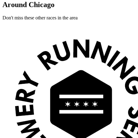
Around Chicago
Don't miss these other races in the area