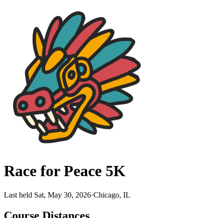
Race for Peace 5K
Last held Sat, May 30, 2026
·
Chicago, IL
Course Distances