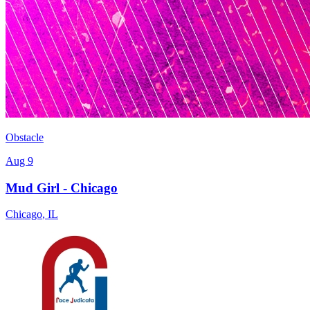
Obstacle
Aug 9
Mud Girl - Chicago
Chicago
,
IL