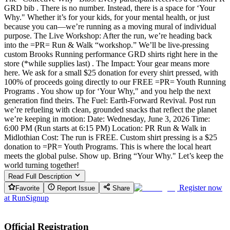
GRD bib . There is no number. Instead, there is a space for ‘Your
Why." Whether it’s for your kids, for your mental health, or just
because you can—we’re running as a moving mural of individual
purpose. The Live Workshop: After the run, we’re heading back
into the =PR= Run & Walk “workshop.” We’ll be live-pressing
custom Brooks Running performance GRD shirts right here in the
store (*while supplies last) . The Impact: Your gear means more
here. We ask for a small $25 donation for every shirt pressed, with
100% of proceeds going directly to our FREE =PR= Youth Running
Programs . You show up for ‘Your Why," and you help the next
generation find theirs. The Fuel: Earth-Forward Revival. Post run
we’re refueling with clean, grounded snacks that reflect the planet
we’re keeping in motion: Date: Wednesday, June 3, 2026 Time:
6:00 PM (Run starts at 6:15 PM) Location: PR Run & Walk in
Midlothian Cost: The run is FREE. Custom shirt pressing is a $25
donation to =PR= Youth Programs. This is where the local heart
meets the global pulse. Show up. Bring “Your Why." Let’s keep the
world turning together!
Read Full Description
Register now
Favorite
Report Issue
Share
at
RunSignup
Official Registration