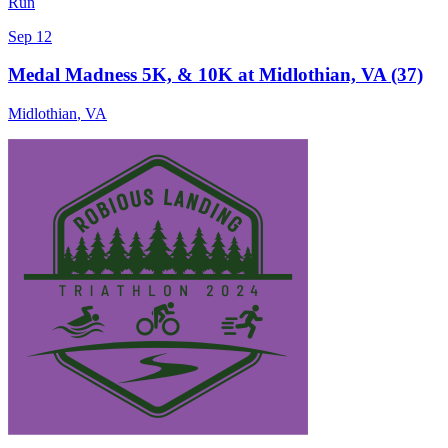
Run
Sep 12
Medal Madness 5K, & 10K at Midlothian, VA (37)
Midlothian
,
VA