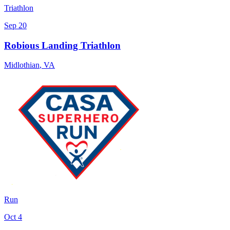
Triathlon
Sep 20
Robious Landing Triathlon
Midlothian
,
VA
Run
Oct 4