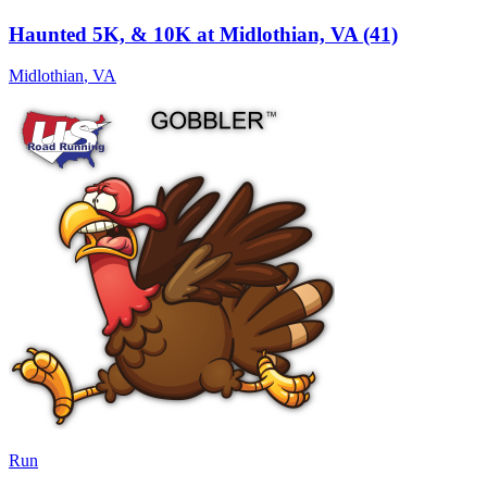
Haunted 5K, & 10K at Midlothian, VA (41)
Midlothian
,
VA
Run