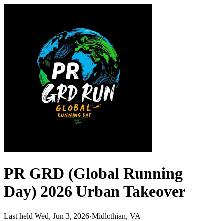
PR GRD (Global Running
Day) 2026 Urban Takeover
Last held Wed, Jun 3, 2026
·
Midlothian, VA