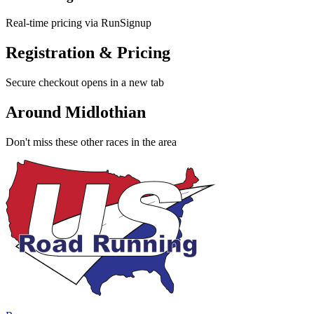
Real-time pricing via RunSignup
Registration & Pricing
Secure checkout opens in a new tab
Around Midlothian
Don't miss these other races in the area