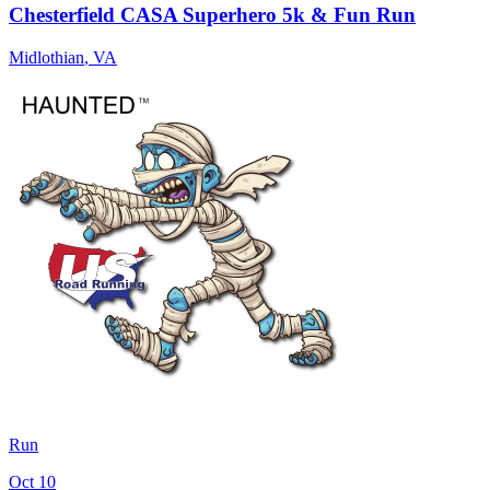
Chesterfield CASA Superhero 5k & Fun Run
Midlothian
,
VA
Run
Oct 10