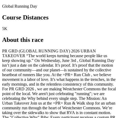
Global Running Day
Course Distances
5K
About this race
PR GRD (GLOBAL RUNNING DAY) 2026 URBAN
TAKEOVER “The world keeps turning because people like us
keep showing up.” On Wednesday, June 3rd , Global Running Day
isn’t just a date on the calendar. It’s proof. It’s proof that the motion
of our community—and our planet—is sustained by the collective
heartbeat of runners like you. At the =PR= Run Club , we believe
movement is a labor of love. It’s what happens in the trenches, in the
early mornings, and in the relentless consistency of this community.
For PR GRD 2026 , we are making Westchester Commons the focal
point of the local. We aren't just celebrating "running"; we are
celebrating the Why behind every single step. The Mission: An
Urban Takeover Join us at the =PR= Run & Walk shop for an urban
community run through the heart of Westchester Commons. We’re
taking over the sidewalks to show that RVA is in constant motion.
The "Collective Why" Bibs: Every participant receives a custom PR