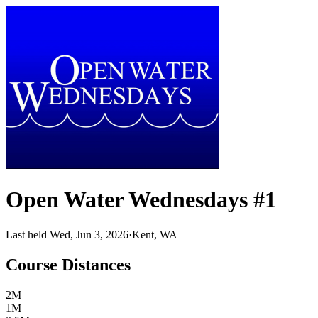
Open Water Wednesdays #1
Last held Wed, Jun 3, 2026
·
Kent, WA
Course Distances
2M
1M