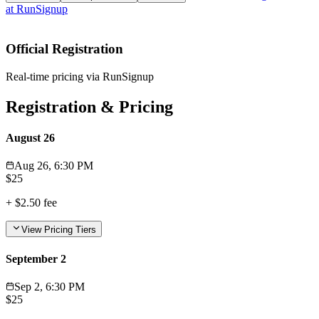
at
RunSignup
Official Registration
Real-time pricing via RunSignup
Registration & Pricing
August 26
Aug 26, 6:30 PM
$
25
+
$2.50
fee
View Pricing Tiers
September 2
Sep 2, 6:30 PM
$
25