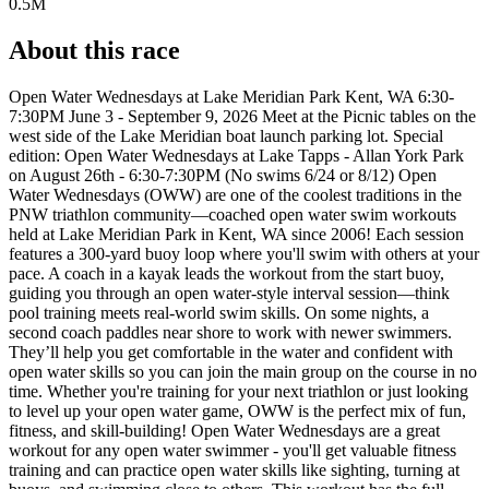
0.5M
About this race
Open Water Wednesdays at Lake Meridian Park Kent, WA 6:30-
7:30PM June 3 - September 9, 2026 Meet at the Picnic tables on the
west side of the Lake Meridian boat launch parking lot. Special
edition: Open Water Wednesdays at Lake Tapps - Allan York Park
on August 26th - 6:30-7:30PM (No swims 6/24 or 8/12) Open
Water Wednesdays (OWW) are one of the coolest traditions in the
PNW triathlon community—coached open water swim workouts
held at Lake Meridian Park in Kent, WA since 2006! Each session
features a 300-yard buoy loop where you'll swim with others at your
pace. A coach in a kayak leads the workout from the start buoy,
guiding you through an open water-style interval session—think
pool training meets real-world swim skills. On some nights, a
second coach paddles near shore to work with newer swimmers.
They’ll help you get comfortable in the water and confident with
open water skills so you can join the main group on the course in no
time. Whether you're training for your next triathlon or just looking
to level up your open water game, OWW is the perfect mix of fun,
fitness, and skill-building! Open Water Wednesdays are a great
workout for any open water swimmer - you'll get valuable fitness
training and can practice open water skills like sighting, turning at