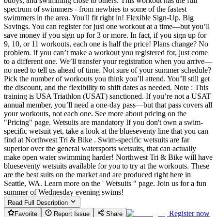
buoys, and swimming close to others. This workout has the full
spectrum of swimmers - from newbies to some of the fastest
swimmers in the area. You'll fit right in! Flexible Sign-Up. Big
Savings. You can register for just one workout at a time—but you’ll
save money if you sign up for 3 or more. In fact, if you sign up for
9, 10, or 11 workouts, each one is half the price! Plans change? No
problem. If you can’t make a workout you registered for, just come
to a different one. We’ll transfer your registration when you arrive—
no need to tell us ahead of time. Not sure of your summer schedule?
Pick the number of workouts you think you’ll attend. You’ll still get
the discount, and the flexibility to shift dates as needed. Note : This
training is USA Triathlon (USAT) sanctioned. If you’re not a USAT
annual member, you’ll need a one-day pass—but that pass covers all
your workouts, not each one. See more about pricing on the
"Pricing" page. Wetsuits are mandatory If you don't own a swim-
specific wetsuit yet, take a look at the blueseventy line that you can
find at Northwest Tri & Bike . Swim-specific wetsuits are far
superior over the general watersports wetsuits, that can actually
make open water swimming harder! Northwest Tri & Bike will have
blueseventy wetsuits available for you to try at the workouts. These
are the best suits on the market and are produced right here in
Seattle, WA. Learn more on the ' Wetsuits " page. Join us for a fun
summer of Wednesday evening swims!
Read Full Description
Register now
Favorite
Report Issue
Share