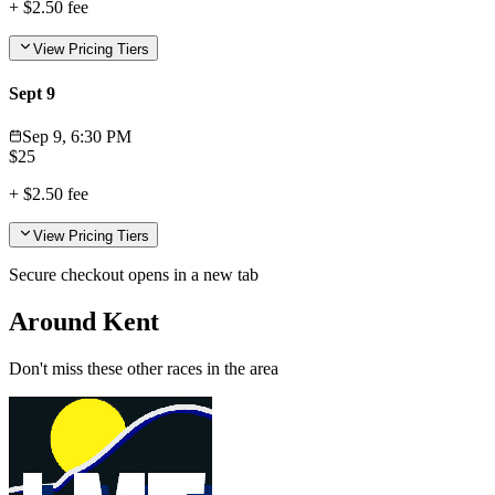
+
$2.50
fee
View Pricing Tiers
Sept 9
Sep 9, 6:30 PM
$
25
+
$2.50
fee
View Pricing Tiers
Secure checkout opens in a new tab
Around Kent
Don't miss these other races in the area