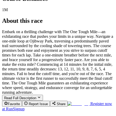
1M
About this race
Embark on a thrilling challenge with The One Tough Mile—an
exhilarating race that pushes your limits in a unique way. Navigate a
one-mile loop at Ojibway Park, traversing a predominantly paved
trail surrounded by the cooling shade of towering trees. The course
promises both ease and enjoyment as you strive to surpass cutoff
times for each lap. Take a one-minute breather before the next mile,
and brace yourself for a progressively faster pace. Are you able to
make the extra mile? Commencing at 14 minutes for the initial mile,
the return time steadily decreases: 13, 12, 11, 10, 9, 8, 7, 6, 5, 4
minutes. Fail to beat the cutoff time, and you're out of the race. The
ultimate victor is the first runner to successfully meet the final cutoff
time. The One Tough Mile guarantees an exhilarating experience
where speed, strategy, and endurance converge for an unforgettable
running adventure.
Read Full Description
Register now
Favorite
Report Issue
Share
at
RunSignup