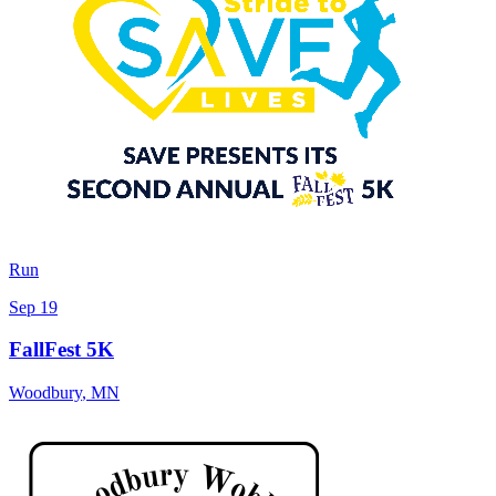
Run
Sep 19
FallFest 5K
Woodbury
,
MN