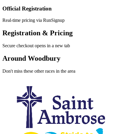
Official Registration
Real-time pricing via RunSignup
Registration & Pricing
Secure checkout opens in a new tab
Around Woodbury
Don't miss these other races in the area