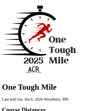
One Tough Mile
Last held Sat, Jun 6, 2026
·
Woodbury, MN
Course Distances