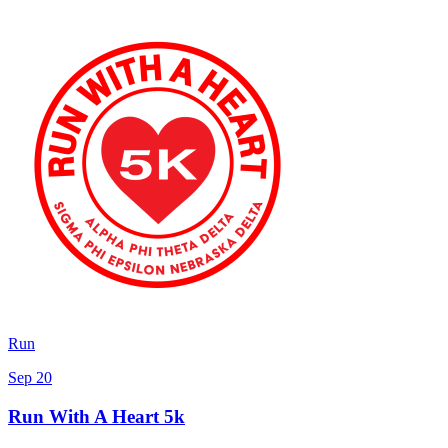
Run
Sep 20
Run With A Heart 5k