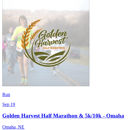
Run
Sep 19
Golden Harvest Half Marathon & 5k/10k - Omaha
Omaha
,
NE