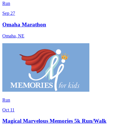
Run
Sep 27
Omaha Marathon
Omaha
,
NE
Run
Oct 11
Magical Marvelous Memories 5k Run/Walk