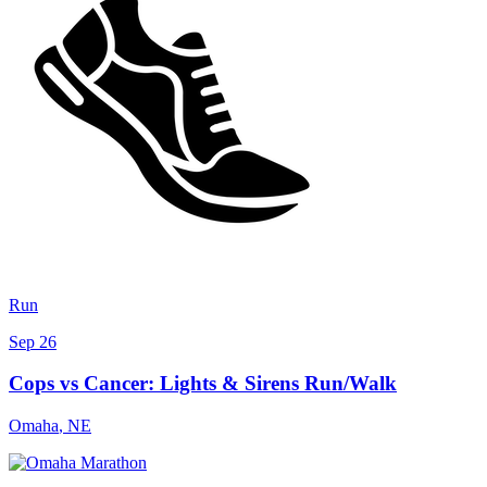
Run
Sep 26
Cops vs Cancer: Lights & Sirens Run/Walk
Omaha
,
NE