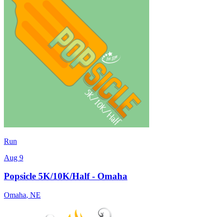
Run
Aug 9
Popsicle 5K/10K/Half - Omaha
Omaha
,
NE