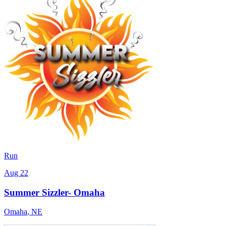
Run
Aug 22
Summer Sizzler- Omaha
Omaha
,
NE