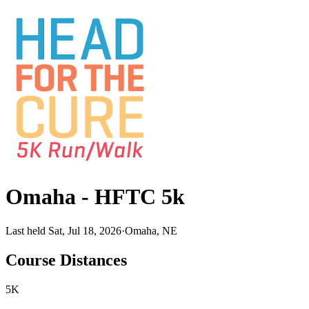
Omaha - HFTC 5k
Last held Sat, Jul 18, 2026
·
Omaha, NE
Course Distances
5K