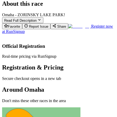
About this race
Omaha - ZORINSKY LAKE PARK!
Read Full Description
Register now
Favorite
Report Issue
Share
at
RunSignup
Official Registration
Real-time pricing via RunSignup
Registration & Pricing
Secure checkout opens in a new tab
Around Omaha
Don't miss these other races in the area