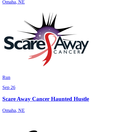
Omaha
,
NE
Run
Sep 26
Scare Away Cancer Haunted Hustle
Omaha
,
NE