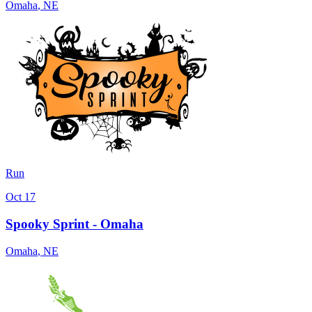
Omaha
,
NE
Run
Oct 17
Spooky Sprint - Omaha
Omaha
,
NE