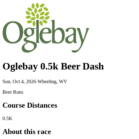
Oglebay 0.5k Beer Dash
Sun, Oct 4, 2026
·
Wheeling, WV
Beer Runs
Course Distances
0.5K
About this race