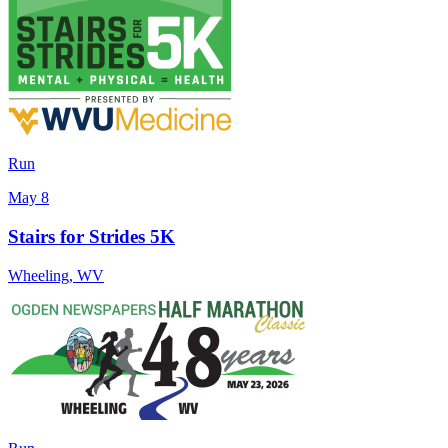
Run
May 8
Stairs for Strides 5K
Wheeling
,
WV