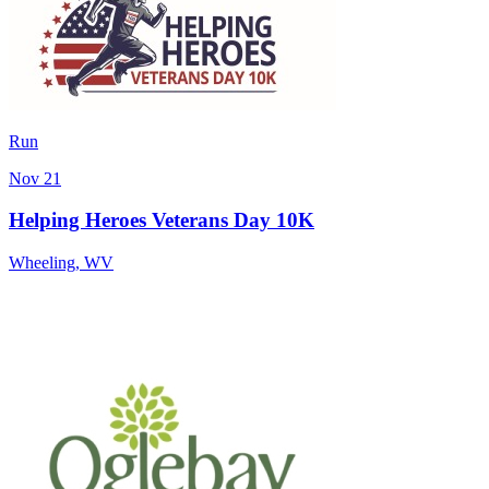
Run
Nov 21
Helping Heroes Veterans Day 10K
Wheeling
,
WV