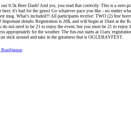
 our 0.5k Beer Dash! And yes, you read that correctly. This is a zero-p
 beer, it's bad for the grass! Go whatever pace you like - no matter what
their mug. What’s included?! All participants receive: TWO (2) free be
! Important details: Registration is 20$, and will begin at 10am at the R
 do not need to be 21 to enjoy the event, but you must be 21 to enjoy th
ss appropriately for the weather. The fun-run starts at 11am, registration
you can stick around and take in the greatness that is OGLEBAYFEST.
t
RunSignup