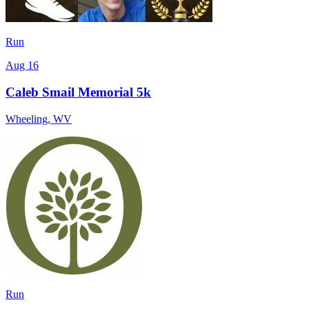
Run
Aug 16
Caleb Smail Memorial 5k
Wheeling
,
WV
Run