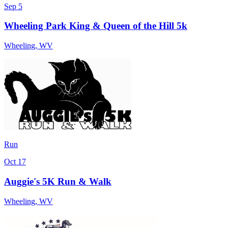
Sep 5
Wheeling Park King & Queen of the Hill 5k
Wheeling
,
WV
Run
Oct 17
Auggie's 5K Run & Walk
Wheeling
,
WV