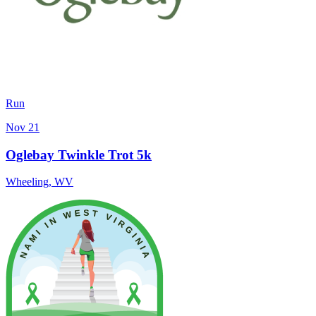
Run
Nov 21
Oglebay Twinkle Trot 5k
Wheeling
,
WV