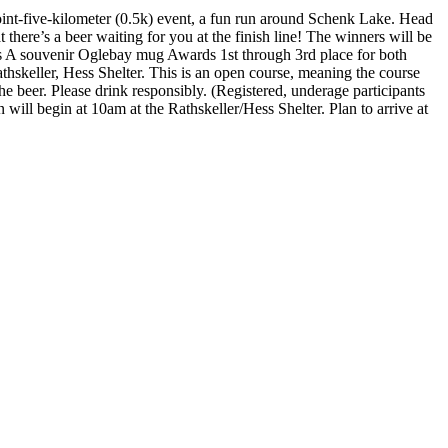
oint-five-kilometer (0.5k) event, a fun run around Schenk Lake. Head
 there’s a beer waiting for you at the finish line! The winners will be
ers A souvenir Oglebay mug Awards 1st through 3rd place for both
athskeller, Hess Shelter. This is an open course, meaning the course
e beer. Please drink responsibly. (Registered, underage participants
 will begin at 10am at the Rathskeller/Hess Shelter. Plan to arrive at