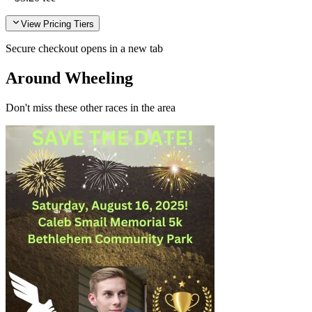
View Pricing Tiers
Secure checkout opens in a new tab
Around Wheeling
Don't miss these other races in the area