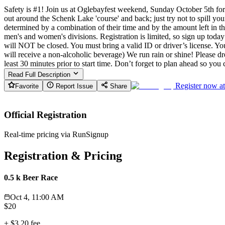
Safety is #1! Join us at Oglebayfest weekend, Sunday October 5th for
out around the Schenk Lake 'course' and back; just try not to spill your
determined by a combination of their time and by the amount left in 
men's and women's divisions. Registration is limited, so sign up today
will NOT be closed. You must bring a valid ID or driver’s license. You
will receive a non-alcoholic beverage) We run rain or shine! Please dre
least 30 minutes prior to start time. Don’t forget to plan ahead so 
Read Full Description
Register now a
Favorite
Report Issue
Share
Official Registration
Real-time pricing via RunSignup
Registration & Pricing
0.5 k Beer Race
Oct 4, 11:00 AM
$
20
+
$3.20
fee