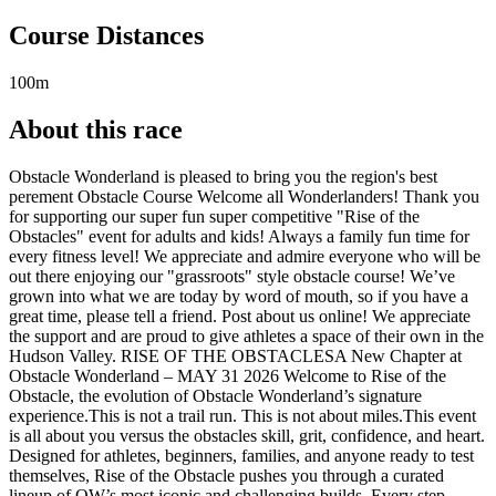
Course Distances
100m
About this race
Obstacle Wonderland is pleased to bring you the region's best
perement Obstacle Course Welcome all Wonderlanders! Thank you
for supporting our super fun super competitive "Rise of the
Obstacles" event for adults and kids! Always a family fun time for
every fitness level! We appreciate and admire everyone who will be
out there enjoying our "grassroots" style obstacle course! We’ve
grown into what we are today by word of mouth, so if you have a
great time, please tell a friend. Post about us online! We appreciate
the support and are proud to give athletes a space of their own in the
Hudson Valley. RISE OF THE OBSTACLESA New Chapter at
Obstacle Wonderland – MAY 31 2026 Welcome to Rise of the
Obstacle, the evolution of Obstacle Wonderland’s signature
experience.This is not a trail run. This is not about miles.This event
is all about you versus the obstacles skill, grit, confidence, and heart.
Designed for athletes, beginners, families, and anyone ready to test
themselves, Rise of the Obstacle pushes you through a curated
lineup of OW’s most iconic and challenging builds. Every step