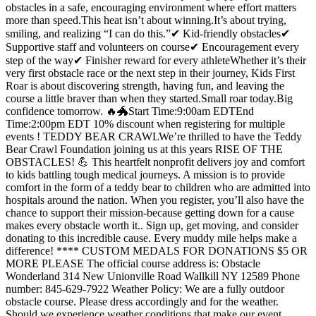
obstacles in a safe, encouraging environment where effort matters
more than speed.This heat isn’t about winning.It’s about trying,
smiling, and realizing “I can do this.”✔ Kid-friendly obstacles✔
Supportive staff and volunteers on course✔ Encouragement every
step of the way✔ Finisher reward for every athleteWhether it’s their
very first obstacle race or the next step in their journey, Kids First
Roar is about discovering strength, having fun, and leaving the
course a little braver than when they started.Small roar today.Big
confidence tomorrow. 🔥🐲Start Time:9:00am EDTEnd
Time:2:00pm EDT 10% discount when registering for multiple
events ! TEDDY BEAR CRAWLWe’re thrilled to have the Teddy
Bear Crawl Foundation joining us at this years RISE OF THE
OBSTACLES! 💪 This heartfelt nonprofit delivers joy and comfort
to kids battling tough medical journeys. A mission is to provide
comfort in the form of a teddy bear to children who are admitted into
hospitals around the nation. When you register, you’ll also have the
chance to support their mission-because getting down for a cause
makes every obstacle worth it.. Sign up, get moving, and consider
donating to this incredible cause. Every muddy mile helps make a
difference! **** CUSTOM MEDALS FOR DONATIONS $5 OR
MORE PLEASE The official course address is: Obstacle
Wonderland 314 New Unionville Road Wallkill NY 12589 Phone
number: 845-629-7922 Weather Policy: We are a fully outdoor
obstacle course. Please dress accordingly and for the weather.
Should we experience weather conditions that make our event