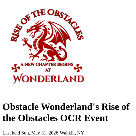
Obstacle Wonderland's Rise of
the Obstacles OCR Event
Last held Sun, May 31, 2026
·
Wallkill, NY