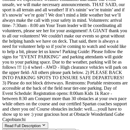
unsafe, we will make necessary announcements. THAT SAID, our
sport is all terrain and all weather! If it’s rainin’ we’re trainin’ and if
it’s snowin’ we’re goin’! We don’t mind a little weather but we’ll
always make the call with your safety in mind. Volunteers: arrival
time- 7:30am - 8:00 am Your Team leader will be coordinating all
volunteers, please see her for your assignment! A GIANT thank you
to all our volunteers! We couldn't make our events so great without
the helping hands we have on deck. That said, there is always a
need for volunteer help so if you're coming to watch and would like
to help a bit, please let us know! Parking Guide: Please follow the
signs for "EVENT PARKING" and parking attendants will guide
you to your parking space. Due to the weather, parking will be as
follows !!! 1) 4 wheel - AWD - High clearance vehicles will park on
the upper field- All others please park below. 2) PLEASE BACK
INTO PARKING SPOTS TO ENSURE SAFE DEPARTURES!
3) Please do not block driveways. Restrooms: Portable restrooms are
accessible at the back of the field near tier-one parking. Day of
Event Schedule: Registration opens: 8:00am Kids 1k Race -
between 8:30 am Conquer more than 30 obstacles at your own pace
while others on the course and our certified Spartan coaches support
and cheer you on! Course obstacles include: well.....youll have to
show up to see :) your gracious host at Obstacle Wonderland Gabe
Capobianchi
Read Full Description