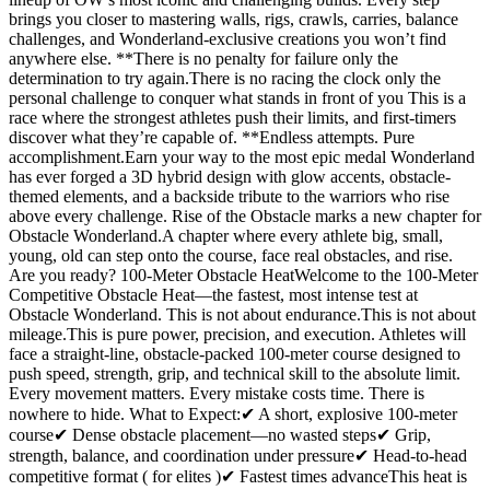
brings you closer to mastering walls, rigs, crawls, carries, balance
challenges, and Wonderland-exclusive creations you won’t find
anywhere else. **There is no penalty for failure only the
determination to try again.There is no racing the clock only the
personal challenge to conquer what stands in front of you This is a
race where the strongest athletes push their limits, and first-timers
discover what they’re capable of. **Endless attempts. Pure
accomplishment.Earn your way to the most epic medal Wonderland
has ever forged a 3D hybrid design with glow accents, obstacle-
themed elements, and a backside tribute to the warriors who rise
above every challenge. Rise of the Obstacle marks a new chapter for
Obstacle Wonderland.A chapter where every athlete big, small,
young, old can step onto the course, face real obstacles, and rise.
Are you ready? 100-Meter Obstacle HeatWelcome to the 100-Meter
Competitive Obstacle Heat—the fastest, most intense test at
Obstacle Wonderland. This is not about endurance.This is not about
mileage.This is pure power, precision, and execution. Athletes will
face a straight-line, obstacle-packed 100-meter course designed to
push speed, strength, grip, and technical skill to the absolute limit.
Every movement matters. Every mistake costs time. There is
nowhere to hide. What to Expect:✔ A short, explosive 100-meter
course✔ Dense obstacle placement—no wasted steps✔ Grip,
strength, balance, and coordination under pressure✔ Head-to-head
competitive format ( for elites )✔ Fastest times advanceThis heat is