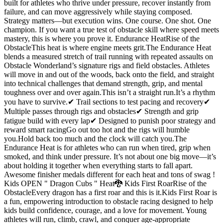
built for athletes who thrive under pressure, recover instantly from
failure, and can move aggressively while staying composed.
Strategy matters—but execution wins. One course. One shot. One
champion. If you want a true test of obstacle skill where speed meets
mastery, this is where you prove it. Endurance HeatRise of the
ObstacleThis heat is where engine meets grit.The Endurance Heat
blends a measured stretch of trail running with repeated assaults on
Obstacle Wonderland’s signature rigs and field obstacles. Athletes
will move in and out of the woods, back onto the field, and straight
into technical challenges that demand strength, grip, and mental
toughness over and over again.This isn’t a straight run.It’s a rhythm
you have to survive.✔ Trail sections to test pacing and recovery✔
Multiple passes through rigs and obstacles✔ Strength and grip
fatigue build with every lap✔ Designed to punish poor strategy and
reward smart racingGo out too hot and the rigs will humble
you.Hold back too much and the clock will catch you.The
Endurance Heat is for athletes who can run when tired, grip when
smoked, and think under pressure. It’s not about one big move—it’s
about holding it together when everything starts to fall apart.
Awesome finisher medals different for each heat and tons of swag !
Kids OPEN " Dragon Cubs " Heat🐉 Kids First RoarRise of the
ObstacleEvery dragon has a first roar and this is it.Kids First Roar is
a fun, empowering introduction to obstacle racing designed to help
kids build confidence, courage, and a love for movement. Young
athletes will run, climb, crawl, and conquer age-appropriate