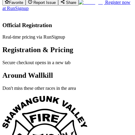
Register now
Favorite
Report Issue
Share
at
RunSignup
Official Registration
Real-time pricing via RunSignup
Registration & Pricing
Secure checkout opens in a new tab
Around Wallkill
Don't miss these other races in the area