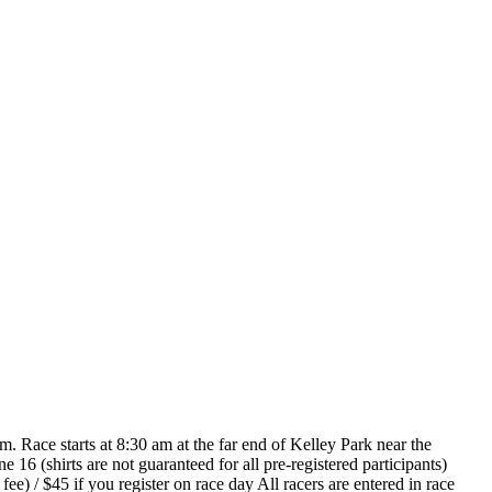
Race starts at 8:30 am at the far end of Kelley Park near the
 16 (shirts are not guaranteed for all pre-registered participants)
e) / $45 if you register on race day All racers are entered in race