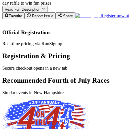
day raffle to win fun prizes
Read Full Description
Register now a
Favorite
Report Issue
Share
Official Registration
Real-time pricing via RunSignup
Registration & Pricing
Secure checkout opens in a new tab
Recommended Fourth of July Races
Similar events in New Hampshire