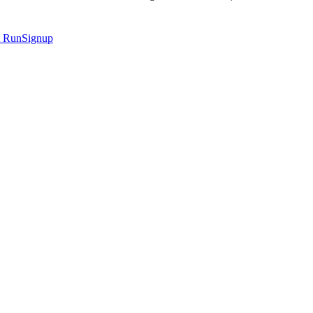
t
RunSignup