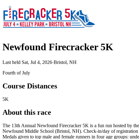
Newfound Firecracker 5K
Last held Sat, Jul 4, 2026
·
Bristol, NH
Fourth of July
Course Distances
5K
About this race
The 13th Annual Newfound Firecracker 5K is a fun run hosted by the 
Newfound Middle School (Bristol, NH). Check-in/day of registration star
Medals given to top male and female runners in four age groups: under 