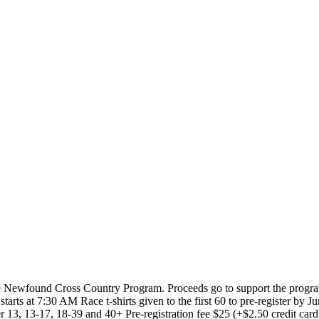
Newfound Cross Country Program. Proceeds go to support the program. 
ts at 7:30 AM Race t-shirts given to the first 60 to pre-register by June
13, 13-17, 18-39 and 40+ Pre-registration fee $25 (+$2.50 credit card fe