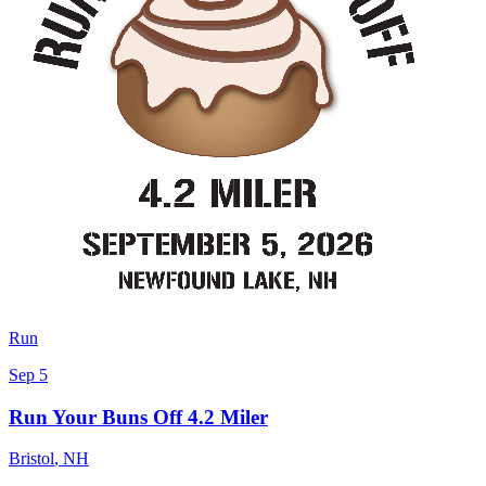
Run
Sep 5
Run Your Buns Off 4.2 Miler
Bristol
,
NH