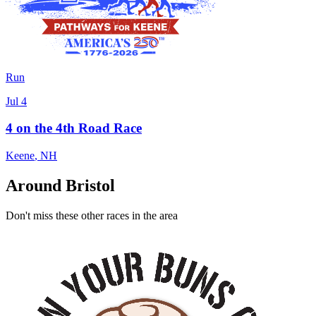
Run
Jul 4
4 on the 4th Road Race
Keene
,
NH
Around Bristol
Don't miss these other races in the area