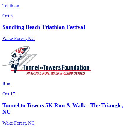
Triathlon
Oct 3
Sandling Beach Triathlon Festival
Wake Forest
,
NC
Run
Oct 17
Tunnel to Towers 5K Run & Walk - The Triangle,
NC
Wake Forest
,
NC