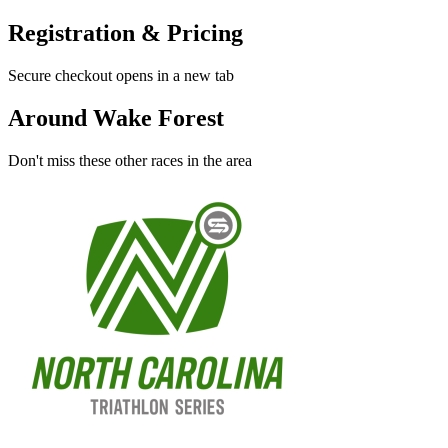
Registration & Pricing
Secure checkout opens in a new tab
Around Wake Forest
Don't miss these other races in the area