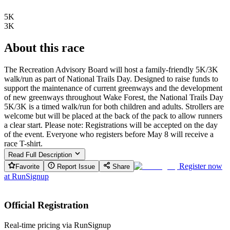
5K
3K
About this race
The Recreation Advisory Board will host a family-friendly 5K/3K
walk/run as part of National Trails Day. Designed to raise funds to
support the maintenance of current greenways and the development
of new greenways throughout Wake Forest, the National Trails Day
5K/3K is a timed walk/run for both children and adults. Strollers are
welcome but will be placed at the back of the pack to allow runners
a clear start. Please note: Registrations will be accepted on the day
of the event. Everyone who registers before May 8 will receive a
race T-shirt.
Read Full Description
Register now
Favorite
Report Issue
Share
at
RunSignup
Official Registration
Real-time pricing via RunSignup