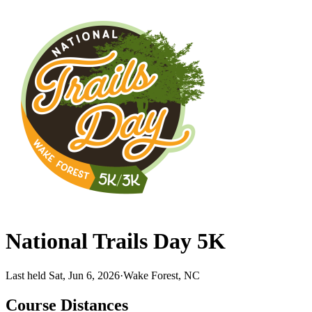
National Trails Day 5K
Last held Sat, Jun 6, 2026
·
Wake Forest, NC
Course Distances