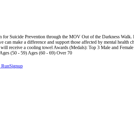
n for Suicide Prevention through the MOV Out of the Darkness Walk. By
 we can make a difference and support those affected by mental health c
ers will receive a cooling towel Awards (Medals): Top 3 Male and Fema
 Ages (50 - 59) Ages (60 - 69) Over 70
t
RunSignup