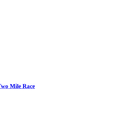
Two Mile Race