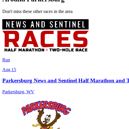
Don't miss these other races in the area
Run
Aug 15
Parkersburg News and Sentinel Half Marathon and 
Parkersburg
,
WV