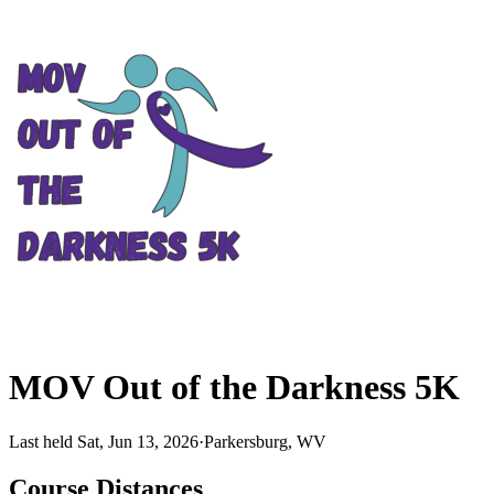
MOV Out of the Darkness 5K
Last held Sat, Jun 13, 2026
·
Parkersburg, WV
Course Distances