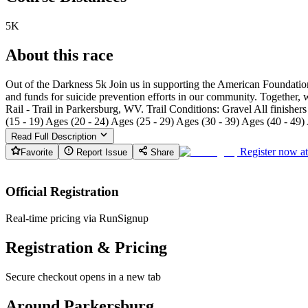
5K
About this race
Out of the Darkness 5k Join us in supporting the American Foundatio
and funds for suicide prevention efforts in our community. Together,
Rail - Trail in Parkersburg, WV. Trail Conditions: Gravel All finish
(15 - 19) Ages (20 - 24) Ages (25 - 29) Ages (30 - 39) Ages (40 - 49)
Read Full Description
Register now a
Favorite
Report Issue
Share
Official Registration
Real-time pricing via RunSignup
Registration & Pricing
Secure checkout opens in a new tab
Around Parkersburg