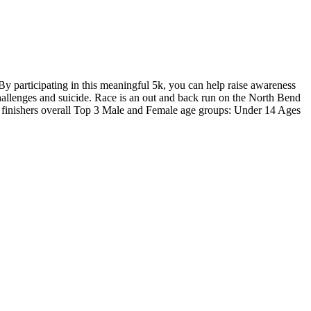
 participating in this meaningful 5k, you can help raise awareness
hallenges and suicide. Race is an out and back run on the North Bend
le finishers overall Top 3 Male and Female age groups: Under 14 Ages