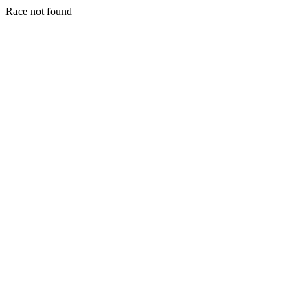
Race not found