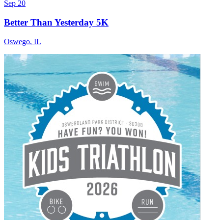
Sep 20
Better Than Yesterday 5K
Oswego
,
IL