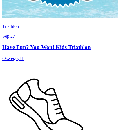
Triathlon
Sep 27
Have Fun? You Won! Kids Triathlon
Oswego
,
IL