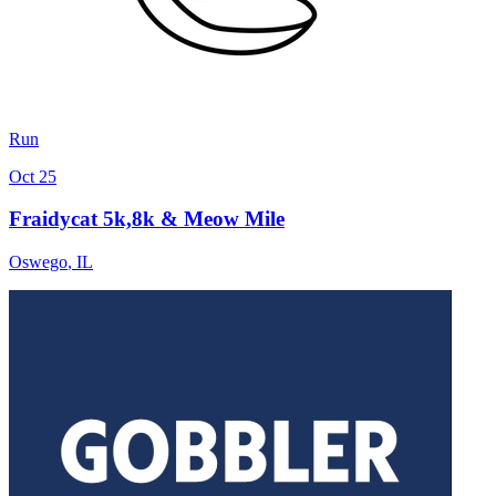
Run
Oct 25
Fraidycat 5k,8k & Meow Mile
Oswego
,
IL