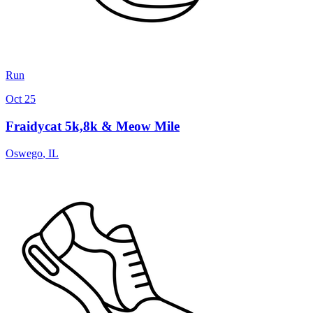
Run
Oct 25
Fraidycat 5k,8k & Meow Mile
Oswego
,
IL