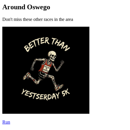
Around Oswego
Don't miss these other races in the area
Run