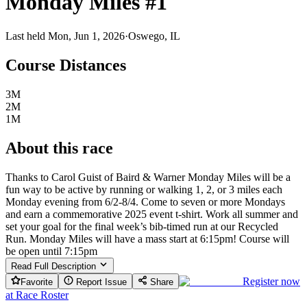
Monday Miles #1
Last held Mon, Jun 1, 2026
·
Oswego, IL
Course Distances
3M
2M
1M
About this race
Thanks to Carol Guist of Baird & Warner Monday Miles will be a
fun way to be active by running or walking 1, 2, or 3 miles each
Monday evening from 6/2-8/4. Come to seven or more Mondays
and earn a commemorative 2025 event t-shirt. Work all summer and
set your goal for the final week’s bib-timed run at our Recycled
Run. Monday Miles will have a mass start at 6:15pm! Course will
be open until 7:15pm
Read Full Description
Register now
Favorite
Report Issue
Share
at
Race Roster