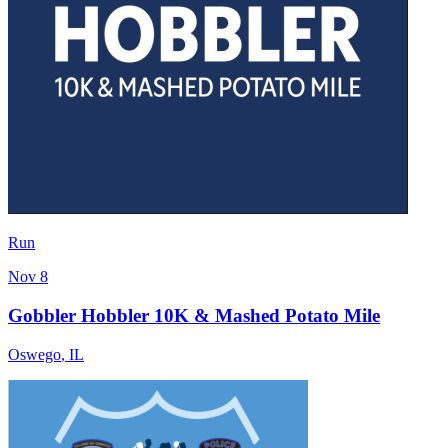
Run
Nov 8
Gobbler Hobbler 10K & Mashed Potato Mile
Oswego
,
IL