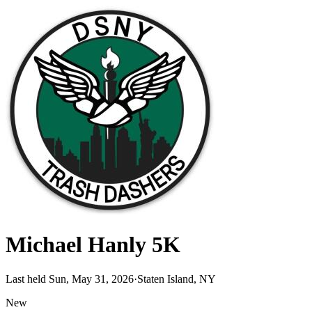
Michael Hanly 5K
Last held Sun, May 31, 2026
·
Staten Island, NY
New