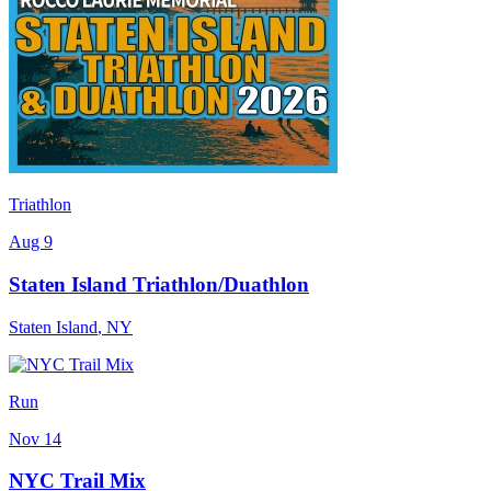
Triathlon
Aug 9
Staten Island Triathlon/Duathlon
Staten Island
,
NY
Run
Nov 14
NYC Trail Mix