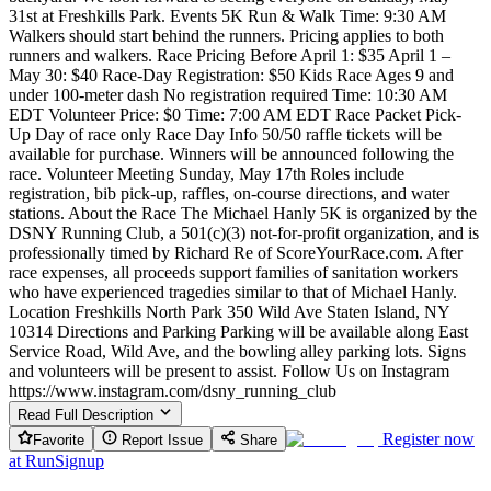
31st at Freshkills Park. Events 5K Run & Walk Time: 9:30 AM
Walkers should start behind the runners. Pricing applies to both
runners and walkers. Race Pricing Before April 1: $35 April 1 –
May 30: $40 Race-Day Registration: $50 Kids Race Ages 9 and
under 100-meter dash No registration required Time: 10:30 AM
EDT Volunteer Price: $0 Time: 7:00 AM EDT Race Packet Pick-
Up Day of race only Race Day Info 50/50 raffle tickets will be
available for purchase. Winners will be announced following the
race. Volunteer Meeting Sunday, May 17th Roles include
registration, bib pick-up, raffles, on-course directions, and water
stations. About the Race The Michael Hanly 5K is organized by the
DSNY Running Club, a 501(c)(3) not-for-profit organization, and is
professionally timed by Richard Re of ScoreYourRace.com. After
race expenses, all proceeds support families of sanitation workers
who have experienced tragedies similar to that of Michael Hanly.
Location Freshkills North Park 350 Wild Ave Staten Island, NY
10314 Directions and Parking Parking will be available along East
Service Road, Wild Ave, and the bowling alley parking lots. Signs
and volunteers will be present to assist. Follow Us on Instagram
https://www.instagram.com/dsny_running_club
Read Full Description
Register now
Favorite
Report Issue
Share
at
RunSignup