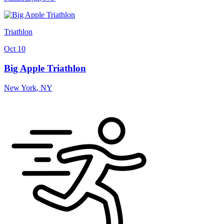
Triathlon
Oct 10
Big Apple Triathlon
New York
,
NY