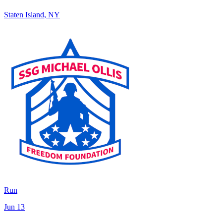
Staten Island
,
NY
Run
Jun 13