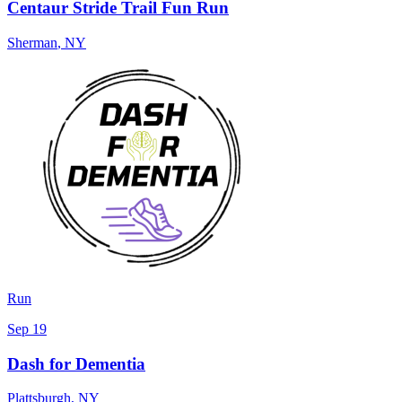
Centaur Stride Trail Fun Run
Sherman
,
NY
Run
Sep 19
Dash for Dementia
Plattsburgh
,
NY