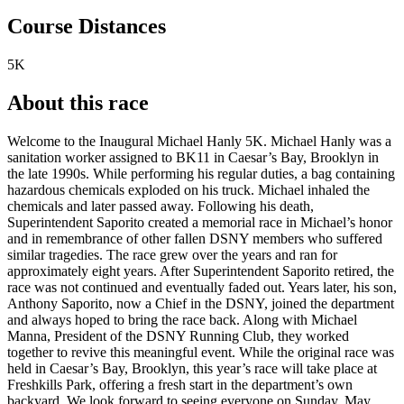
Course Distances
5K
About this race
Welcome to the Inaugural Michael Hanly 5K. Michael Hanly was a
sanitation worker assigned to BK11 in Caesar’s Bay, Brooklyn in
the late 1990s. While performing his regular duties, a bag containing
hazardous chemicals exploded on his truck. Michael inhaled the
chemicals and later passed away. Following his death,
Superintendent Saporito created a memorial race in Michael’s honor
and in remembrance of other fallen DSNY members who suffered
similar tragedies. The race grew over the years and ran for
approximately eight years. After Superintendent Saporito retired, the
race was not continued and eventually faded out. Years later, his son,
Anthony Saporito, now a Chief in the DSNY, joined the department
and always hoped to bring the race back. Along with Michael
Manna, President of the DSNY Running Club, they worked
together to revive this meaningful event. While the original race was
held in Caesar’s Bay, Brooklyn, this year’s race will take place at
Freshkills Park, offering a fresh start in the department’s own
backyard. We look forward to seeing everyone on Sunday, May