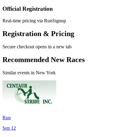
Official Registration
Real-time pricing via RunSignup
Registration & Pricing
Secure checkout opens in a new tab
Recommended New Races
Similar events in New York
Run
Sep 12