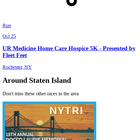
Run
Oct 25
UR Medicine Home Care Hospice 5K - Presented by
Fleet Feet
Rochester
,
NY
Around Staten Island
Don't miss these other races in the area