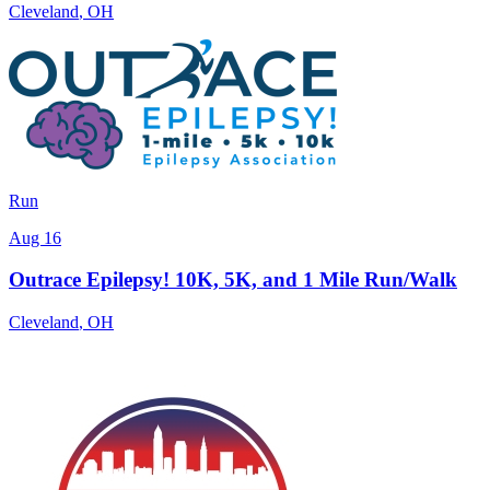
Cleveland
,
OH
Run
Aug 16
Outrace Epilepsy! 10K, 5K, and 1 Mile Run/Walk
Cleveland
,
OH