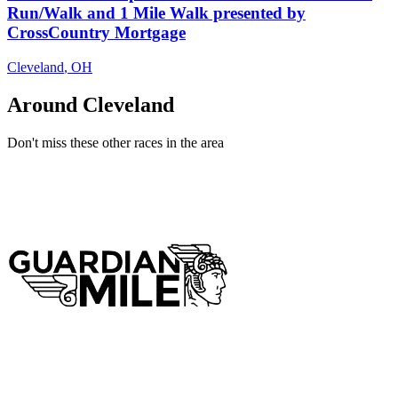
Run/Walk and 1 Mile Walk presented by
CrossCountry Mortgage
Cleveland
,
OH
Around Cleveland
Don't miss these other races in the area