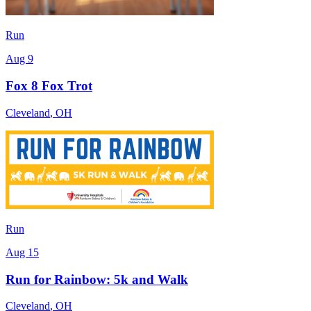
Run
Aug 9
Fox 8 Fox Trot
Cleveland
,
OH
Run
Aug 15
Run for Rainbow: 5k and Walk
Cleveland
,
OH