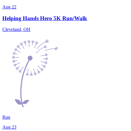
Aug 22
Helping Hands Hero 5K Run/Walk
Cleveland
,
OH
Run
Aug 23