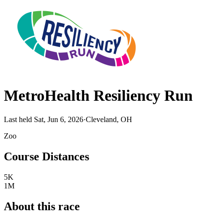
MetroHealth Resiliency Run
Last held Sat, Jun 6, 2026
·
Cleveland, OH
Zoo
Course Distances
5K
1M
About this race