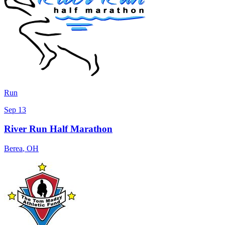
Run
Sep 13
River Run Half Marathon
Berea
,
OH