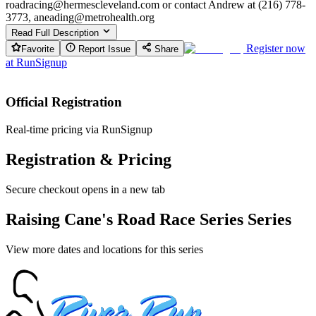
roadracing@hermescleveland.com or contact Andrew at (216) 778-
3773, aneading@metrohealth.org
Read Full Description
Register now
Favorite
Report Issue
Share
at
RunSignup
Official Registration
Real-time pricing via RunSignup
Registration & Pricing
Secure checkout opens in a new tab
Raising Cane's Road Race Series Series
View more dates and locations for this series