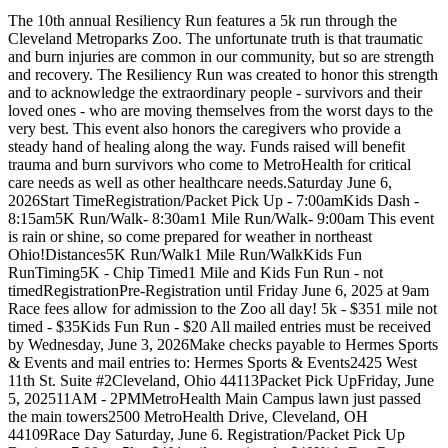
The 10th annual Resiliency Run features a 5k run through the
Cleveland Metroparks Zoo. The unfortunate truth is that traumatic
and burn injuries are common in our community, but so are strength
and recovery. The Resiliency Run was created to honor this strength
and to acknowledge the extraordinary people - survivors and their
loved ones - who are moving themselves from the worst days to the
very best. This event also honors the caregivers who provide a
steady hand of healing along the way. Funds raised will benefit
trauma and burn survivors who come to MetroHealth for critical
care needs as well as other healthcare needs.Saturday June 6,
2026Start TimeRegistration/Packet Pick Up - 7:00amKids Dash -
8:15am5K Run/Walk- 8:30am1 Mile Run/Walk- 9:00am This event
is rain or shine, so come prepared for weather in northeast
Ohio!Distances5K Run/Walk1 Mile Run/WalkKids Fun
RunTiming5K - Chip Timed1 Mile and Kids Fun Run - not
timedRegistrationPre-Registration until Friday June 6, 2025 at 9am
Race fees allow for admission to the Zoo all day! 5k - $351 mile not
timed - $35Kids Fun Run - $20 All mailed entries must be received
by Wednesday, June 3, 2026Make checks payable to Hermes Sports
& Events and mail entries to: Hermes Sports & Events2425 West
11th St. Suite #2Cleveland, Ohio 44113Packet Pick UpFriday, June
5, 202511AM - 2PMMetroHealth Main Campus lawn just passed
the main towers2500 MetroHealth Drive, Cleveland, OH
44109Race Day Saturday, June 6. Registration/Packet Pick Up