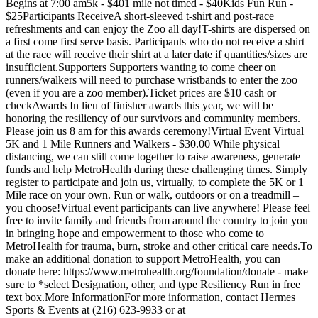
Begins at 7:00 am5k - $401 mile not timed - $40Kids Fun Run -
$25Participants ReceiveA short-sleeved t-shirt and post-race
refreshments and can enjoy the Zoo all day!T-shirts are dispersed on
a first come first serve basis. Participants who do not receive a shirt
at the race will receive their shirt at a later date if quantities/sizes are
insufficient.Supporters Supporters wanting to come cheer on
runners/walkers will need to purchase wristbands to enter the zoo
(even if you are a zoo member).Ticket prices are $10 cash or
checkAwards In lieu of finisher awards this year, we will be
honoring the resiliency of our survivors and community members.
Please join us 8 am for this awards ceremony!Virtual Event Virtual
5K and 1 Mile Runners and Walkers - $30.00 While physical
distancing, we can still come together to raise awareness, generate
funds and help MetroHealth during these challenging times. Simply
register to participate and join us, virtually, to complete the 5K or 1
Mile race on your own. Run or walk, outdoors or on a treadmill –
you choose!Virtual event participants can live anywhere! Please feel
free to invite family and friends from around the country to join you
in bringing hope and empowerment to those who come to
MetroHealth for trauma, burn, stroke and other critical care needs.To
make an additional donation to support MetroHealth, you can
donate here: https://www.metrohealth.org/foundation/donate - make
sure to *select Designation, other, and type Resiliency Run in free
text box.More InformationFor more information, contact Hermes
Sports & Events at (216) 623-9933 or at