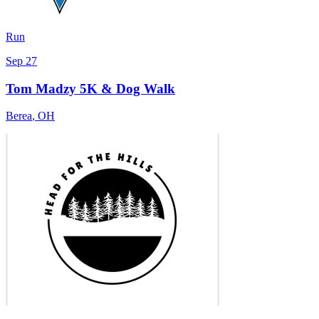
Run
Sep 27
Tom Madzy 5K & Dog Walk
Berea
,
OH