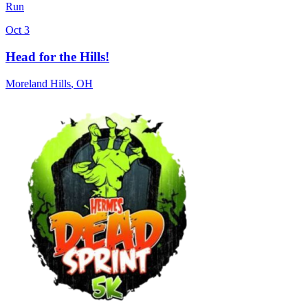
Run
Oct 3
Head for the Hills!
Moreland Hills
,
OH