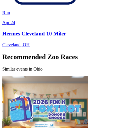
Run
Apr 24
Hermes Cleveland 10 Miler
Cleveland
,
OH
Recommended Zoo Races
Similar events in Ohio