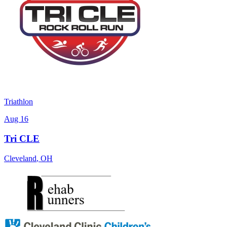
Triathlon
Aug 16
Tri CLE
Cleveland
,
OH