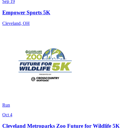
Sep 19
Empower Sports 5K
Cleveland
,
OH
Run
Oct 4
Cleveland Metroparks Zoo Future for Wildlife 5K