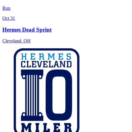
Run
Oct 31
Hermes Dead Sprint
Cleveland
,
OH