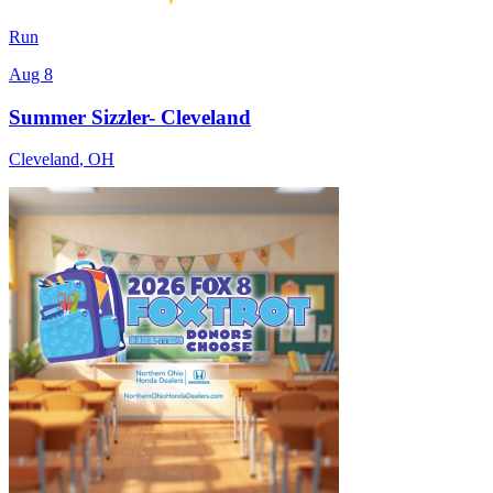
Run
Aug 8
Summer Sizzler- Cleveland
Cleveland
,
OH