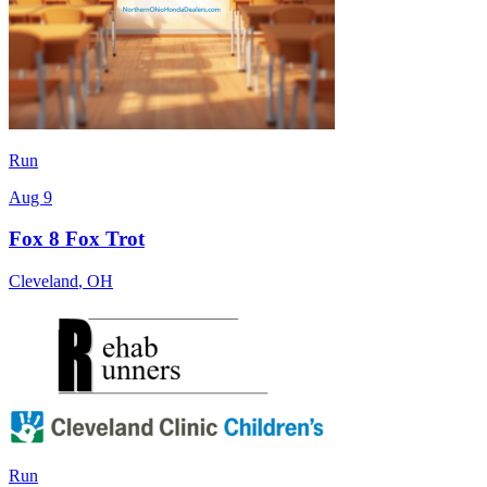
Run
Aug 9
Fox 8 Fox Trot
Cleveland
,
OH
Run