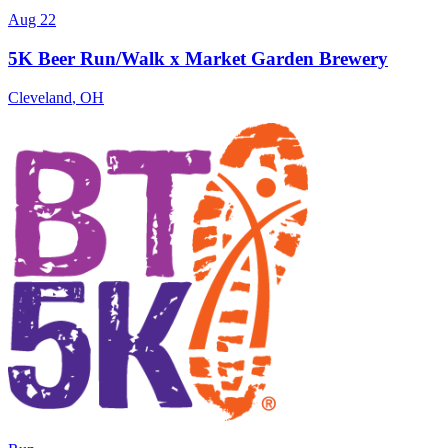
Aug 22
5K Beer Run/Walk x Market Garden Brewery
Cleveland
,
OH