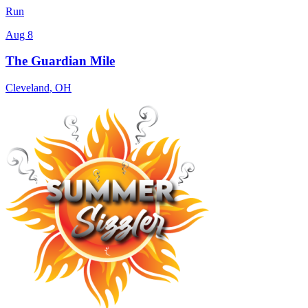
Run
Aug 8
The Guardian Mile
Cleveland
,
OH