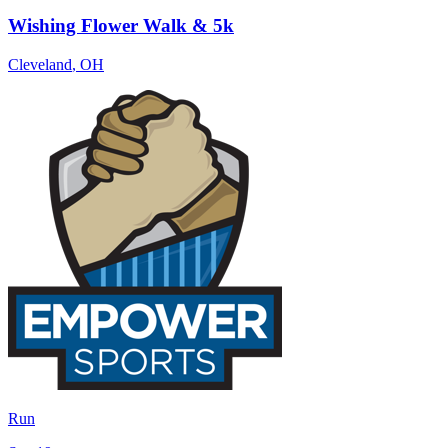
Wishing Flower Walk & 5k
Cleveland
,
OH
Run