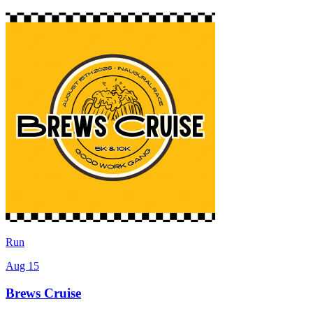
Run
Aug 15
Brews Cruise