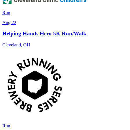
Run
Aug 22
Helping Hands Hero 5K Run/Walk
Cleveland
,
OH
Run