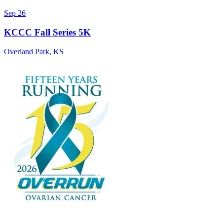
Sep 26
KCCC Fall Series 5K
Overland Park
,
KS