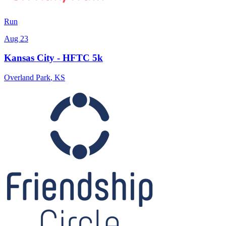
Run
Aug 23
Kansas City - HFTC 5k
Overland Park
,
KS