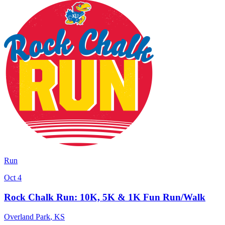
Run
Oct 4
Rock Chalk Run: 10K, 5K & 1K Fun Run/Walk
Overland Park
,
KS