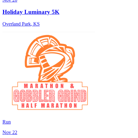
Holiday Luminary 5K
Overland Park
,
KS
Run
Nov 22