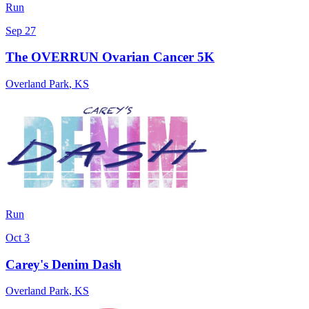
Run
Sep 27
The OVERRUN Ovarian Cancer 5K
Overland Park
,
KS
Run
Oct 3
Carey's Denim Dash
Overland Park
,
KS