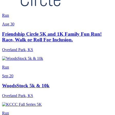
Run
Aug 30
Friendship Circle 5K and 1K Family Fun Run!
Race, Walk or Roll For Inclusion.
Overland Park
,
KS
Run
Sep 20
WoodsStock 5k & 10k
Overland Park
,
KS
Run