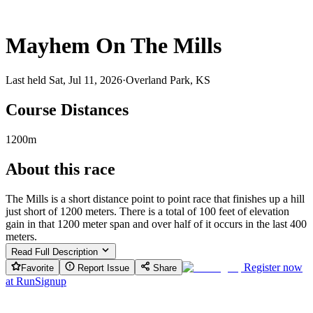
Mayhem On The Mills
Last held Sat, Jul 11, 2026
·
Overland Park, KS
Course Distances
1200m
About this race
The Mills is a short distance point to point race that finishes up a hill
just short of 1200 meters. There is a total of 100 feet of elevation
gain in that 1200 meter span and over half of it occurs in the last 400
meters.
Read Full Description
Register now
Favorite
Report Issue
Share
at
RunSignup