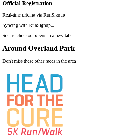
Official Registration
Real-time pricing via RunSignup
Syncing with RunSignup...
Secure checkout opens in a new tab
Around Overland Park
Don't miss these other races in the area