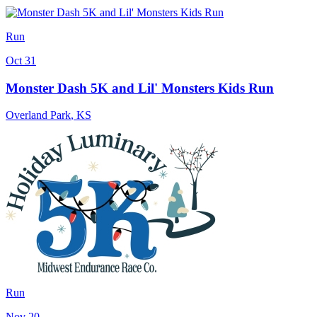
Run
Oct 31
Monster Dash 5K and Lil' Monsters Kids Run
Overland Park
,
KS
Run
Nov 20