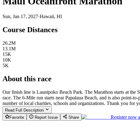
Maui Oceanfront Marathon
Sun, Jan 17, 2027
·
Hawaii, HI
Course Distances
26.2M
13.1M
15K
10K
5K
About this race
Our finish line is Launipoko Beach Park. The Marathon starts at the S
race. The 6-Mile run starts near Papalaua Beach, and is also point-t
number of local charities, schools and organizations. Thank you for y
Read Full Description
Register now 
Favorite
Report Issue
Share