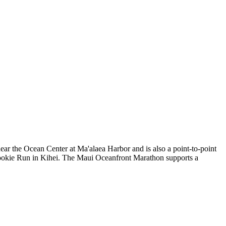
near the Ocean Center at Ma'alaea Harbor and is also a point-to-point
s Cookie Run in Kihei. The Maui Oceanfront Marathon supports a