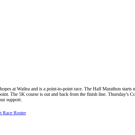
hopes at Wailea and is a point-to-point race. The Half Marathon starts 
o-point. The 5K course is out and back from the finish line. Thursday'
our support.
at
Race Roster