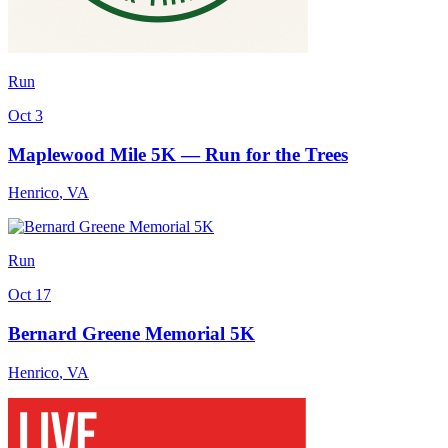
Run
Oct 3
Maplewood Mile 5K — Run for the Trees
Henrico
,
VA
Run
Oct 17
Bernard Greene Memorial 5K
Henrico
,
VA