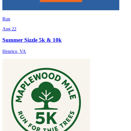
Run
Aug 22
Summer Sizzle 5k & 10k
Henrico
,
VA