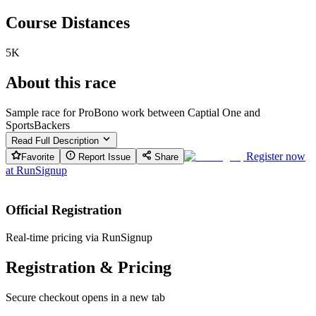
Course Distances
5K
About this race
Sample race for ProBono work between Captial One and
SportsBackers
Read Full Description
Register now
Favorite
Report Issue
Share
at
RunSignup
Official Registration
Real-time pricing via RunSignup
Registration & Pricing
Secure checkout opens in a new tab