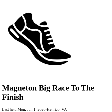
Magneton Big Race To The
Finish
Last held Mon, Jun 1, 2026
·
Henrico, VA