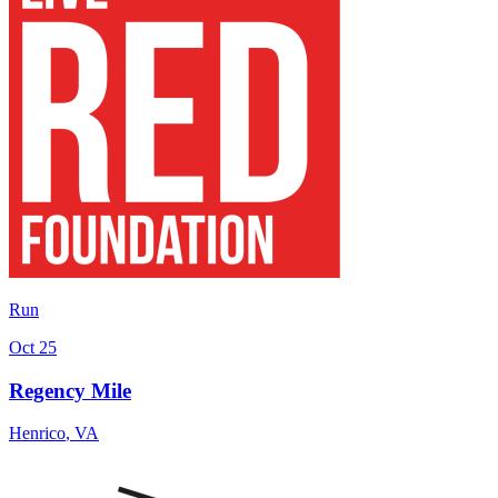
Run
Oct 25
Regency Mile
Henrico
,
VA