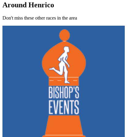
Around Henrico
Don't miss these other races in the area