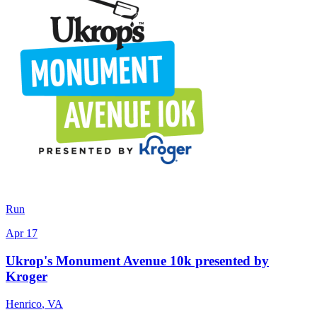
Run
Apr 17
Ukrop's Monument Avenue 10k presented by
Kroger
Henrico
,
VA