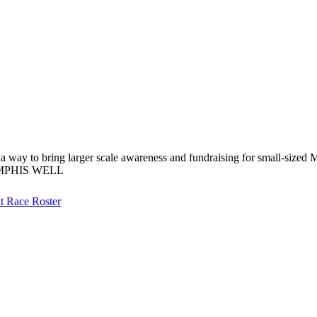
 a way to bring larger scale awareness and fundraising for small-sized 
EMPHIS WELL
at
Race Roster