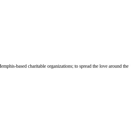
Memphis-based charitable organizations; to spread the love around the