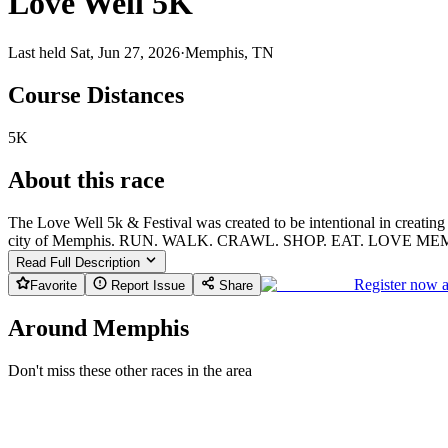
Love Well 5K
Last held Sat, Jun 27, 2026
·
Memphis, TN
Course Distances
5K
About this race
The Love Well 5k & Festival was created to be intentional in creating
city of Memphis. RUN. WALK. CRAWL. SHOP. EAT. LOVE M
Read Full Description
Register now 
Favorite
Report Issue
Share
Around Memphis
Don't miss these other races in the area