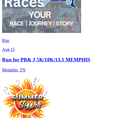
Run
Aug 15
Run for PB& J 5K/10K/13.1 MEMPHIS
Memphis
,
TN