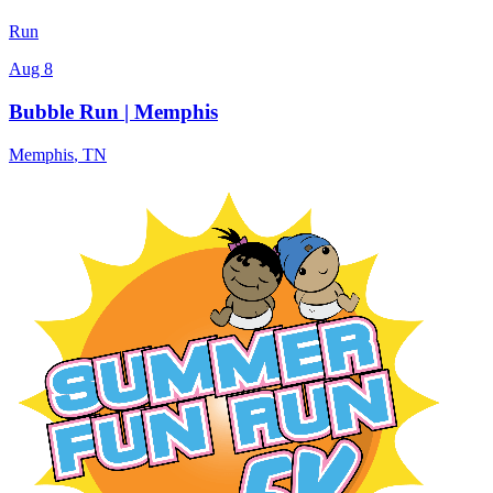
Run
Aug 8
Bubble Run | Memphis
Memphis
,
TN