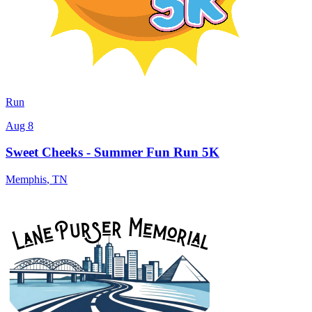
Run
Aug 8
Sweet Cheeks - Summer Fun Run 5K
Memphis
,
TN