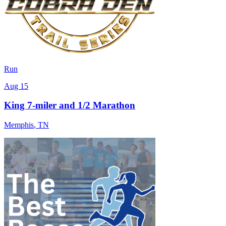
Run
Aug 15
King 7-miler and 1/2 Marathon
Memphis
,
TN