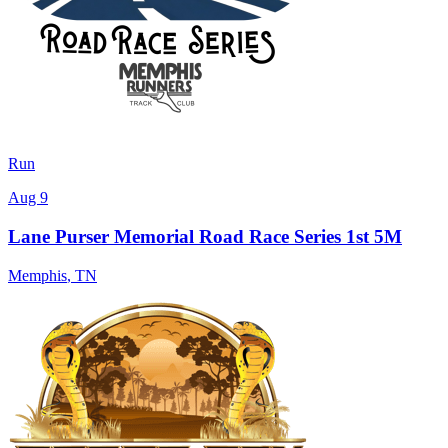
Run
Aug 9
Lane Purser Memorial Road Race Series 1st 5M
Memphis
,
TN