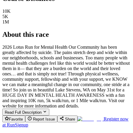
10K
5K
1M
About this race
2026 Lotus Run for Mental Health Our Community has been
greatly affected by suicide. The pains stretch deep and wide within
our neighborhoods, schools and businesses. Too many people with
mental health challenges feel like this world would be better without
them in it— that they are a burden on the world and their loved
ones… and that is simply not true! Through physical wellness,
community support, fellowship and with your support, we KNOW
we can make a meaningful change in our community, one stride at a
time! So join us in beautiful Lake Stevens, WA on May 31st for a
HUGE DAY IN MENTAL HEALTH AWARENESS with a fun
and inspiring 10K run, 5k walk/run, or 1 Mile walk/run. Visit our
website for more information and details.
Read Full Description
Register now
Favorite
Report Issue
Share
at
RunSignup