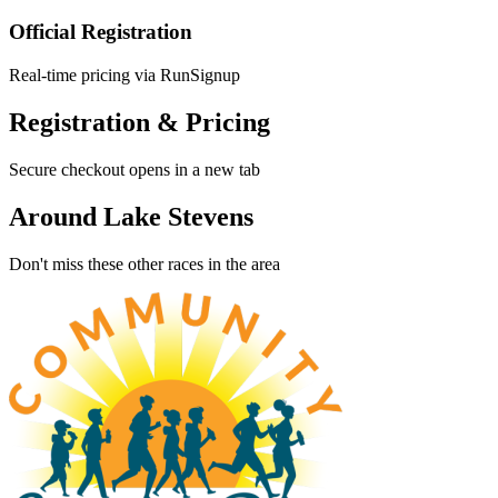
Official Registration
Real-time pricing via RunSignup
Registration & Pricing
Secure checkout opens in a new tab
Around Lake Stevens
Don't miss these other races in the area