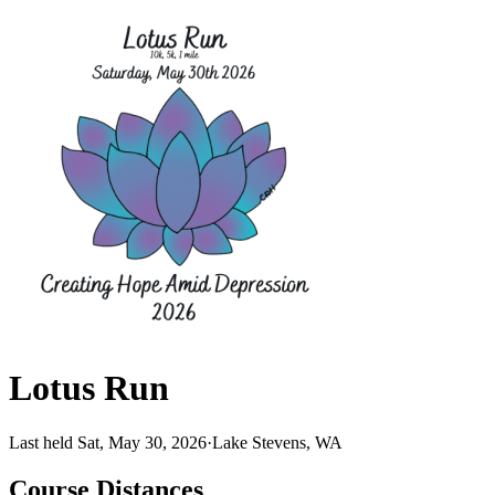
Lotus Run
Last held Sat, May 30, 2026
·
Lake Stevens, WA
Course Distances