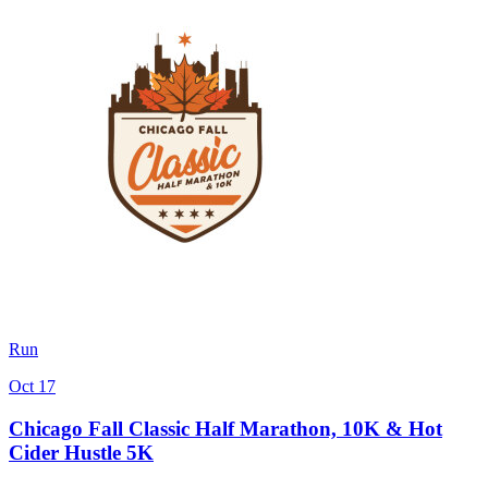
Run
Oct 17
Chicago Fall Classic Half Marathon, 10K & Hot
Cider Hustle 5K