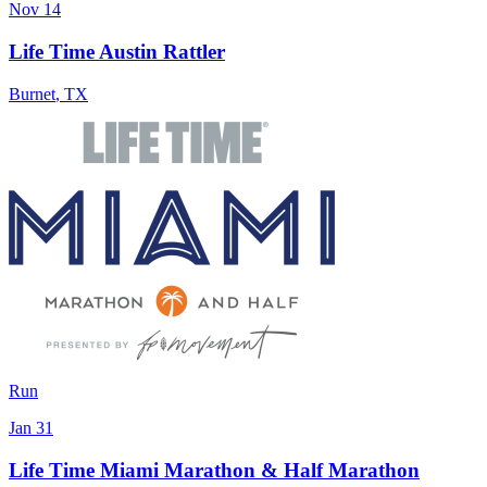
Nov 14
Life Time Austin Rattler
Burnet
,
TX
Run
Jan 31
Life Time Miami Marathon & Half Marathon