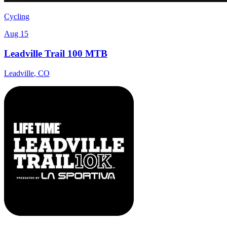
Cycling
Aug 15
Leadville Trail 100 MTB
Leadville
,
CO