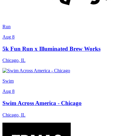
Run
Aug 8
5k Fun Run x Illuminated Brew Works
Chicago
,
IL
Swim
Aug 8
Swim Across America - Chicago
Chicago
,
IL