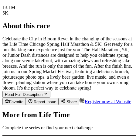
13.1M
5K
About this race
Celebrate the City in Bloom Revel in the changing of the seasons at
the Life Time Chicago Spring Half Marathon & 5K! Get ready for a
breathtaking race experience just for you. The Half Marathon, 5K,
or Junior Dash distances are designed to help you celebrate spring
along our scenic lakefront, with amazing views and refreshing lake
breezes. And the run is only the start of the fun. After the finish line,
join us in our Spring Market Festival, featuring a delicious brunch,
picturesque photo ops, a lively beer garden, live music, and even a
flower planting station where you can take home your own spring
bloom. It’s the perfect way to celebrate spring!
Read Full Description
Register now at
Website
Favorite
Report Issue
Share
More from Life Time
Complete the series or find your next challenge