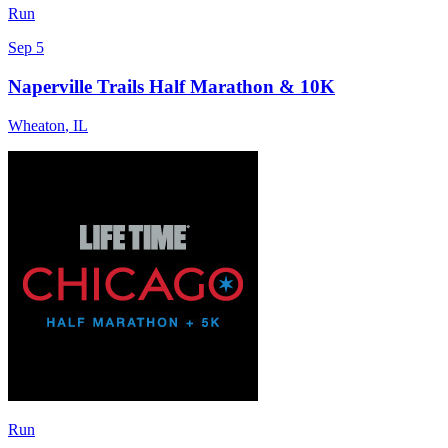
Run
Sep 5
Naperville Trails Half Marathon & 10K
Wheaton
,
IL
Run