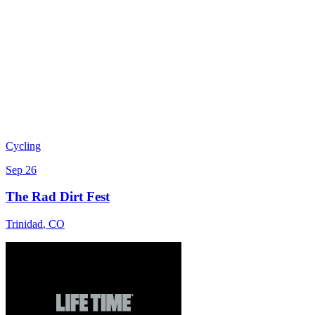
Cycling
Sep 26
The Rad Dirt Fest
Trinidad
,
CO