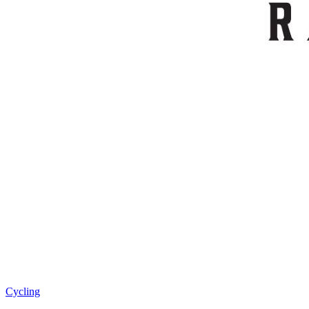
Cycling