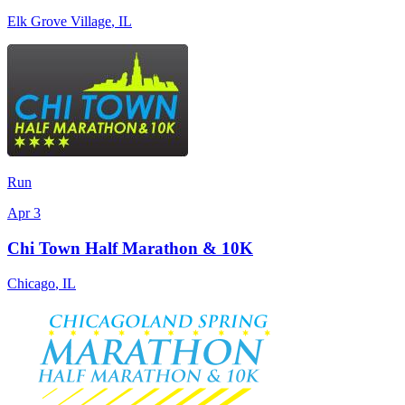
Elk Grove Village
,
IL
Run
Apr 3
Chi Town Half Marathon & 10K
Chicago
,
IL