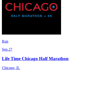
Run
Sep 27
Life Time Chicago Half Marathon
Chicago
,
IL