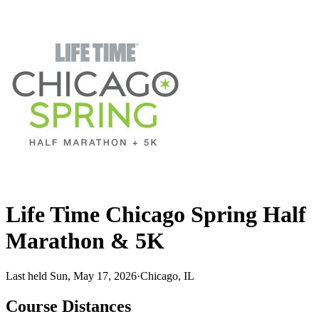
Life Time Chicago Spring Half
Marathon & 5K
Last held Sun, May 17, 2026
·
Chicago, IL
Course Distances