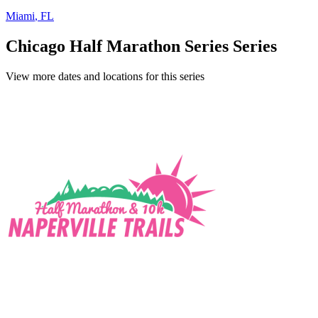
Miami
,
FL
Chicago Half Marathon Series Series
View more dates and locations for this series