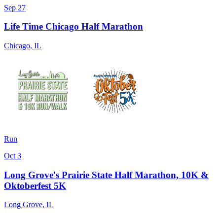
Sep 27
Life Time Chicago Half Marathon
Chicago
,
IL
Run
Oct 3
Long Grove's Prairie State Half Marathon, 10K &
Oktoberfest 5K
Long Grove
,
IL