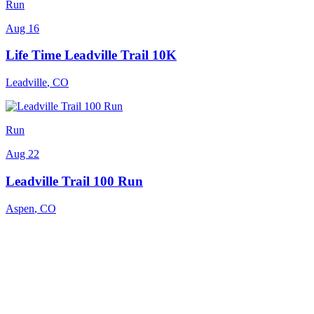
Run
Aug 16
Life Time Leadville Trail 10K
Leadville
,
CO
Run
Aug 22
Leadville Trail 100 Run
Aspen
,
CO