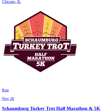
Chicago
,
IL
Run
Nov 28
Schaumburg Turkey Trot Half Marathon & 5K