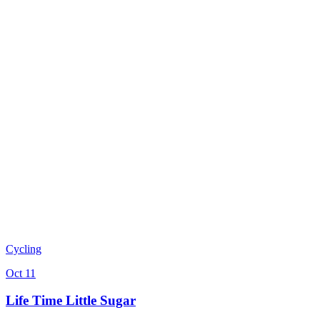
Cycling
Oct 11
Life Time Little Sugar