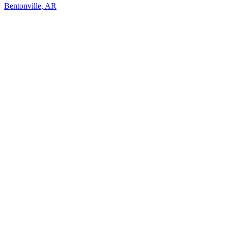
Bentonville
,
AR