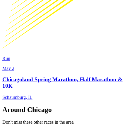
Run
May 2
Chicagoland Spring Marathon, Half Marathon &
10K
Schaumburg
,
IL
Around Chicago
Don't miss these other races in the area