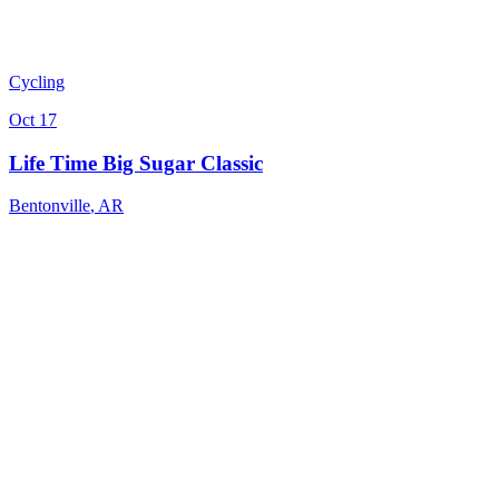
Cycling
Oct 17
Life Time Big Sugar Classic
Bentonville
,
AR