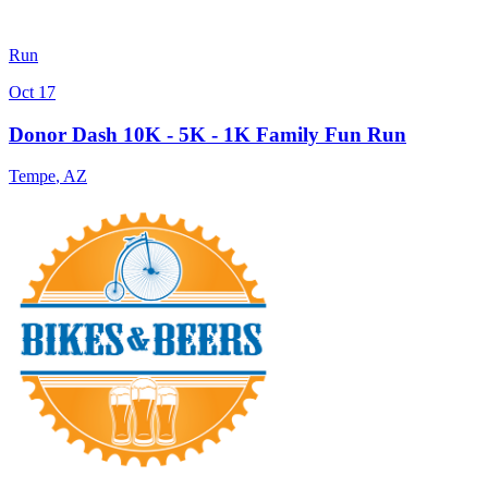
Run
Oct 17
Donor Dash 10K - 5K - 1K Family Fun Run
Tempe
,
AZ