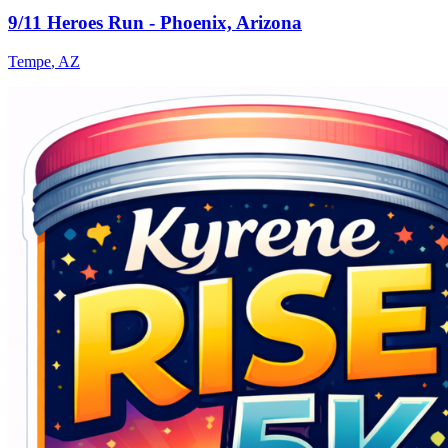
9/11 Heroes Run - Phoenix, Arizona
Tempe
,
AZ