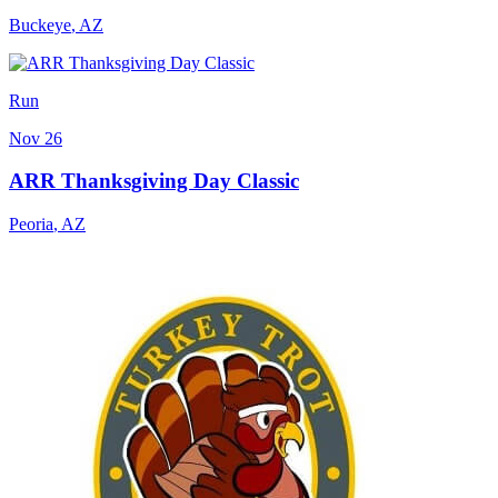
Buckeye
,
AZ
Run
Nov 26
ARR Thanksgiving Day Classic
Peoria
,
AZ