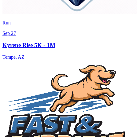
Run
Sep 27
Kyrene Rise 5K - 1M
Tempe
,
AZ