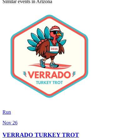
Similar events in Arizona
Run
Nov 26
VERRADO TURKEY TROT