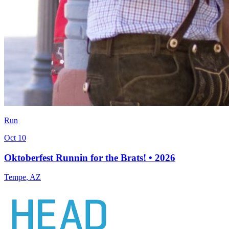
Run
Oct 10
Oktoberfest Runnin for the Brats! • 2026
Tempe
,
AZ