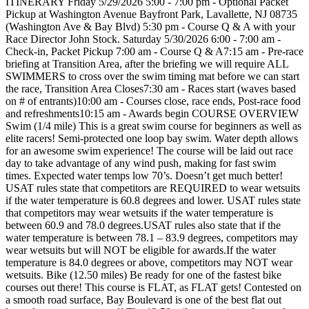
ITINERARY Friday 5/29/2026 5:00 - 7:00 pm - Optional Packet
Pickup at Washington Avenue Bayfront Park, Lavallette, NJ 08735
(Washington Ave & Bay Blvd) 5:30 pm - Course Q & A with your
Race Director John Stock. Saturday 5/30/2026 6:00 - 7:00 am -
Check-in, Packet Pickup 7:00 am - Course Q & A7:15 am - Pre-race
briefing at Transition Area, after the briefing we will require ALL
SWIMMERS to cross over the swim timing mat before we can start
the race, Transition Area Closes7:30 am - Races start (waves based
on # of entrants)10:00 am - Courses close, race ends, Post-race food
and refreshments10:15 am - Awards begin COURSE OVERVIEW
Swim (1/4 mile) This is a great swim course for beginners as well as
elite racers! Semi-protected one loop bay swim. Water depth allows
for an awesome swim experience! The course will be laid out race
day to take advantage of any wind push, making for fast swim
times. Expected water temps low 70’s. Doesn’t get much better!
USAT rules state that competitors are REQUIRED to wear wetsuits
if the water temperature is 60.8 degrees and lower. USAT rules state
that competitors may wear wetsuits if the water temperature is
between 60.9 and 78.0 degrees.USAT rules also state that if the
water temperature is between 78.1 – 83.9 degrees, competitors may
wear wetsuits but will NOT be eligible for awards.If the water
temperature is 84.0 degrees or above, competitors may NOT wear
wetsuits. Bike (12.50 miles) Be ready for one of the fastest bike
courses out there! This course is FLAT, as FLAT gets! Contested on
a smooth road surface, Bay Boulevard is one of the best flat out