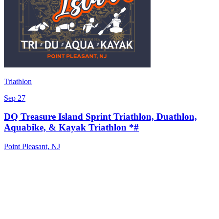
Triathlon
Sep 27
DQ Treasure Island Sprint Triathlon, Duathlon,
Aquabike, & Kayak Triathlon *#
Point Pleasant
,
NJ