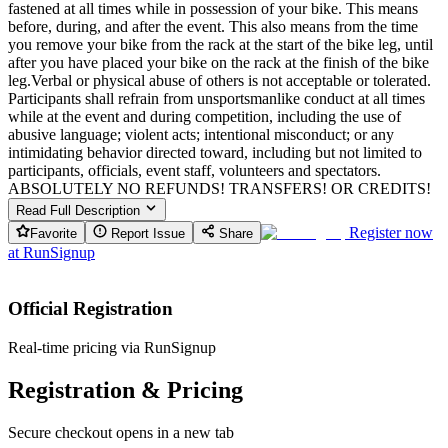
fastened at all times while in possession of your bike. This means
before, during, and after the event. This also means from the time
you remove your bike from the rack at the start of the bike leg, until
after you have placed your bike on the rack at the finish of the bike
leg.Verbal or physical abuse of others is not acceptable or tolerated.
Participants shall refrain from unsportsmanlike conduct at all times
while at the event and during competition, including the use of
abusive language; violent acts; intentional misconduct; or any
intimidating behavior directed toward, including but not limited to
participants, officials, event staff, volunteers and spectators.
ABSOLUTELY NO REFUNDS! TRANSFERS! OR CREDITS!
Read Full Description
Register now
Favorite
Report Issue
Share
at
RunSignup
Official Registration
Real-time pricing via RunSignup
Registration & Pricing
Secure checkout opens in a new tab