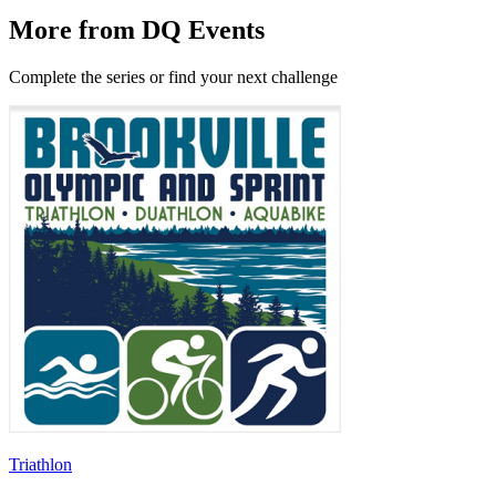
More from DQ Events
Complete the series or find your next challenge
Triathlon