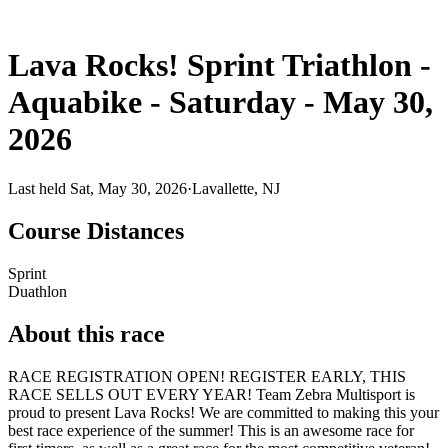
Lava Rocks! Sprint Triathlon -
Aquabike - Saturday - May 30,
2026
Last held Sat, May 30, 2026
·
Lavallette, NJ
Course Distances
Sprint
Duathlon
About this race
RACE REGISTRATION OPEN! REGISTER EARLY, THIS
RACE SELLS OUT EVERY YEAR! Team Zebra Multisport is
proud to present Lava Rocks! We are committed to making this your
best race experience of the summer! This is an awesome race for