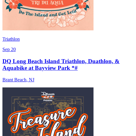
Triathlon
Sep 20
DQ Long Beach Island Triathlon, Duathlon, &
Aquabike at Bayview Park *#
Brant Beach
,
NJ