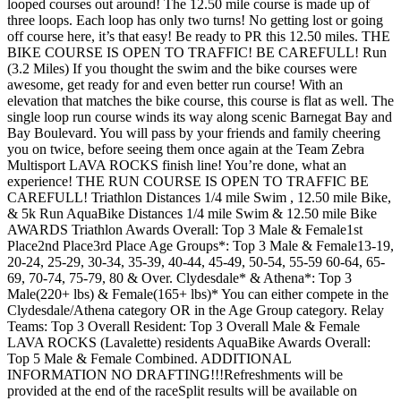
looped courses out around! The 12.50 mile course is made up of
three loops. Each loop has only two turns! No getting lost or going
off course here, it’s that easy! Be ready to PR this 12.50 miles. THE
BIKE COURSE IS OPEN TO TRAFFIC! BE CAREFULL! Run
(3.2 Miles) If you thought the swim and the bike courses were
awesome, get ready for and even better run course! With an
elevation that matches the bike course, this course is flat as well. The
single loop run course winds its way along scenic Barnegat Bay and
Bay Boulevard. You will pass by your friends and family cheering
you on twice, before seeing them once again at the Team Zebra
Multisport LAVA ROCKS finish line! You’re done, what an
experience! THE RUN COURSE IS OPEN TO TRAFFIC BE
CAREFULL! Triathlon Distances 1/4 mile Swim , 12.50 mile Bike,
& 5k Run AquaBike Distances 1/4 mile Swim & 12.50 mile Bike
AWARDS Triathlon Awards Overall: Top 3 Male & Female1st
Place2nd Place3rd Place Age Groups*: Top 3 Male & Female13-19,
20-24, 25-29, 30-34, 35-39, 40-44, 45-49, 50-54, 55-59 60-64, 65-
69, 70-74, 75-79, 80 & Over. Clydesdale* & Athena*: Top 3
Male(220+ lbs) & Female(165+ lbs)* You can either compete in the
Clydesdale/Athena category OR in the Age Group category. Relay
Teams: Top 3 Overall Resident: Top 3 Overall Male & Female
LAVA ROCKS (Lavalette) residents AquaBike Awards Overall:
Top 5 Male & Female Combined. ADDITIONAL
INFORMATION NO DRAFTING!!!Refreshments will be
provided at the end of the raceSplit results will be available on