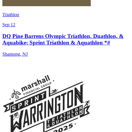
Triathlon
Sep 12
DQ Pine Barrens Olympic Triathlon, Duathlon, &
Aquabike; Sprint Triathlon & Aquathlon *#
Shamong
,
NJ