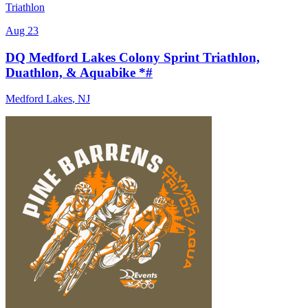
Triathlon
Aug 23
DQ Medford Lakes Colony Sprint Triathlon,
Duathlon, & Aquabike *#
Medford Lakes
,
NJ