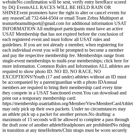
websiteNo confirmation will be sent, verify entry hereRace scored
by DQ EventsALL RACES WILL BE HELD RAIN OR
SHINEEvent promoters have the right to alter or cancel events for
any reasonCall 732-644-6504 or email Team Zebra Multisport at
teamzebramultisport@gmail.com for additional information USAT
INFORMATION All multisport participants must have an active
USAT Membership that has not expired before the conclusion of
each registered event and must follow all USAT rules and
guidelines. If you are not already a member, when registering for
each individual event you will be prompted to become a member
and pay the respective membership fee. Memberships range from
single-event memberships to multi-year memberships; click here for
more information. Common Rules and Information ALL athletes are
required to show photo ID. NO ID, NO RACE, NO
EXCEPTIONS!Youth (17 and under) athletes without an ID must
be accompanied by a parent/guardian with a photo IDAnnual
members are required to bring their membership card every time
they compete in a USAT Sanctioned event.You can download and
print out a temporary membership card:
https://membership.usatriathlon.org/Member/ViewMemberCardAthlet
may only pick up their own packets. Under no circumstances may
an athlete pick up a packet for another person.No drafting: a
maximum of 15 seconds will be allowed to complete a pass through
the draft zone of another athleteHeadphones are prohibitedNo riding
in transition at any timeHelmets/Chin straps must be worn securely