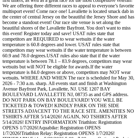
first timers, as well as a great race for the most competitive veteran!
We are offering three different races to appeal to everyone’s favorite
multisport event! Come race one! Lavallette is located smack dab in
the center of central Jersey on the beautiful the Jersey Shore and has
become a standout event! Our race site venue is set along the
beautiful shores of the Lavallette Bayfront. You don't want to miss
this event! Register today and save! USAT rules state that
competitors are REQUIRED to wear wetsuits if the water
temperature is 60.8 degrees and lower. USAT rules state that
competitors may wear wetsuits if the water temperature is between
60.9 and 78.0 degrees.USAT rules also state that if the water
temperature is between 78.1 – 83.9 degrees, competitors may wear
wetsuits but will NOT be eligible for awards.If the water
temperature is 84.0 degrees or above, competitors may NOT wear
wetsuits. WHERE AND WHEN The race is scheduled for May 30,
2026 - 7:30 a.m. sharp. All events start and finish at Washington
Avenue Bayfront Park, Lavallette, NJ. USE 1207 BAY
BOULEVARD LAVALLETTE NJ, 08735 as and GPS address.
DO NOT PARK ON BAY BOULEVARD! YOU WILL BE
TICKETED & TOWED! KINDLY PARK ON THE SIDE
STREETS ADJACENT TO THE RACE SITE. AMENITIES NO
TSHIRTS AFTER 5/14/2026! AGAIN, NO TSHIRTS AFTER
5/14/2026! ENTRY INFORMATION Triathlon: Registration
OPENS 1/7/2026!Aquabike: Registration OPENS
1/7/2026!Triathlon Relay: Registration OPENS 1/7/2026!