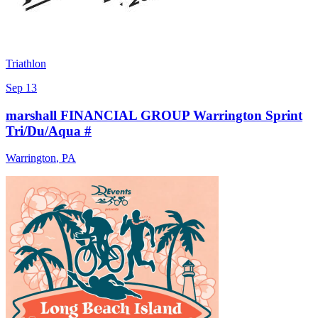
Triathlon
Sep 13
marshall FINANCIAL GROUP Warrington Sprint
Tri/Du/Aqua #
Warrington
,
PA