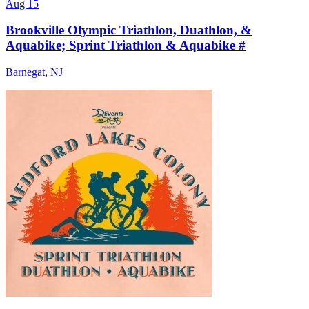
Aug 15
Brookville Olympic Triathlon, Duathlon, &
Aquabike; Sprint Triathlon & Aquabike #
Barnegat
,
NJ