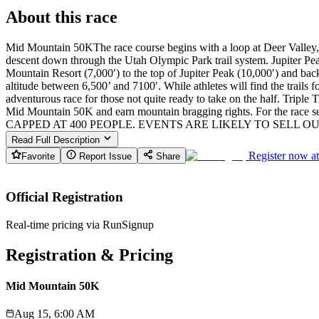
About this race
Mid Mountain 50KThe race course begins with a loop at Deer Valley, wh
descent down through the Utah Olympic Park trail system. Jupiter Peak
Mountain Resort (7,000′) to the top of Jupiter Peak (10,000′) and ba
altitude between 6,500’ and 7100′. While athletes will find the trails 
adventurous race for those not quite ready to take on the half. Tri
Mid Mountain 50K and earn mountain bragging rights. For the race
CAPPED AT 400 PEOPLE. EVENTS ARE LIKELY TO SELL OU
Read Full Description
Register now a
Favorite
Report Issue
Share
Official Registration
Real-time pricing via RunSignup
Registration & Pricing
Mid Mountain 50K
Aug 15, 6:00 AM