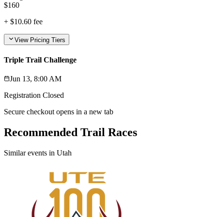
$
160
+
$10.60
fee
View Pricing Tiers
Triple Trail Challenge
Jun 13, 8:00 AM
Registration Closed
Secure checkout opens in a new tab
Recommended Trail Races
Similar events in Utah