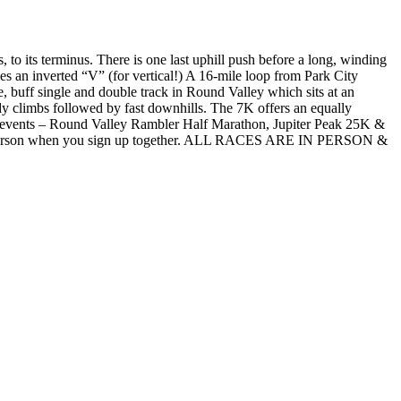
to its terminus. There is one last uphill push before a long, winding
es an inverted “V” (for vertical!) A 16-mile loop from Park City
 buff single and double track in Round Valley which sits at an
teady climbs followed by fast downhills. The 7K offers an equally
TTC events – Round Valley Rambler Half Marathon, Jupiter Peak 25K &
 per person when you sign up together. ALL RACES ARE IN PERSON &