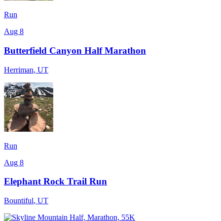
Run
Aug 8
Butterfield Canyon Half Marathon
Herriman
,
UT
Run
Aug 8
Elephant Rock Trail Run
Bountiful
,
UT