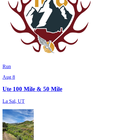
Run
Aug 8
Ute 100 Mile & 50 Mile
La Sal
,
UT