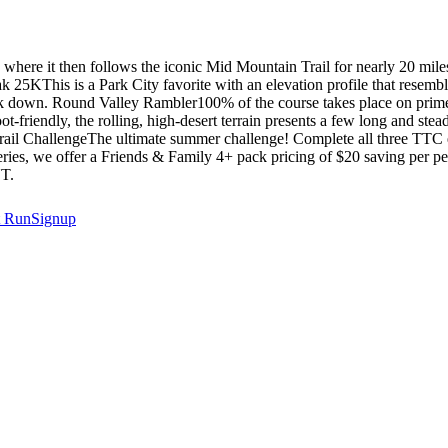
ere it then follows the iconic Mid Mountain Trail for nearly 20 miles, 
 25KThis is a Park City favorite with an elevation profile that resembl
ck down. Round Valley Rambler100% of the course takes place on prime,
foot-friendly, the rolling, high-desert terrain presents a few long and s
ple Trail ChallengeThe ultimate summer challenge! Complete all three 
 series, we offer a Friends & Family 4+ pack pricing of $20 saving
T.
t
RunSignup