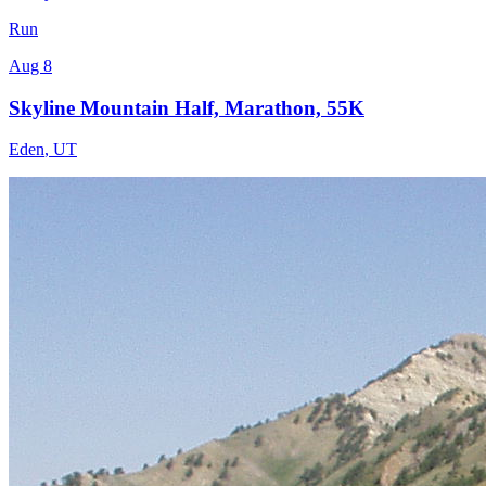
Run
Aug 8
Skyline Mountain Half, Marathon, 55K
Eden
,
UT