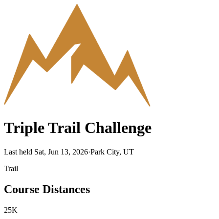
Triple Trail Challenge
Last held Sat, Jun 13, 2026
·
Park City, UT
Trail
Course Distances
25K