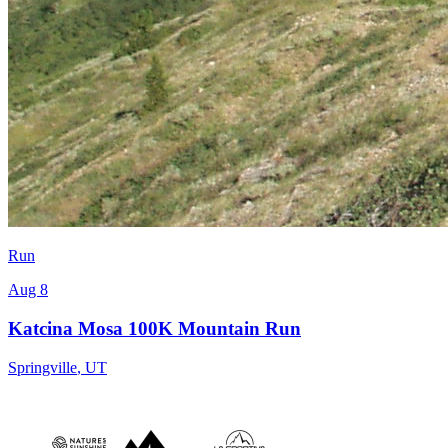
Run
Aug 8
Katcina Mosa 100K Mountain Run
Springville
,
UT