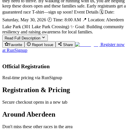
they need to thrive. By walking or running with us, you are helping
keep these doors open and these families safe. Early registrants get a
guaranteed race T-shirt—sign up soon! Event Details 🗓 Date:
Saturday, May 30, 2026 🕗 Time: 8:00 AM 📍 Location: Aberdeen
Lake Park (301 Lake Park Crossing) ✨ Goal: Building community
resiliency and raising awareness for local families.
Read Full Description
Register now
Favorite
Report Issue
Share
at
RunSignup
Official Registration
Real-time pricing via RunSignup
Registration & Pricing
Secure checkout opens in a new tab
Around Aberdeen
Don't miss these other races in the area