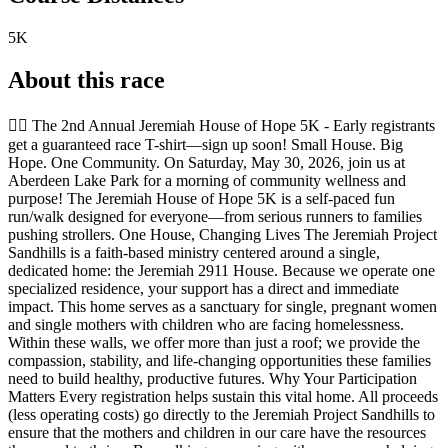
5K
About this race
🏃‍♀️ The 2nd Annual Jeremiah House of Hope 5K - Early registrants
get a guaranteed race T-shirt—sign up soon! Small House. Big
Hope. One Community. On Saturday, May 30, 2026, join us at
Aberdeen Lake Park for a morning of community wellness and
purpose! The Jeremiah House of Hope 5K is a self-paced fun
run/walk designed for everyone—from serious runners to families
pushing strollers. One House, Changing Lives The Jeremiah Project
Sandhills is a faith-based ministry centered around a single,
dedicated home: the Jeremiah 2911 House. Because we operate one
specialized residence, your support has a direct and immediate
impact. This home serves as a sanctuary for single, pregnant women
and single mothers with children who are facing homelessness.
Within these walls, we offer more than just a roof; we provide the
compassion, stability, and life-changing opportunities these families
need to build healthy, productive futures. Why Your Participation
Matters Every registration helps sustain this vital home. All proceeds
(less operating costs) go directly to the Jeremiah Project Sandhills to
ensure that the mothers and children in our care have the resources