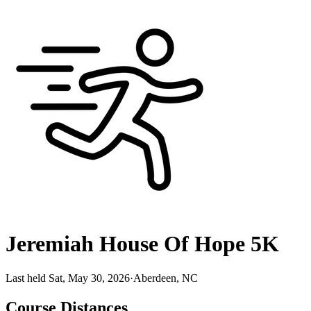
Jeremiah House Of Hope 5K
Last held Sat, May 30, 2026
·
Aberdeen, NC
Course Distances