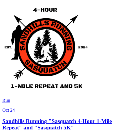
Run
Oct 24
Sandhills Running "Sasquatch 4-Hour 1-Mile
Repeat" and "Sasquatch 5K"