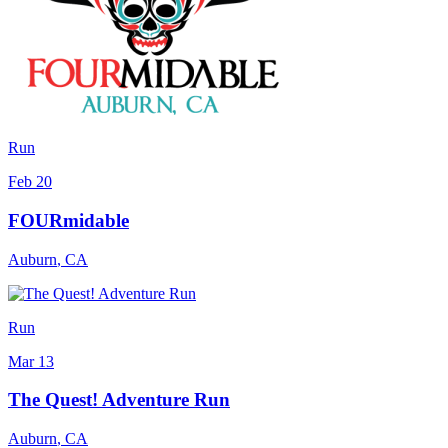
Run
Feb 20
FOURmidable
Auburn
,
CA
Run
Mar 13
The Quest! Adventure Run
Auburn
,
CA