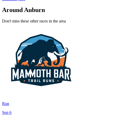
Around Auburn
Don't miss these other races in the area
Run
Sep 6