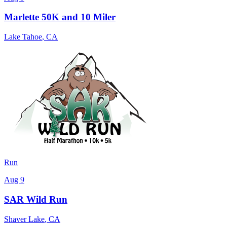
Marlette 50K and 10 Miler
Lake Tahoe
,
CA
Run
Aug 9
SAR Wild Run
Shaver Lake
,
CA