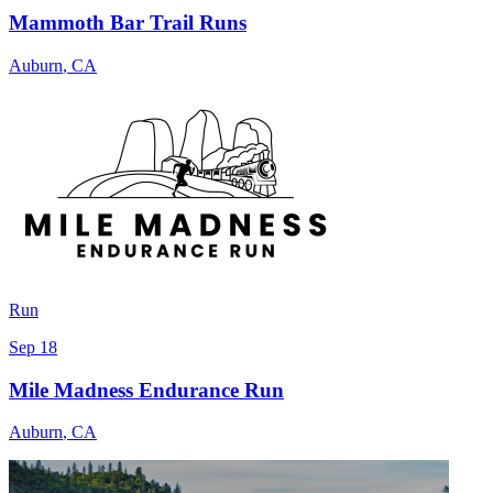
Mammoth Bar Trail Runs
Auburn
,
CA
Run
Sep 18
Mile Madness Endurance Run
Auburn
,
CA