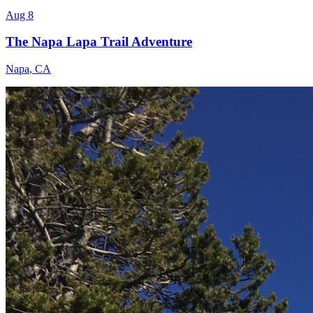
Aug 8
The Napa Lapa Trail Adventure
Napa
,
CA