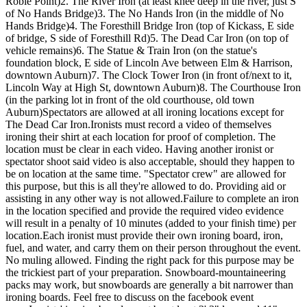
Robie Point)2. The River Iron (at least knee deep in the river, just S
of No Hands Bridge)3. The No Hands Iron (in the middle of No
Hands Bridge)4. The Foresthill Bridge Iron (top of Kickass, E side
of bridge, S side of Foresthill Rd)5. The Dead Car Iron (on top of
vehicle remains)6. The Statue & Train Iron (on the statue's
foundation block, E side of Lincoln Ave between Elm & Harrison,
downtown Auburn)7. The Clock Tower Iron (in front of/next to it,
Lincoln Way at High St, downtown Auburn)8. The Courthouse Iron
(in the parking lot in front of the old courthouse, old town
Auburn)Spectators are allowed at all ironing locations except for
The Dead Car Iron.Ironists must record a video of themselves
ironing their shirt at each location for proof of completion. The
location must be clear in each video. Having another ironist or
spectator shoot said video is also acceptable, should they happen to
be on location at the same time. "Spectator crew" are allowed for
this purpose, but this is all they're allowed to do. Providing aid or
assisting in any other way is not allowed.Failure to complete an iron
in the location specified and provide the required video evidence
will result in a penalty of 10 minutes (added to your finish time) per
location.Each ironist must provide their own ironing board, iron,
fuel, and water, and carry them on their person throughout the event.
No muling allowed. Finding the right pack for this purpose may be
the trickiest part of your preparation. Snowboard-mountaineering
packs may work, but snowboards are generally a bit narrower than
ironing boards. Feel free to discuss on the facebook event