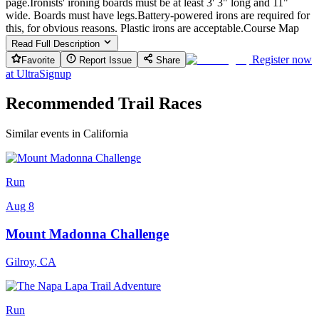
page.Ironists' ironing boards must be at least 3' 3" long and 11"
wide. Boards must have legs.Battery-powered irons are required for
this, for obvious reasons. Plastic irons are acceptable.Course Map
Read Full Description
Register now
Favorite
Report Issue
Share
at
UltraSignup
Recommended Trail Races
Similar events in California
Run
Aug 8
Mount Madonna Challenge
Gilroy
,
CA
Run