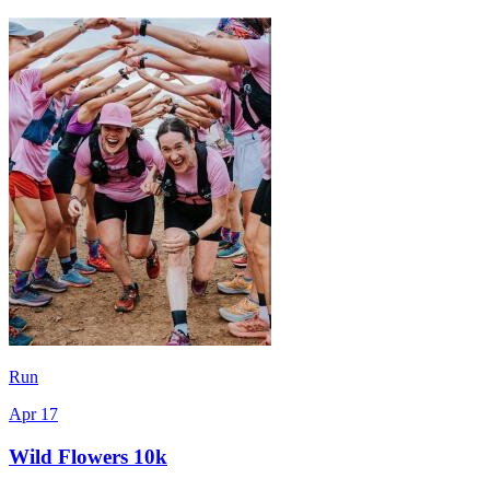
Run
Apr 17
Wild Flowers 10k