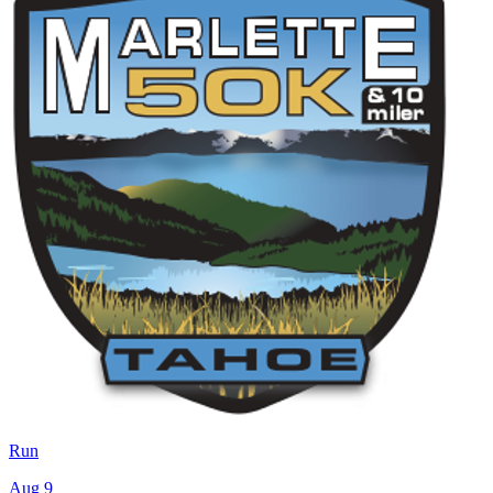
Run
Aug 9