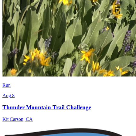
Run
Aug 8
Thunder Mountain Trail Challenge
Kit Carson
,
CA