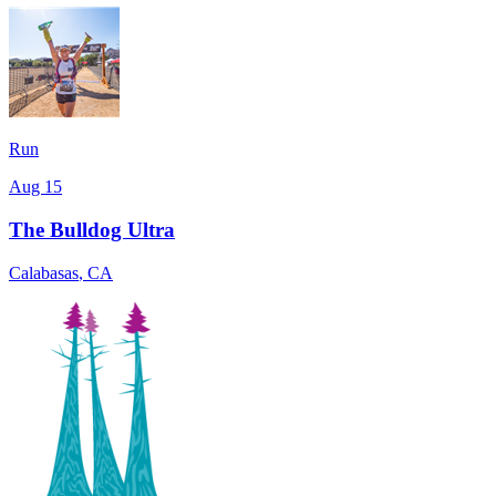
Run
Aug 15
The Bulldog Ultra
Calabasas
,
CA