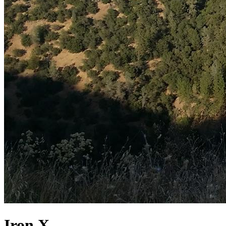
Iron X