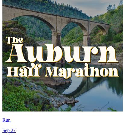
Run
Sep 27