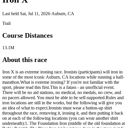
Last held Sat, Jul 11, 2026
·
Auburn, CA
Trail
Course Distances
13.1M
About this race
Iron X is an extreme ironing race. Ironists (participants) will iron in
some of the most iconic Auburn, CA locations while running a half-
marathon.What is extreme ironing? If you're not familiar with the
sport, please read this first.This is a fatass - an unofficial event.
There will be no aid stations, no medical, no medals, no crew, and
no pacers allowed. You must be able to be self-supported.Rules and
iron locations are still in the works, but the following will give you
an idea of what to expect.Ironists must wear a button-up shirt
throughout the race, removing it, ironing it, and then putting it back
on at each of the following locations (you can wear another shirt
underneath):1. The Foundation Iron (middle of the old foundation at