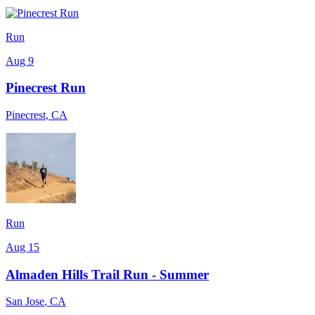
Run
Aug 9
Pinecrest Run
Pinecrest
,
CA
Run
Aug 15
Almaden Hills Trail Run - Summer
San Jose
,
CA