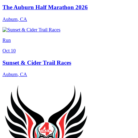
The Auburn Half Marathon 2026
Auburn
,
CA
Run
Oct 10
Sunset & Cider Trail Races
Auburn
,
CA