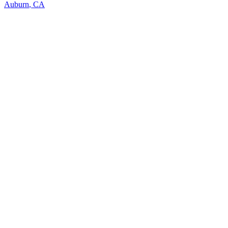
Auburn
,
CA