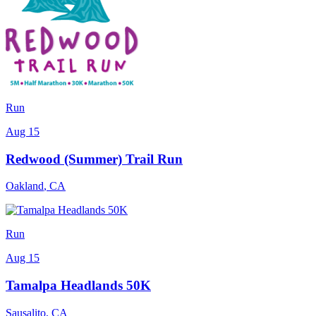
Run
Aug 15
Redwood (Summer) Trail Run
Oakland
,
CA
Run
Aug 15
Tamalpa Headlands 50K
Sausalito
,
CA