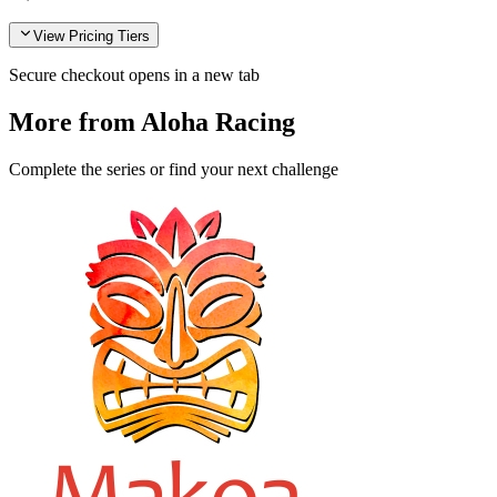
View Pricing Tiers
Secure checkout opens in a new tab
More from Aloha Racing
Complete the series or find your next challenge