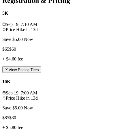
Registration & Pricing
5K
Sep 19, 7:10 AM
Price Hike in
13d
Save $
5.00
Now
$
65
$
60
+
$4.60
fee
View Pricing Tiers
10K
Sep 19, 7:00 AM
Price Hike in
13d
Save $
5.00
Now
$
85
$
80
+
$5.80
fee