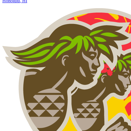
Honolulu
,
HI