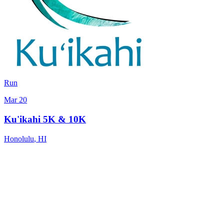
Run
Mar 20
Ku'ikahi 5K & 10K
Honolulu
,
HI