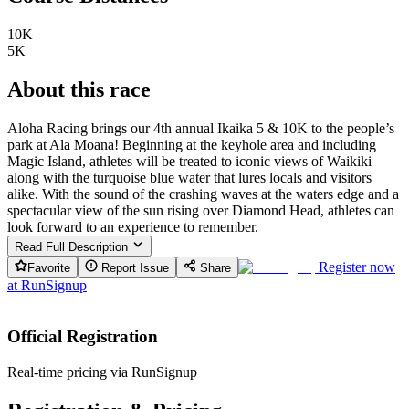
10K
5K
About this race
Aloha Racing brings our 4th annual Ikaika 5 & 10K to the people’s
park at Ala Moana! Beginning at the keyhole area and including
Magic Island, athletes will be treated to iconic views of Waikiki
along with the turquoise blue water that lures locals and visitors
alike. With the sound of the crashing waves at the waters edge and a
spectacular view of the sun rising over Diamond Head, athletes can
look forward to an experience to remember.
Read Full Description
Register now
Favorite
Report Issue
Share
at
RunSignup
Official Registration
Real-time pricing via RunSignup