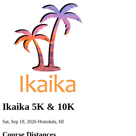
Ikaika 5K & 10K
Sat, Sep 19, 2026
·
Honolulu, HI
Course Distances