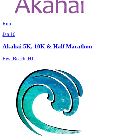
Run
Jan 16
Akahai 5K, 10K & Half Marathon
Ewa Beach
,
HI