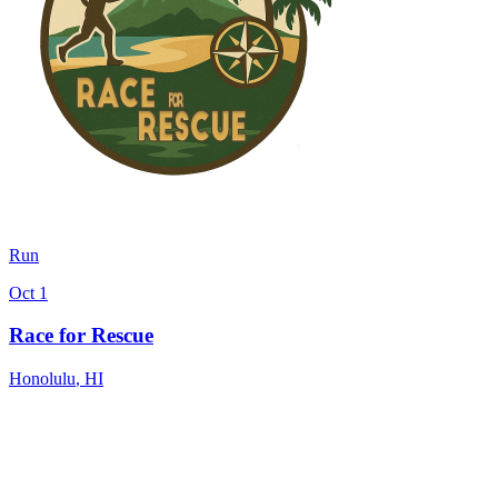
Run
Oct 1
Race for Rescue
Honolulu
,
HI