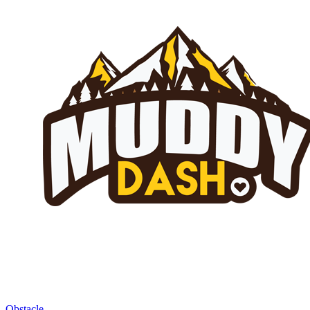
Obstacle