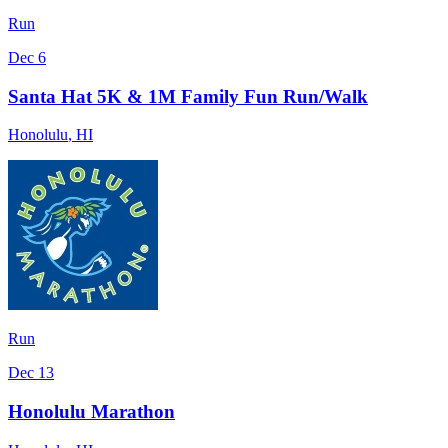
Run
Dec 6
Santa Hat 5K & 1M Family Fun Run/Walk
Honolulu
,
HI
Run
Dec 13
Honolulu Marathon