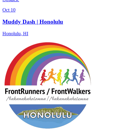
Oct 10
Muddy Dash | Honolulu
Honolulu
,
HI