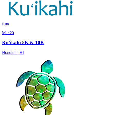
Run
Mar 20
Ku'ikahi 5K & 10K
Honolulu
,
HI