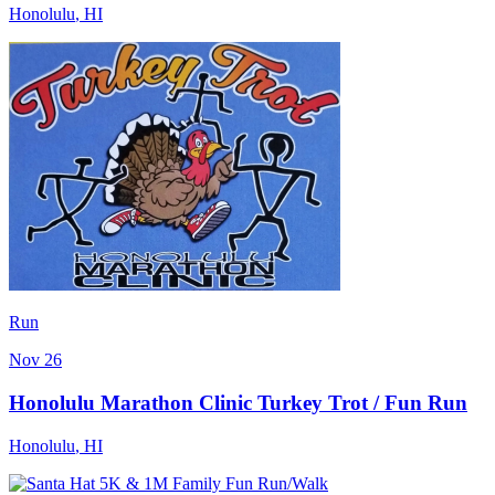
Honolulu
,
HI
Run
Nov 26
Honolulu Marathon Clinic Turkey Trot / Fun Run
Honolulu
,
HI