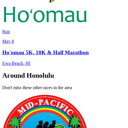
Run
May 8
Ho'omau 5K, 10K & Half Marathon
Ewa Beach
,
HI
Around Honolulu
Don't miss these other races in the area