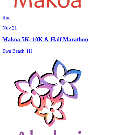
Run
Nov 21
Makoa 5K, 10K & Half Marathon
Ewa Beach
,
HI