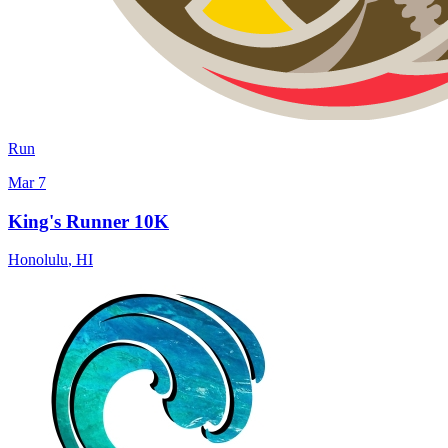
Run
Mar 7
King's Runner 10K
Honolulu
,
HI