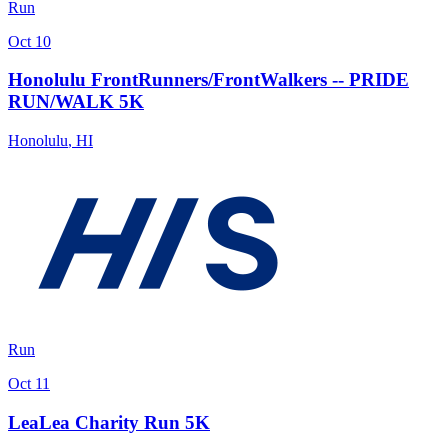
Run
Oct 10
Honolulu FrontRunners/FrontWalkers -- PRIDE
RUN/WALK 5K
Honolulu
,
HI
Run
Oct 11
LeaLea Charity Run 5K