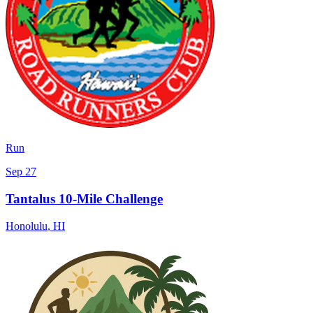
Run
Sep 27
Tantalus 10-Mile Challenge
Honolulu
,
HI