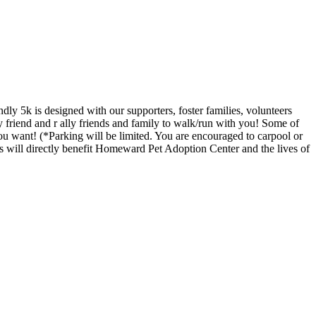
y 5k is designed with our supporters, foster families, volunteers
friend and r ally friends and family to walk/run with you! Some of
u want! (*Parking will be limited. You are encouraged to carpool or
s will directly benefit Homeward Pet Adoption Center and the lives of