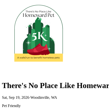
There's No Place Like Homewa
Sat, Sep 19, 2026
·
Woodinville, WA
Pet Friendly