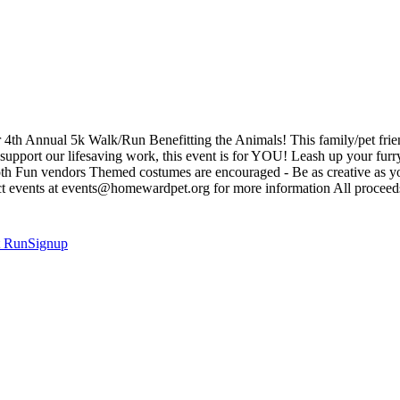
4th Annual 5k Walk/Run Benefitting the Animals! This family/pet friendl
pport our lifesaving work, this event is for YOU! Leash up your furry 
oth Fun vendors Themed costumes are encouraged - Be as creative as yo
ntact events at events@homewardpet.org for more information All proceed
t
RunSignup