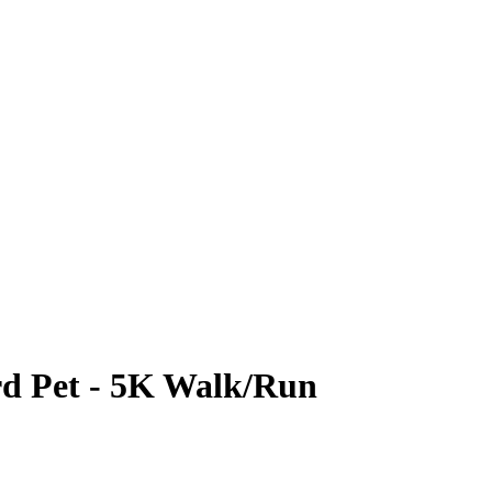
rd Pet - 5K Walk/Run