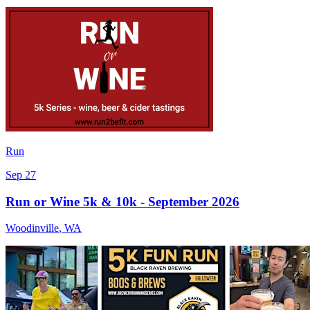
Run
Sep 27
Run or Wine 5k & 10k - September 2026
Woodinville
,
WA