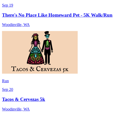
Sep 19
There's No Place Like Homeward Pet - 5K Walk/Run
Woodinville
,
WA
Run
Sep 20
Tacos & Cervezas 5k
Woodinville
,
WA