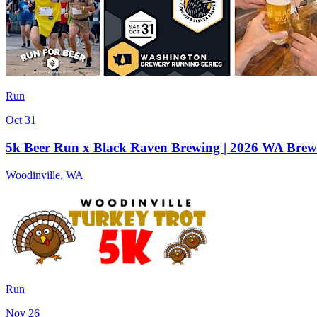
Run
Oct 31
5k Beer Run x Black Raven Brewing | 2026 WA Brew
Woodinville
,
WA
Run
Nov 26