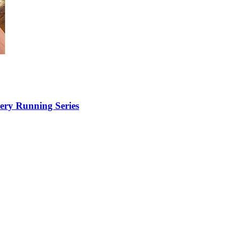
ery Running Series