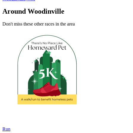
Around Woodinville
Don't miss these other races in the area
Run