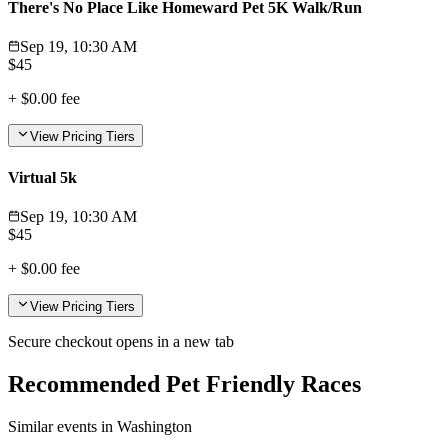
There's No Place Like Homeward Pet 5K Walk/Run
Sep 19, 10:30 AM
$
45
+
$0.00
fee
View Pricing Tiers
Virtual 5k
Sep 19, 10:30 AM
$
45
+
$0.00
fee
View Pricing Tiers
Secure checkout opens in a new tab
Recommended Pet Friendly Races
Similar events in Washington