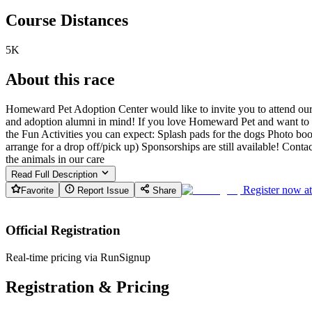
Course Distances
5K
About this race
Homeward Pet Adoption Center would like to invite you to attend our 
and adoption alumni in mind! If you love Homeward Pet and want to su
the Fun Activities you can expect: Splash pads for the dogs Photo bo
arrange for a drop off/pick up) Sponsorships are still available! Co
the animals in our care
Read Full Description
Register now a
Favorite
Report Issue
Share
Official Registration
Real-time pricing via RunSignup
Registration & Pricing