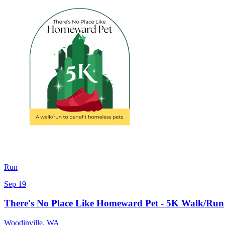
Run
Sep 19
There's No Place Like Homeward Pet - 5K Walk/Run
Woodinville
,
WA