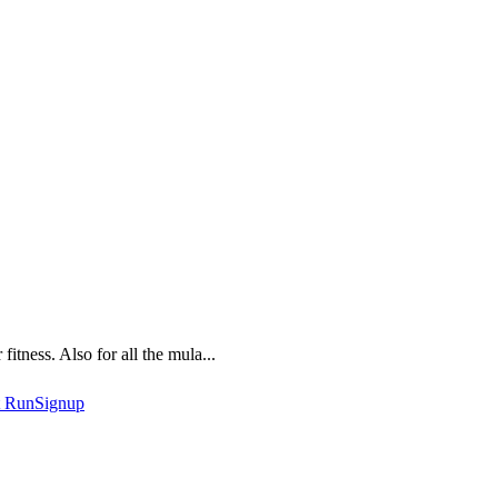
fitness. Also for all the mula...
t
RunSignup