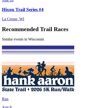
Aug 20
Hixon Trail Series #4
La Crosse
,
WI
Recommended Trail Races
Similar events in Wisconsin
Run
Aug 8