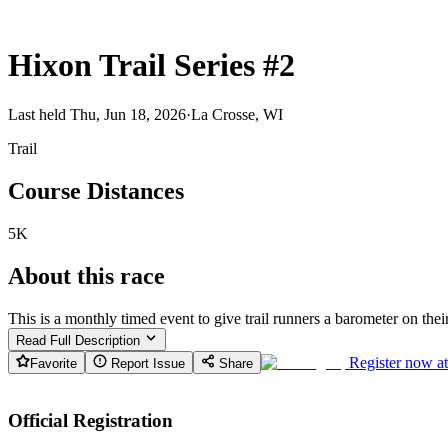
Hixon Trail Series #2
Last held Thu, Jun 18, 2026
·
La Crosse, WI
Trail
Course Distances
5K
About this race
This is a monthly timed event to give trail runners a barometer on their 
Read Full Description
Register now a
Favorite
Report Issue
Share
Official Registration