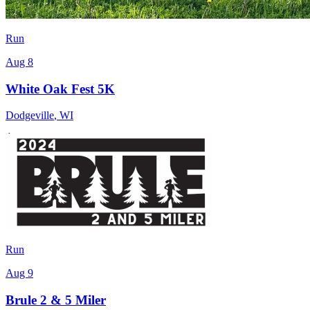
Run
Aug 8
White Oak Fest 5K
Dodgeville
,
WI
Run
Aug 9
Brule 2 & 5 Miler