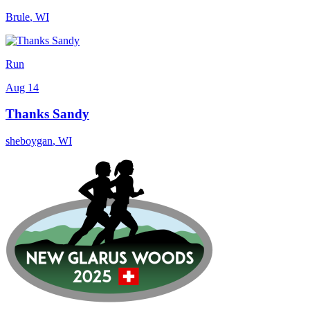
Brule
,
WI
Run
Aug 14
Thanks Sandy
sheboygan
,
WI