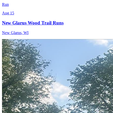
Run
Aug 15
New Glarus Wood Trail Runs
New Glarus
,
WI