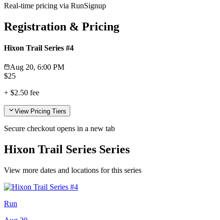
Real-time pricing via RunSignup
Registration & Pricing
Hixon Trail Series #4
Aug 20, 6:00 PM
$
25
+
$2.50
fee
View Pricing Tiers
Secure checkout opens in a new tab
Hixon Trail Series Series
View more dates and locations for this series
Run