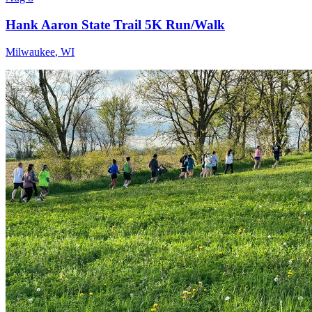
Hank Aaron State Trail 5K Run/Walk
Milwaukee
,
WI