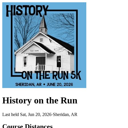
History on the Run
Last held Sat, Jun 20, 2026
·
Sheridan, AR
Course Distances