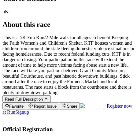
5K
About this race
This is a 5K Fun Run/2 Mile walk for all ages to benefit Keeping
the Faith Women's and Children's Shelter. KTF houses women and
children from around the state fleeing domestic violence situations or
facing homelessness. Due to recent federal funding cuts, KTF is in
danger of closing. Your participation in this race will extend the
amount of time to help more victims facing abuse start a new life.
The race will take you past our beloved Grant County Museum,
beautiful Courthouse, and past historic downtown buildings. Stick
around after the race to enjoy the Farmer's Market and local
restaurants. The race starts a block from the courthouse and there is
plenty of downtown parking.
Read Full Description
Register now
Favorite
Report Issue
Share
at
RunSignup
Official Registration