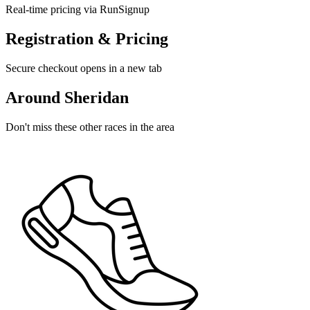
Real-time pricing via RunSignup
Registration & Pricing
Secure checkout opens in a new tab
Around Sheridan
Don't miss these other races in the area