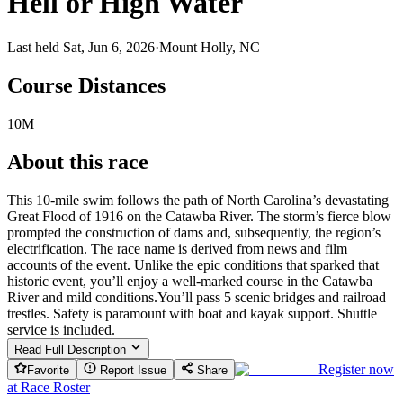
Hell or High Water
Last held Sat, Jun 6, 2026
·
Mount Holly, NC
Course Distances
10M
About this race
This 10-mile swim follows the path of North Carolina’s devastating
Great Flood of 1916 on the Catawba River. The storm’s fierce blow
prompted the construction of dams and, subsequently, the region’s
electrification. The race name is derived from news and film
accounts of the event. Unlike the epic conditions that sparked that
historic event, you’ll enjoy a well-marked course in the Catawba
River and mild conditions.You’ll pass 5 scenic bridges and railroad
trestles. Safety is paramount with boat and kayak support. Shuttle
service is included.
Read Full Description
Register now
Favorite
Report Issue
Share
at
Race Roster