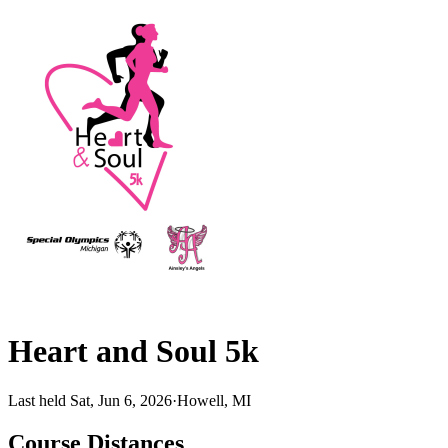
Heart and Soul 5k
Last held Sat, Jun 6, 2026
·
Howell, MI
Course Distances