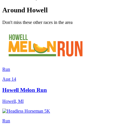
Around Howell
Don't miss these other races in the area
Run
Aug 14
Howell Melon Run
Howell
,
MI
Run