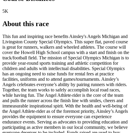
5K
About this race
This fun and inspiring race benefits Ainsley's Angels Michigan and
Livingston County Special Olympics. This super flat, paved course
is great for runners, walkers and wheeled athletes. The course will
cover the Howell High School campus with a start and finish on the
track/football field. The mission of Special Olympics Michigan is to
provide year-round sports training and athletic competition for
children and adults with intellectual disabilities. Special Olympics
has an ongoing need to raise funds for rental fees at practice
facilities, uniforms and to attend games/tournaments. Ainsley’s
Angels celebrates everyone’s ability by pairing runners with riders.
Together, the team works to safely accomplish local road races,
while having fun. The Angel Athlete-rider is the core of the team
and pulls the runner across the finish line with smiles, cheers and
immeasurable inspirational spirit. With the health and well-being of
the Angel Athlete-rider as of the foremost priority, Ainsley’s Angels
provides the equipment to ensure everyone can experience
endurance events. Serving as advocates to providing education and
participating as active members in our local community, we believe
everyone deserves to be included. Funds raised are used to buy