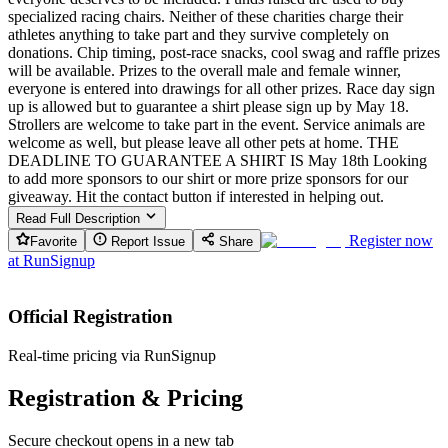
specialized racing chairs. Neither of these charities charge their
athletes anything to take part and they survive completely on
donations. Chip timing, post-race snacks, cool swag and raffle prizes
will be available. Prizes to the overall male and female winner,
everyone is entered into drawings for all other prizes. Race day sign
up is allowed but to guarantee a shirt please sign up by May 18.
Strollers are welcome to take part in the event. Service animals are
welcome as well, but please leave all other pets at home. THE
DEADLINE TO GUARANTEE A SHIRT IS May 18th Looking
to add more sponsors to our shirt or more prize sponsors for our
giveaway. Hit the contact button if interested in helping out.
Read Full Description
Register now
Favorite
Report Issue
Share
at
RunSignup
Official Registration
Real-time pricing via RunSignup
Registration & Pricing
Secure checkout opens in a new tab