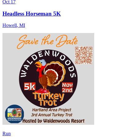
Oct 17
Headless Horseman 5K
Howell
,
MI
Run