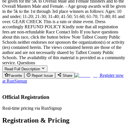
be given for the 5K to Overall Male and Female finishers and to the
Overall Masters Male and Female. - Age group awards will be given
in the 5k to the 1st through 3rd place winners as follows: Ages: 10
and under; 11-20; 21-30; 31-40; 41-50; 51-60; 61-70; 71-80; 81 and
over. GEAR CHECK This is a rain or shine event. Dress
accordingly REFUND POLICY Kindly note that all registration
fees are non-refundable Race Contact Info If you have questions
about this race, click the button below Note Talbot County Public
Schools neither endorses nor sponsors the organization(s) or activity
(ies) contained herein. The views contained herein are those of the
author and are not necessarily shared by Talbot County Public
Schools. The availability of this material is provided as a community
service. Questions
Read Full Description
Register now
Favorite
Report Issue
Share
at
RunSignup
Official Registration
Real-time pricing via RunSignup
Registration & Pricing