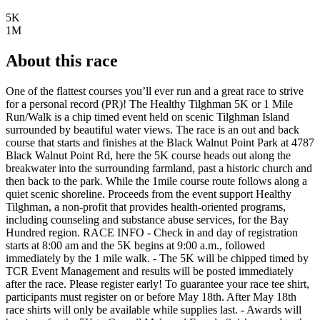
5K
1M
About this race
One of the flattest courses you’ll ever run and a great race to strive
for a personal record (PR)! The Healthy Tilghman 5K or 1 Mile
Run/Walk is a chip timed event held on scenic Tilghman Island
surrounded by beautiful water views. The race is an out and back
course that starts and finishes at the Black Walnut Point Park at 4787
Black Walnut Point Rd, here the 5K course heads out along the
breakwater into the surrounding farmland, past a historic church and
then back to the park. While the 1mile course route follows along a
quiet scenic shoreline. Proceeds from the event support Healthy
Tilghman, a non-profit that provides health-oriented programs,
including counseling and substance abuse services, for the Bay
Hundred region. RACE INFO - Check in and day of registration
starts at 8:00 am and the 5K begins at 9:00 a.m., followed
immediately by the 1 mile walk. - The 5K will be chipped timed by
TCR Event Management and results will be posted immediately
after the race. Please register early! To guarantee your race tee shirt,
participants must register on or before May 18th. After May 18th
race shirts will only be available while supplies last. - Awards will