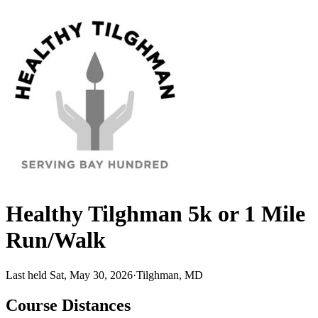
Healthy Tilghman 5k or 1 Mile
Run/Walk
Last held Sat, May 30, 2026
·
Tilghman, MD
Course Distances