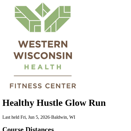
Healthy Hustle Glow Run
Last held Fri, Jun 5, 2026
·
Baldwin, WI
Course Distances