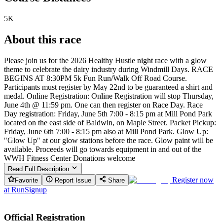
5K
About this race
Please join us for the 2026 Healthy Hustle night race with a glow
theme to celebrate the dairy industry during Windmill Days. RACE
BEGINS AT 8:30PM 5k Fun Run/Walk Off Road Course.
Participants must register by May 22nd to be guaranteed a shirt and
medal. Online Registration: Online Registration will stop Thursday,
June 4th @ 11:59 pm. One can then register on Race Day. Race
Day registration: Friday, June 5th 7:00 - 8:15 pm at Mill Pond Park
located on the east side of Baldwin, on Maple Street. Packet Pickup:
Friday, June 6th 7:00 - 8:15 pm also at Mill Pond Park. Glow Up:
"Glow Up" at our glow stations before the race. Glow paint will be
available. Proceeds will go towards equipment in and out of the
WWH Fitness Center Donations welcome
Read Full Description
Register now
Favorite
Report Issue
Share
at
RunSignup
Official Registration