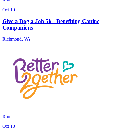
Oct 10
Give a Dog a Job 5k - Benefiting Canine
Companions
Richmond
,
VA
Run
Oct 18