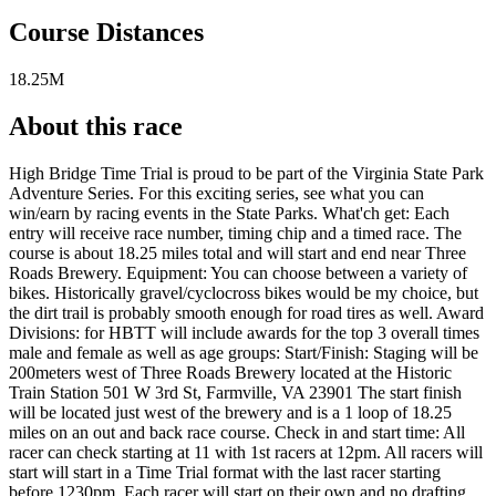
Course Distances
18.25M
About this race
High Bridge Time Trial is proud to be part of the Virginia State Park
Adventure Series. For this exciting series, see what you can
win/earn by racing events in the State Parks. What'ch get: Each
entry will receive race number, timing chip and a timed race. The
course is about 18.25 miles total and will start and end near Three
Roads Brewery. Equipment: You can choose between a variety of
bikes. Historically gravel/cyclocross bikes would be my choice, but
the dirt trail is probably smooth enough for road tires as well. Award
Divisions: for HBTT will include awards for the top 3 overall times
male and female as well as age groups: Start/Finish: Staging will be
200meters west of Three Roads Brewery located at the Historic
Train Station 501 W 3rd St, Farmville, VA 23901 The start finish
will be located just west of the brewery and is a 1 loop of 18.25
miles on an out and back race course. Check in and start time: All
racer can check starting at 11 with 1st racers at 12pm. All racers will
start will start in a Time Trial format with the last racer starting
before 1230pm. Each racer will start on their own and no drafting