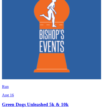
Run
Aug 16
Green Dogs Unleashed 5k & 10k