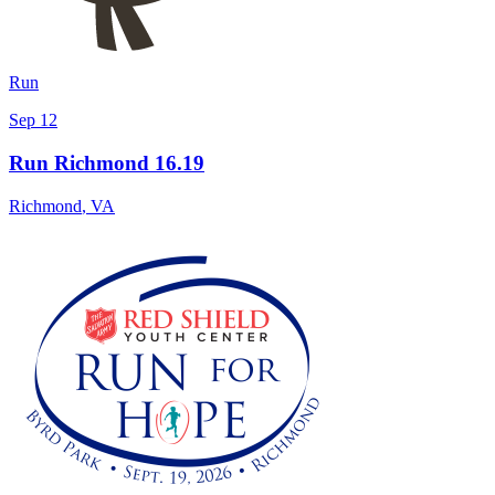
Run
Sep 12
Run Richmond 16.19
Richmond
,
VA