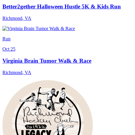
Better2gether Halloween Hustle 5K & Kids Run
Richmond
,
VA
Run
Oct 25
Virginia Brain Tumor Walk & Race
Richmond
,
VA