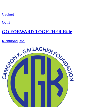
Cycling
Oct 3
GO FORWARD TOGETHER Ride
Richmond
,
VA