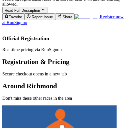
allowed.
Read Full Description
Register now
Favorite
Report Issue
Share
at
RunSignup
Official Registration
Real-time pricing via RunSignup
Registration & Pricing
Secure checkout opens in a new tab
Around Richmond
Don't miss these other races in the area