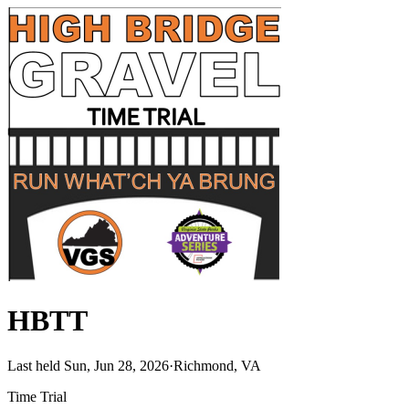
HBTT
Last held Sun, Jun 28, 2026
·
Richmond, VA
Time Trial