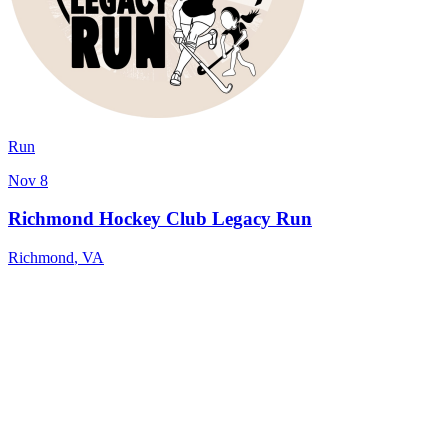
Run
Nov 8
Richmond Hockey Club Legacy Run
Richmond
,
VA