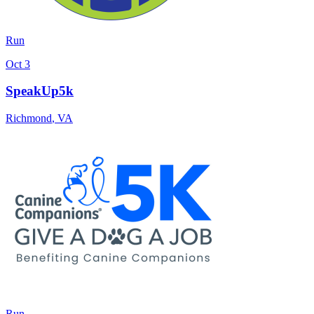
Run
Oct 3
SpeakUp5k
Richmond
,
VA
Run