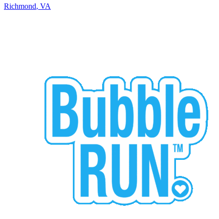
Richmond
,
VA