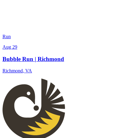
Run
Aug 29
Bubble Run | Richmond
Richmond
,
VA