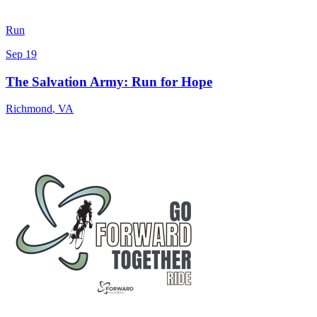
Run
Sep 19
The Salvation Army: Run for Hope
Richmond
,
VA