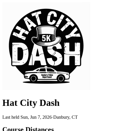
Hat City Dash
Last held Sun, Jun 7, 2026
·
Danbury, CT
Course Distances