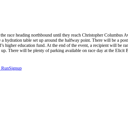
n the race heading northbound until they reach Christopher Columbus Av
ve a hydration table set up around the halfway point. There will be a po
ld’s higher education fund. At the end of the event, a recipient will be 
up. There will be plenty of parking available on race day at the Elicit
t
RunSignup