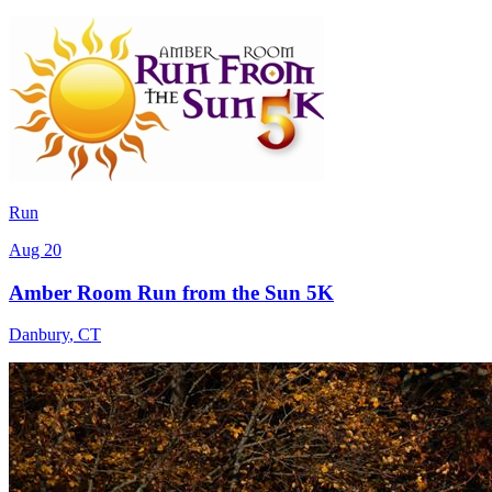
Run
Aug 20
Amber Room Run from the Sun 5K
Danbury
,
CT