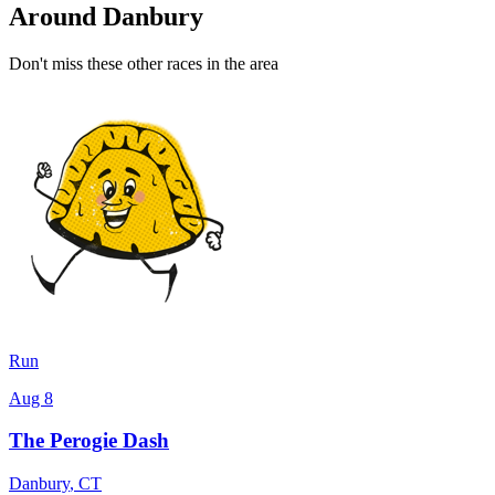
Around Danbury
Don't miss these other races in the area
Run
Aug 8
The Perogie Dash
Danbury
,
CT