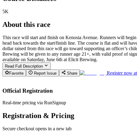
5K
About this race
This race will start and finish on Kenosia Avenue. Runners will begi
head back towards the start/finish line. The course is flat and will ha
dollar raised from this race will go toward supporting an officer’s chi
Brewing will be given to any runner age 21+, with valid proof of sign 
available on Saturday, June 6th at Elicit Brewing.
Read Full Description
Register now a
Favorite
Report Issue
Share
Official Registration
Real-time pricing via RunSignup
Registration & Pricing
Secure checkout opens in a new tab