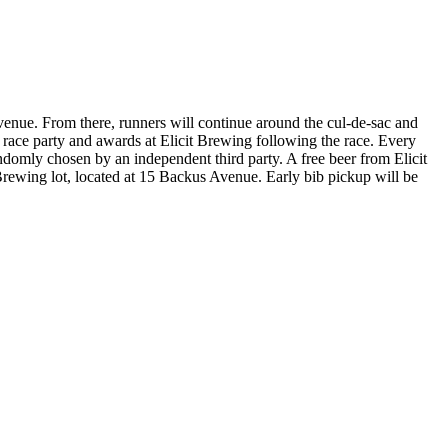
enue. From there, runners will continue around the cul-de-sac and
st race party and awards at Elicit Brewing following the race. Every
randomly chosen by an independent third party. A free beer from Elicit
 Brewing lot, located at 15 Backus Avenue. Early bib pickup will be