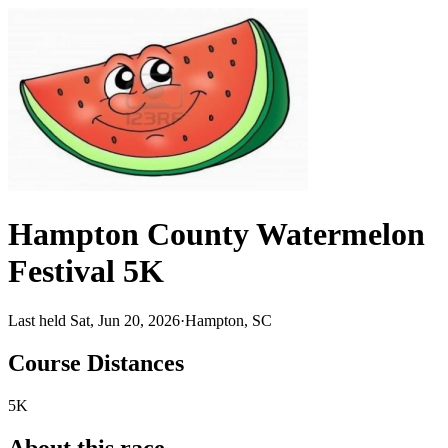
Hampton County Watermelon
Festival 5K
Last held Sat, Jun 20, 2026
·
Hampton, SC
Course Distances
5K
About this race