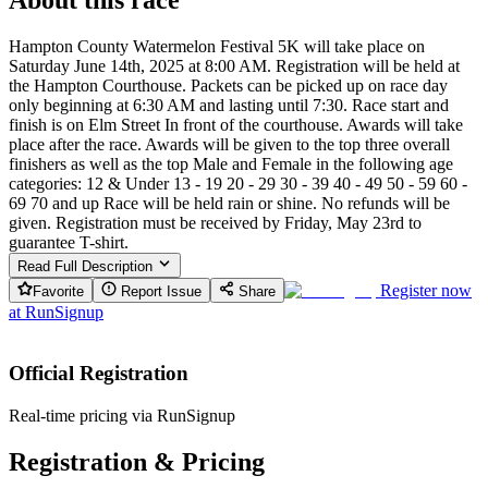
Hampton County Watermelon Festival 5K will take place on
Saturday June 14th, 2025 at 8:00 AM. Registration will be held at
the Hampton Courthouse. Packets can be picked up on race day
only beginning at 6:30 AM and lasting until 7:30. Race start and
finish is on Elm Street In front of the courthouse. Awards will take
place after the race. Awards will be given to the top three overall
finishers as well as the top Male and Female in the following age
categories: 12 & Under 13 - 19 20 - 29 30 - 39 40 - 49 50 - 59 60 -
69 70 and up Race will be held rain or shine. No refunds will be
given. Registration must be received by Friday, May 23rd to
guarantee T-shirt.
Read Full Description
Register now
Favorite
Report Issue
Share
at
RunSignup
Official Registration
Real-time pricing via RunSignup
Registration & Pricing