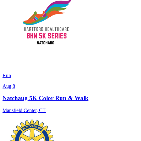
Run
Aug 8
Natchaug 5K Color Run & Walk
Mansfield Center
,
CT