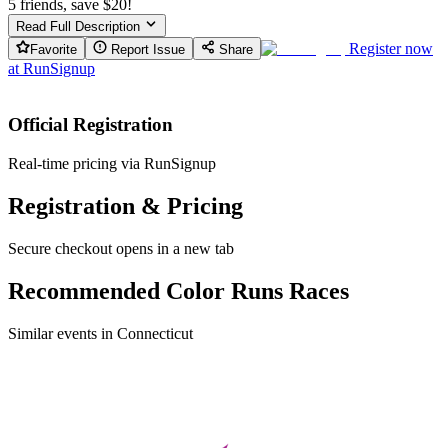
5 friends, save $20!
Read Full Description
Register now
Favorite
Report Issue
Share
at
RunSignup
Official Registration
Real-time pricing via RunSignup
Registration & Pricing
Secure checkout opens in a new tab
Recommended Color Runs Races
Similar events in Connecticut