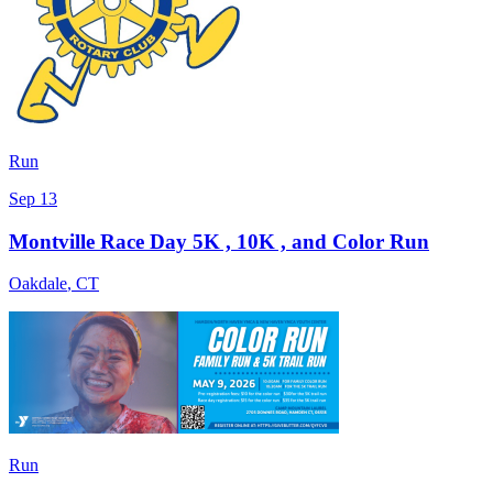
Run
Sep 13
Montville Race Day 5K , 10K , and Color Run
Oakdale
,
CT
Run