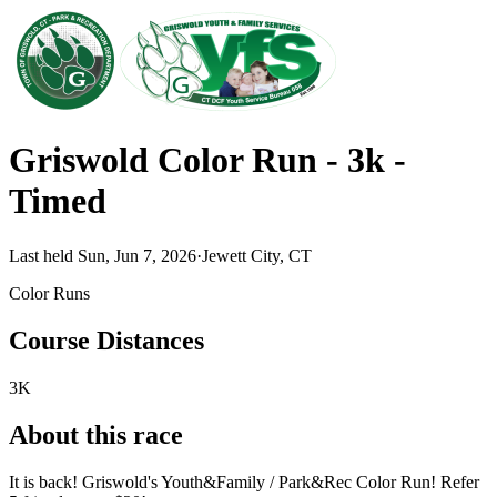
Griswold Color Run - 3k -
Timed
Last held Sun, Jun 7, 2026
·
Jewett City, CT
Color Runs
Course Distances
3K
About this race
It is back! Griswold's Youth&Family / Park&Rec Color Run! Refer